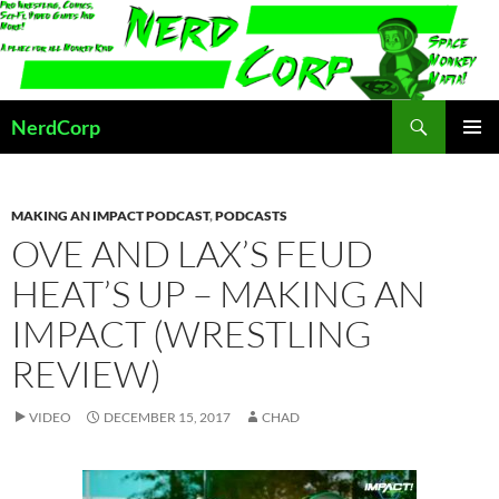
Skip
to
content
Search
NerdCorp
PRIMAR
MENU
MAKING AN IMPACT PODCAST
,
PODCASTS
OVE AND LAX’S FEUD
HEAT’S UP – MAKING AN
IMPACT (WRESTLING
REVIEW)
VIDEO
DECEMBER 15, 2017
CHAD