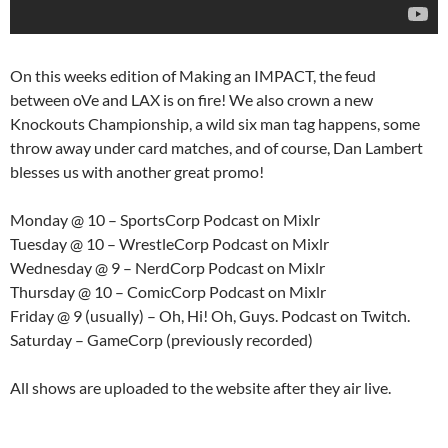
On this weeks edition of Making an IMPACT, the feud
between oVe and LAX is on fire! We also crown a new
Knockouts Championship, a wild six man tag happens, some
throw away under card matches, and of course, Dan Lambert
blesses us with another great promo!
Monday @ 10 – SportsCorp Podcast on Mixlr
Tuesday @ 10 – WrestleCorp Podcast on Mixlr
Wednesday @ 9 – NerdCorp Podcast on Mixlr
Thursday @ 10 – ComicCorp Podcast on Mixlr
Friday @ 9 (usually) – Oh, Hi! Oh, Guys. Podcast on Twitch.
Saturday – GameCorp (previously recorded)
All shows are uploaded to the website after they air live.