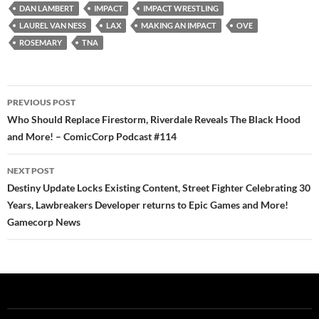
DAN LAMBERT
IMPACT
IMPACT WRESTLING
LAUREL VAN NESS
LAX
MAKING AN IMPACT
OVE
ROSEMARY
TNA
Post
PREVIOUS POST
navigation
Who Should Replace Firestorm, Riverdale Reveals The Black Hood
and More! – ComicCorp Podcast #114
NEXT POST
Destiny Update Locks Existing Content, Street Fighter Celebrating 30
Years, Lawbreakers Developer returns to Epic Games and More!
Gamecorp News