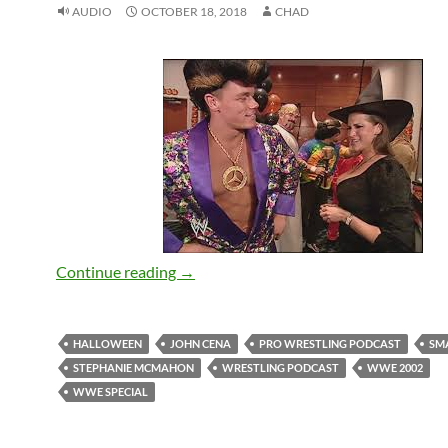
AUDIO
OCTOBER 18, 2018
CHAD
SmackDown 2002 Halloween Special – 
Continue reading
→
HALLOWEEN
JOHN CENA
PRO WRESTLING PODCAST
SM
STEPHANIE MCMAHON
WRESTLING PODCAST
WWE 2002
WWE SPECIAL