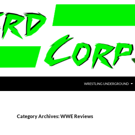
WRESTLING UNDERGROUND
Category Archives: WWE Reviews