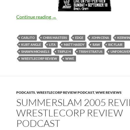
Unforgiven 2005 – WrestleCorp Revie
Continue reading
→
CARLITO
CHRIS MASTERS
EDGE
JOHN CENA
KERWIN
KURT ANGLE
LITA
MATT HARDY
RAW
RIC FLAIR
SHAWN MICHAELS
TRIPLE H
TRISH STRATUS
UNFORGIVEN
WRESTLECORP REVIEW
WWE
PODCASTS
,
WRESTLECORP REVIEW PODCAST
,
WWE REVIEWS
SUMMERSLAM 2005 REVI
WRESTLECORP REVIEW
PODCAST