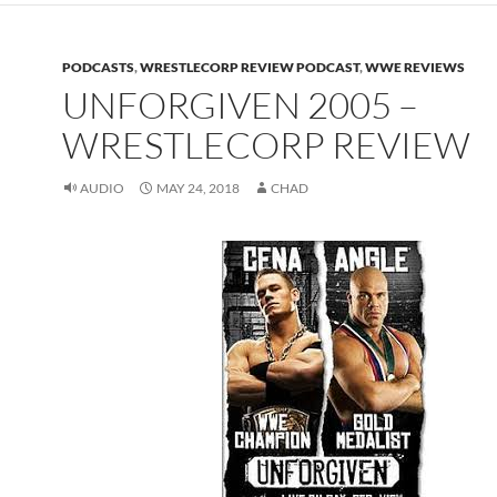
PODCASTS
,
WRESTLECORP REVIEW PODCAST
,
WWE REVIEWS
UNFORGIVEN 2005 –
WRESTLECORP REVIEW
AUDIO
MAY 24, 2018
CHAD