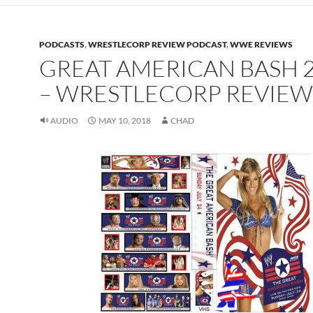
PODCASTS
,
WRESTLECORP REVIEW PODCAST
,
WWE REVIEWS
GREAT AMERICAN BASH 
– WRESTLECORP REVIEW
AUDIO
MAY 10, 2018
CHAD