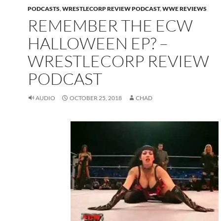
PODCASTS
,
WRESTLECORP REVIEW PODCAST
,
WWE REVIEWS
REMEMBER THE ECW
HALLOWEEN EP? –
WRESTLECORP REVIEW
PODCAST
AUDIO
OCTOBER 25, 2018
CHAD