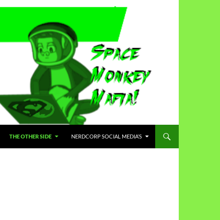
THE OTHER SIDE
NERDCORP SOCIAL MEDIA’S