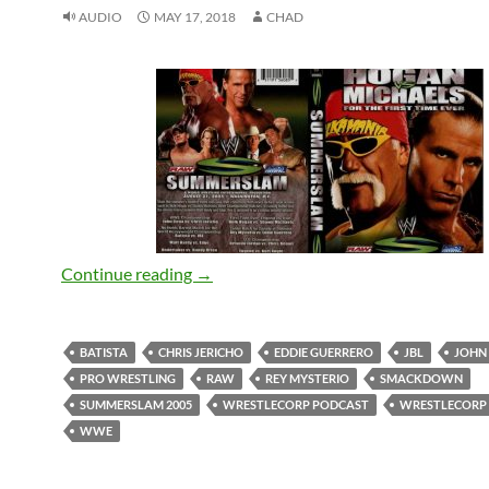
AUDIO
MAY 17, 2018
CHAD
SummerSlam 2005 Review – WrestleCo
Continue reading
→
BATISTA
CHRIS JERICHO
EDDIE GUERRERO
JBL
JOHN
PRO WRESTLING
RAW
REY MYSTERIO
SMACKDOWN
SUMMERSLAM 2005
WRESTLECORP PODCAST
WRESTLECORP
WWE