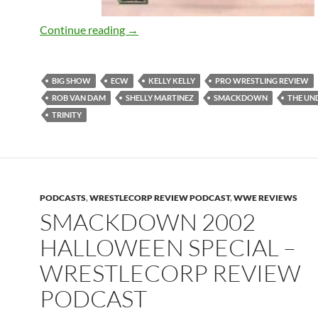
Remember The ECW Halloween Ep? – W
Continue reading
→
BIG SHOW
ECW
KELLY KELLY
PRO WRESTLING REVIEW
ROB VAN DAM
SHELLY MARTINEZ
SMACKDOWN
THE UN
TRINITY
PODCASTS
,
WRESTLECORP REVIEW PODCAST
,
WWE REVIEWS
SMACKDOWN 2002
HALLOWEEN SPECIAL –
WRESTLECORP REVIEW
PODCAST