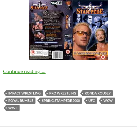
Spring Stampede 2000 Review – NerdCorp Po
Continue reading
→
IMPACT WRESTLING
PRO WRESTLING
RONDA ROUSEY
ROYAL RUMBLE
SPRING STAMPEDE 2000
UFC
WCW
WWE