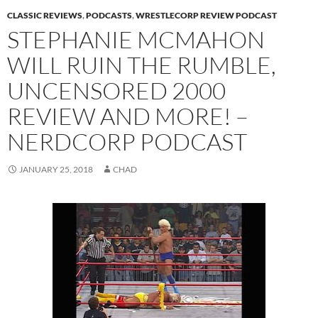
CLASSIC REVIEWS
,
PODCASTS
,
WRESTLECORP REVIEW PODCAST
STEPHANIE MCMAHON
WILL RUIN THE RUMBLE,
UNCENSORED 2000
REVIEW AND MORE! –
NERDCORP PODCAST
JANUARY 25, 2018
CHAD