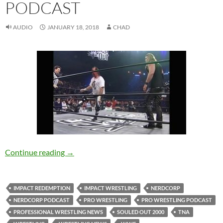
PODCAST
AUDIO
JANUARY 18, 2018
CHAD
We Talk IMPACT’s Redemption PPV Event, So
Continue reading
→
IMPACT REDEMPTION
IMPACT WRESTLING
NERDCORP
NERDCORP PODCAST
PRO WRESTLING
PRO WRESTLING PODCAST
PROFESSIONAL WRESTLING NEWS
SOULED OUT 2000
TNA