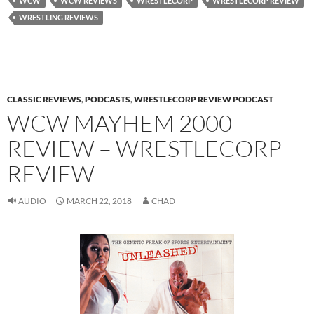
WCW
WCW REVIEWS
WRESTLECORP
WRESTLECORP REVIEW
WRESTLING REVIEWS
CLASSIC REVIEWS
,
PODCASTS
,
WRESTLECORP REVIEW PODCAST
WCW MAYHEM 2000
REVIEW – WRESTLECORP
REVIEW
AUDIO
MARCH 22, 2018
CHAD