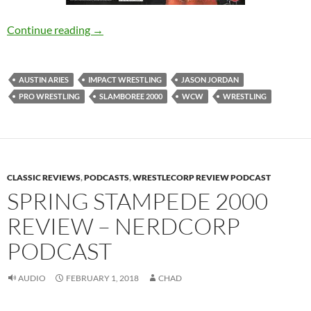
WCW Tried to Kill Us With Slamboree 2000 
Continue reading
→
AUSTIN ARIES
IMPACT WRESTLING
JASON JORDAN
PRO WRESTLING
SLAMBOREE 2000
WCW
WRESTLING
CLASSIC REVIEWS
,
PODCASTS
,
WRESTLECORP REVIEW PODCAST
SPRING STAMPEDE 2000
REVIEW – NERDCORP
PODCAST
AUDIO
FEBRUARY 1, 2018
CHAD