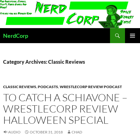
Skip
to
content
Search
NerdCorp
PRIMAR
MENU
Category Archives: Classic Reviews
CLASSIC REVIEWS
,
PODCASTS
,
WRESTLECORP REVIEW PODCAST
TO CATCH A SCHIAVONE –
WRESTLECORP REVIEW
HALLOWEEN SPECIAL
AUDIO
OCTOBER 31, 2018
CHAD