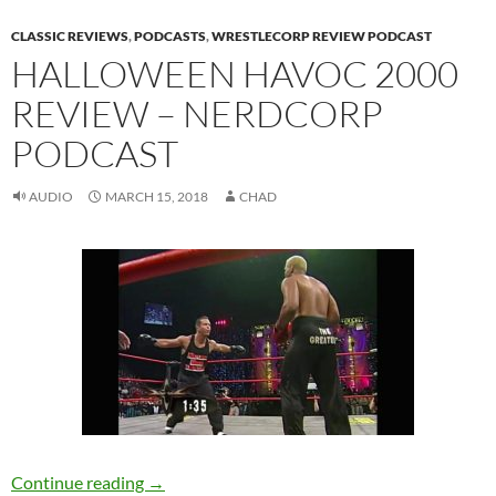
CLASSIC REVIEWS
,
PODCASTS
,
WRESTLECORP REVIEW PODCAST
HALLOWEEN HAVOC 2000
REVIEW – NERDCORP
PODCAST
AUDIO
MARCH 15, 2018
CHAD
Halloween Havoc 2000 Review – NerdCorp P
Continue reading
→