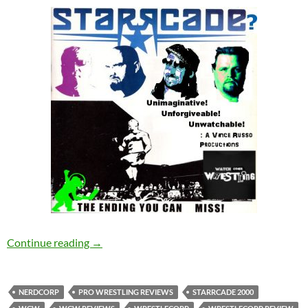
We’re Done! Starrcade 2000 Review – Wrestl
Continue reading
→
NERDCORP
PRO WRESTLING REVIEWS
STARRCADE 2000