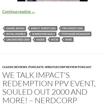
Stephanie McMahon Will Ruin the Rumble, U
Continue reading
→
DANIEL BRYAN
IMPACT WRESTLING
PRO WRESTLING
ROYAL RUMBLE
SHAWN MICHAELS
STEPHANIE MCMAHON
UNCENSORED 2000
VADER
WCW
WWE
CLASSIC REVIEWS
,
PODCASTS
,
WRESTLECORP REVIEW PODCAST
WE TALK IMPACT’S
REDEMPTION PPV EVENT,
SOULED OUT 2000 AND
MORE! – NERDCORP