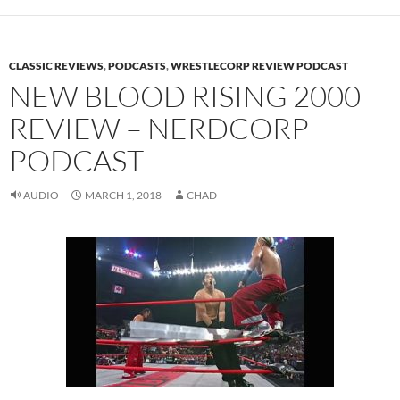
CLASSIC REVIEWS
,
PODCASTS
,
WRESTLECORP REVIEW PODCAST
NEW BLOOD RISING 2000
REVIEW – NERDCORP
PODCAST
AUDIO
MARCH 1, 2018
CHAD