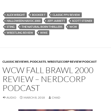
ALEX WRIGHT
BOOKER T
CLASSIC PPV REVIEW
HALLOWEEN HAVOC 2000
JEFF JARRETT
SCOTT STEINER
STING
THE NATURAL BORN THRILLERS
WCW
WRESTLING REVIEW
WWE
CLASSIC REVIEWS
,
PODCASTS
,
WRESTLECORP REVIEW PODCAST
WCW FALL BRAWL 2000
REVIEW – NERDCORP
PODCAST
AUDIO
MARCH 8, 2018
CHAD