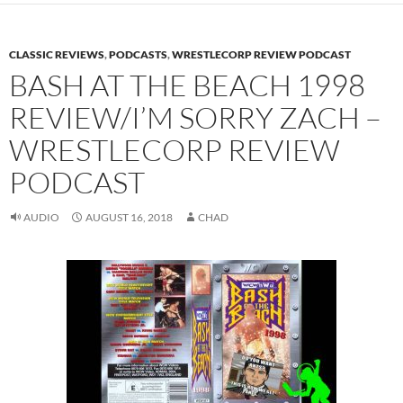
CLASSIC REVIEWS
,
PODCASTS
,
WRESTLECORP REVIEW PODCAST
BASH AT THE BEACH 1998
REVIEW/I’M SORRY ZACH –
WRESTLECORP REVIEW
PODCAST
AUDIO
AUGUST 16, 2018
CHAD