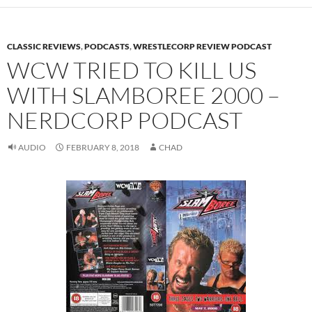
CLASSIC REVIEWS
,
PODCASTS
,
WRESTLECORP REVIEW PODCAST
WCW TRIED TO KILL US
WITH SLAMBOREE 2000 –
NERDCORP PODCAST
AUDIO
FEBRUARY 8, 2018
CHAD