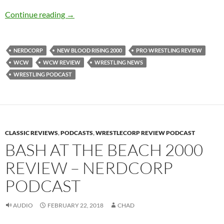
New Blood Rising 2000 Review – NerdCorp P
Continue reading
→
NERDCORP
NEW BLOOD RISING 2000
PRO WRESTLING REVIEW
WCW
WCW REVIEW
WRESTLING NEWS
WRESTLING PODCAST
CLASSIC REVIEWS
,
PODCASTS
,
WRESTLECORP REVIEW PODCAST
BASH AT THE BEACH 2000
REVIEW – NERDCORP
PODCAST
AUDIO
FEBRUARY 22, 2018
CHAD