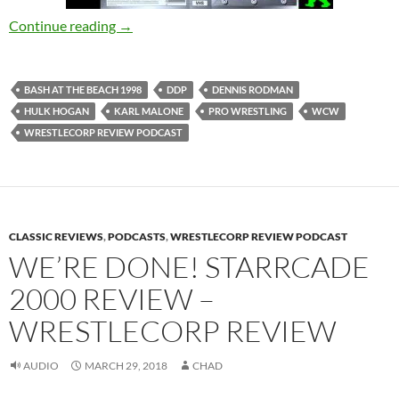
Bash at the Beach 1998 Review/I’m Sorry Zac
Continue reading
→
BASH AT THE BEACH 1998
DDP
DENNIS RODMAN
HULK HOGAN
KARL MALONE
PRO WRESTLING
WCW
WRESTLECORP REVIEW PODCAST
CLASSIC REVIEWS
,
PODCASTS
,
WRESTLECORP REVIEW PODCAST
WE’RE DONE! STARRCADE
2000 REVIEW –
WRESTLECORP REVIEW
AUDIO
MARCH 29, 2018
CHAD