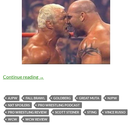
WCW Fall Brawl 2000 Review – NerdCorp Po
Continue reading
→
AJPW
FALL BRAWL
GOLDBERG
GREAT MUTA
NJPW
NXT SPOILERS
PRO WRESTLING PODCAST
PRO WRESTLING REVIEW
SCOTT STEINER
STING
VINCE RUSSO
WCW
WCW REVIEW