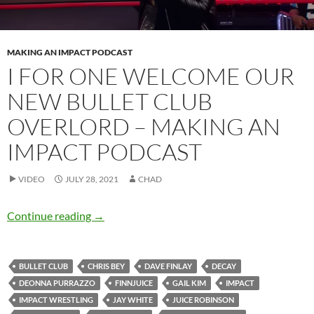
MAKING AN IMPACT PODCAST
I FOR ONE WELCOME OUR
NEW BULLET CLUB
OVERLORD – MAKING AN
IMPACT PODCAST
VIDEO
JULY 28, 2021
CHAD
I for one welcome our new Bullet Club overl
Continue reading
→
BULLET CLUB
CHRIS BEY
DAVE FINLAY
DECAY
DEONNA PURRAZZO
FINNJUICE
GAIL KIM
IMPACT
IMPACT WRESTLING
JAY WHITE
JUICE ROBINSON