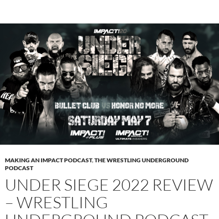
MAKING AN IMPACT PODCAST
,
THE WRESTLING UNDERGROUND
PODCAST
UNDER SIEGE 2022 REVIEW
– WRESTLING