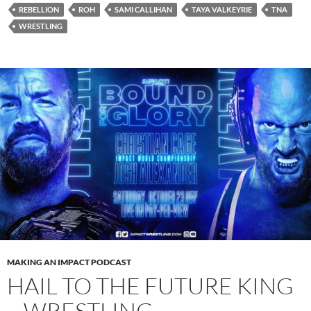
REBELLION
ROH
SAMI CALLIHAN
TAYA VALKEYRIE
TNA
WRESTLING
MAKING AN IMPACT PODCAST
HAIL TO THE FUTURE KING
– WRESTLING