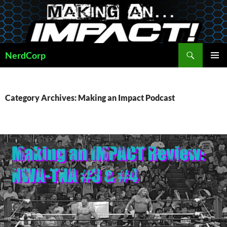
Skip
to
content
Search
NerdCorp
PRIMAR
MENU
Category Archives: Making an Impact Podcast