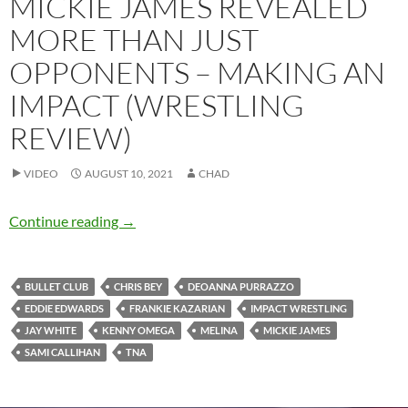
MICKIE JAMES REVEALED
MORE THAN JUST
OPPONENTS – MAKING AN
IMPACT (WRESTLING
REVIEW)
VIDEO
AUGUST 10, 2021
CHAD
Mickie James revealed more than just oppon
Continue reading
→
BULLET CLUB
CHRIS BEY
DEOANNA PURRAZZO
EDDIE EDWARDS
FRANKIE KAZARIAN
IMPACT WRESTLING
JAY WHITE
KENNY OMEGA
MELINA
MICKIE JAMES
SAMI CALLIHAN
TNA