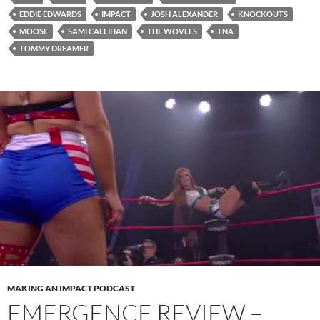
EDDIE EDWARDS
IMPACT
JOSH ALEXANDER
KNOCKOUTS
MOOSE
SAMI CALLIHAN
THE WOVLES
TNA
TOMMY DREAMER
MAKING AN IMPACT PODCAST
EMERGENCE REVIEW –