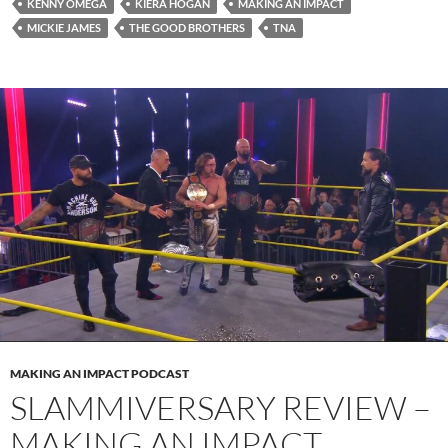
KENNY OMEGA
KIERA HOGAN
MAKING AN IMPACT
MICKIE JAMES
THE GOOD BROTHERS
TNA
MAKING AN IMPACT PODCAST
SLAMMIVERSARY REVIEW –
MAKING AN IMPACT