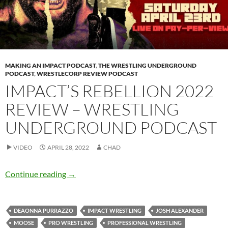
MAKING AN IMPACT PODCAST
,
THE WRESTLING UNDERGROUND
PODCAST
,
WRESTLECORP REVIEW PODCAST
IMPACT’S REBELLION 2022
REVIEW – WRESTLING
UNDERGROUND PODCAST
VIDEO
APRIL 28, 2022
CHAD
IMPACT’s Rebellion 2022 review – Wrestling
Continue reading
→
DEAONNA PURRAZZO
IMPACT WRESTLING
JOSH ALEXANDER
MOOSE
PRO WRESTLING
PROFESSIONAL WRESTLING