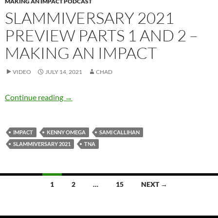
MAKING AN IMPACT PODCAST
SLAMMIVERSARY 2021
PREVIEW PARTS 1 AND 2 –
MAKING AN IMPACT
VIDEO
JULY 14, 2021
CHAD
Slammiversary 2021 Preview Parts 1 and 2 –
Continue reading
→
IMPACT
KENNY OMEGA
SAMI CALLIHAN
SLAMMIVERSARY 2021
TNA
Posts
1
2
…
15
NEXT →
navigation