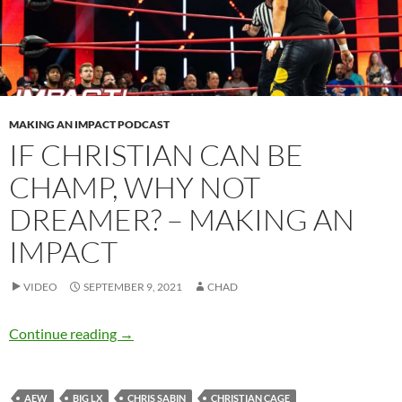
MAKING AN IMPACT PODCAST
IF CHRISTIAN CAN BE
CHAMP, WHY NOT
DREAMER? – MAKING AN
IMPACT
VIDEO
SEPTEMBER 9, 2021
CHAD
If Christian can be champ, why not Dreamer?
Continue reading
→
AEW
BIG LX
CHRIS SABIN
CHRISTIAN CAGE