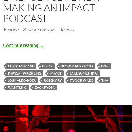
MAKING AN IMPACT
PODCAST
VIDEO
AUGUST 26, 2021
CHAD
Emergence Review – Making an IMPACT Podc
Continue reading
→
CHRISTIAN CAGE
DECAY
DEONNA PURRAZZO
EDGE
IMPACAT WRESTLING
IMPACT
JAKE SOMETHING
JOSH ALEXANDER
ROSEMARY
TAYLOR WILDE
TNA
WRESTLING
ZACK RYDER