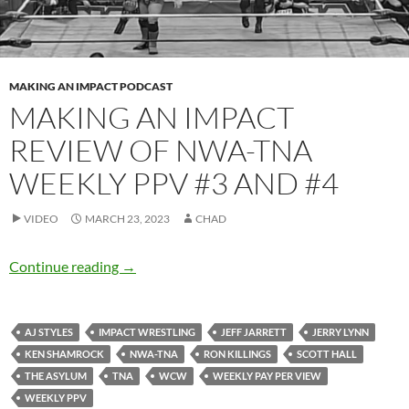
MAKING AN IMPACT PODCAST
MAKING AN IMPACT
REVIEW OF NWA-TNA
WEEKLY PPV #3 AND #4
VIDEO
MARCH 23, 2023
CHAD
Making an IMPACT review of NWA-TNA Week
Continue reading
→
AJ STYLES
IMPACT WRESTLING
JEFF JARRETT
JERRY LYNN
KEN SHAMROCK
NWA-TNA
RON KILLINGS
SCOTT HALL
THE ASYLUM
TNA
WCW
WEEKLY PAY PER VIEW
WEEKLY PPV