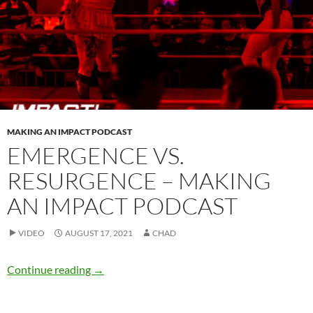
MAKING AN IMPACT PODCAST
EMERGENCE VS.
RESURGENCE – MAKING
AN IMPACT PODCAST
VIDEO
AUGUST 17, 2021
CHAD
Emergence vs. Resurgence – Making an IMPA
Continue reading
→