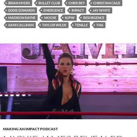
BRIAN MYERS
BULLET CLUB
CHRIS BEY
CHRISTIAN CAGE
EDDIE EDWARDS
EMERGENCE
IMPACT
JAY WHITE
MADISON RAYNE
MOOSE
NJPW
RESURGENCE
SAMI CALLIHAN
TAYLOR WILDE
TENILLE
TNA
MAKING AN IMPACT PODCAST