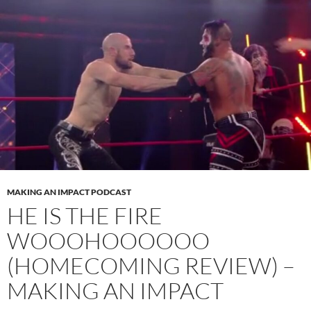
MAKING AN IMPACT PODCAST
HE IS THE FIRE
WOOOHOOOOOO
(HOMECOMING REVIEW) –
MAKING AN IMPACT