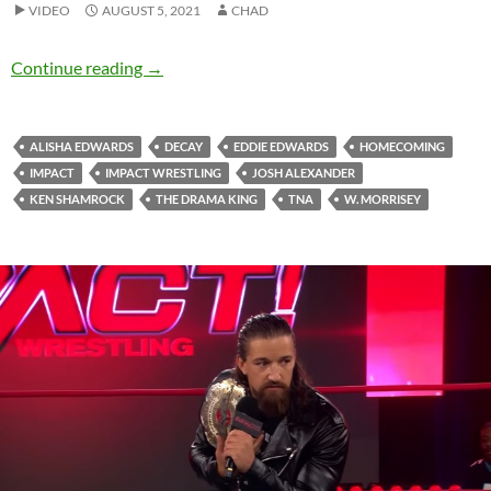
VIDEO
AUGUST 5, 2021
CHAD
HE IS THE FIRE WOOOHOOOOOO (Homecomi
Continue reading
→
ALISHA EDWARDS
DECAY
EDDIE EDWARDS
HOMECOMING
IMPACT
IMPACT WRESTLING
JOSH ALEXANDER
KEN SHAMROCK
THE DRAMA KING
TNA
W. MORRISEY