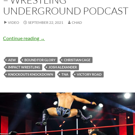
UNDERGROUND PODCAST
VIDEO
SEPTEMBER 22, 2021
CHAD
Hail to the future King – Wrestling Undergro
Continue reading
→
AEW
BOUND FOR GLORY
CHRISTIAN CAGE
IMPACT WRESTLING
JOSH ALEXANDER
KNOCKOUTS KNOCKDOWN
TNA
VICTORY ROAD