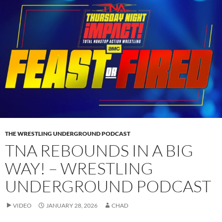
THE WRESTLING UNDERGROUND PODCAST
TNA REBOUNDS IN A BIG
WAY! – WRESTLING
UNDERGROUND PODCAST
VIDEO
JANUARY 28, 2026
CHAD