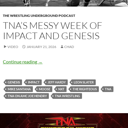
THE WRESTLING UNDERGROUND PODCAST
TNA’S MESSY WEEK OF
IMPACT AND GENESIS
VIDEO
JANUARY 21, 2026
CHAD
TNA’s messy week of IMPACT and Genesis
Continue reading
→
GENESIS
IMPACT
JEFF HARDY
LEON SLATER
MIKE SANTANA
MOOSE
NXT
THE RIGHTEOUS
TNA
TNA ON AMC JOE HENDRY
TNA WRESTLING