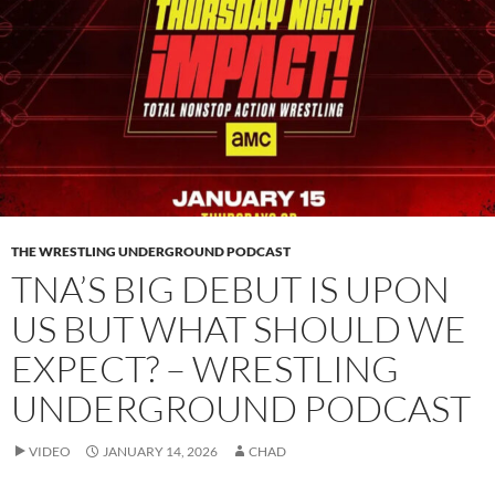
THE WRESTLING UNDERGROUND PODCAST
TNA’S BIG DEBUT IS UPON
US BUT WHAT SHOULD WE
EXPECT? – WRESTLING
UNDERGROUND PODCAST
VIDEO
JANUARY 14, 2026
CHAD