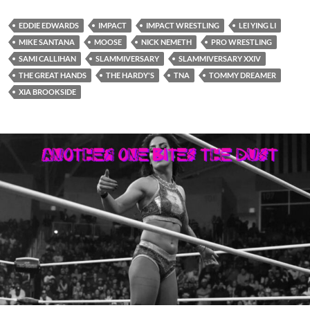
EDDIE EDWARDS
IMPACT
IMPACT WRESTLING
LEI YING LI
MIKE SANTANA
MOOSE
NICK NEMETH
PRO WRESTLING
SAMI CALLIHAN
SLAMMIVERSARY
SLAMMIVERSARY XXIV
THE GREAT HANDS
THE HARDY'S
TNA
TOMMY DREAMER
XIA BROOKSIDE