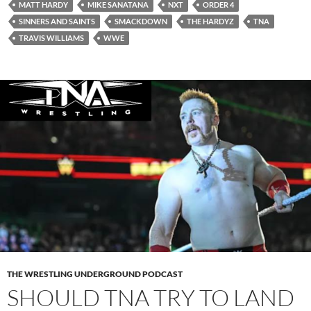
MATT HARDY
MIKE SANATANA
NXT
ORDER 4
SINNERS AND SAINTS
SMACKDOWN
THE HARDYZ
TNA
TRAVIS WILLIAMS
WWE
THE WRESTLING UNDERGROUND PODCAST
SHOULD TNA TRY TO LAND