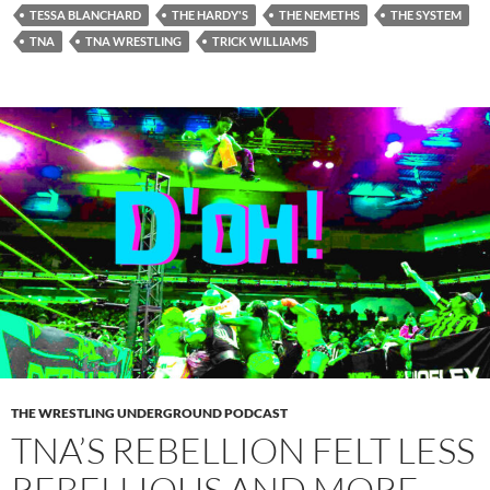
TESSA BLANCHARD
THE HARDY'S
THE NEMETHS
THE SYSTEM
TNA
TNA WRESTLING
TRICK WILLIAMS
THE WRESTLING UNDERGROUND PODCAST
TNA’S REBELLION FELT LESS
REBELLIOUS AND MORE