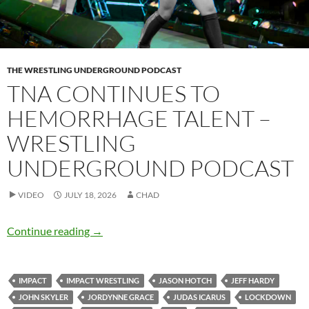
THE WRESTLING UNDERGROUND PODCAST
TNA CONTINUES TO
HEMORRHAGE TALENT –
WRESTLING
UNDERGROUND PODCAST
VIDEO
JULY 18, 2026
CHAD
TNA continues to hemorrhage talent – Wrest
Continue reading
→
IMPACT
IMPACT WRESTLING
JASON HOTCH
JEFF HARDY
JOHN SKYLER
JORDYNNE GRACE
JUDAS ICARUS
LOCKDOWN