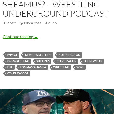
SHEAMUS? – WRESTLING
UNDERGROUND PODCAST
VIDEO
JULY 8, 2026
CHAD
Should TNA try to land Sheamus? – Wrestlin
Continue reading
→
IMPACT
IMPACT WRESTLING
KOFI KINGSTON
PRO WRESTLING
SHEAMUS
STEVE MACLIN
THE NEW DAY
TNA
TOMMASO CIAMPA
WRESTLING
WWE
XAVIER WOODS