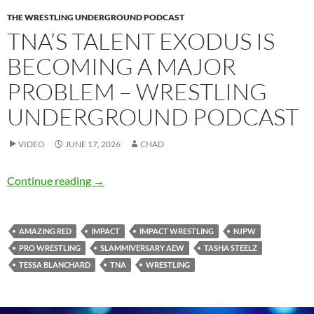
THE WRESTLING UNDERGROUND PODCAST
TNA’S TALENT EXODUS IS
BECOMING A MAJOR
PROBLEM – WRESTLING
UNDERGROUND PODCAST
VIDEO
JUNE 17, 2026
CHAD
TNA’s talent exodus is becoming a major pro
Continue reading
→
AMAZING RED
IMPACT
IMPACT WRESTLING
NJPW
PRO WRESTLING
SLAMMIVERSARY AEW
TASHA STEELZ
TESSA BLANCHARD
TNA
WRESTLING