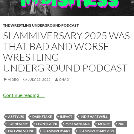
THE WRESTLING UNDERGROUND PODCAST
SLAMMIVERSARY 2025 WAS
THAT BAD AND WORSE –
WRESTLING
UNDERGROUND PODCAST
VIDEO
JULY 23, 2025
CHAD
Slammiversary 2025 was that bad and worse 
Continue reading
→
AJ STYLES
DARKSTAKE
IMPACT
INDIE HARTWELL
JOE HENDRY
LEON SLATER
MIKE SANTANA
MOOSE
NXT
PRO WRESTLING
SLAMMIVERSARY
SLAMMIVERSARY 2025