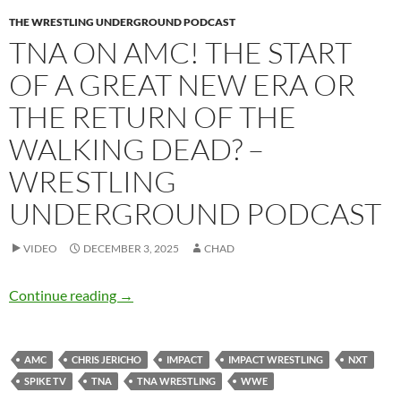
THE WRESTLING UNDERGROUND PODCAST
TNA ON AMC! THE START
OF A GREAT NEW ERA OR
THE RETURN OF THE
WALKING DEAD? –
WRESTLING
UNDERGROUND PODCAST
VIDEO
DECEMBER 3, 2025
CHAD
TNA on AMC! The start of a great new era or 
Continue reading
→
AMC
CHRIS JERICHO
IMPACT
IMPACT WRESTLING
NXT
SPIKE TV
TNA
TNA WRESTLING
WWE