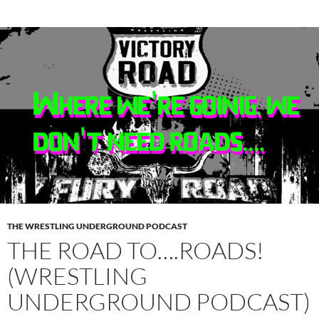
THE WRESTLING UNDERGROUND PODCAST
THE ROAD TO….ROADS!
(WRESTLING
UNDERGROUND PODCAST)