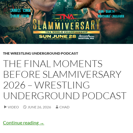
THE WRESTLING UNDERGROUND PODCAST
THE FINAL MOMENTS
BEFORE SLAMMIVERSARY
2026 – WRESTLING
UNDERGROUND PODCAST
VIDEO
JUNE 26, 2026
CHAD
The final moments before Slammiversary 202
Continue reading
→