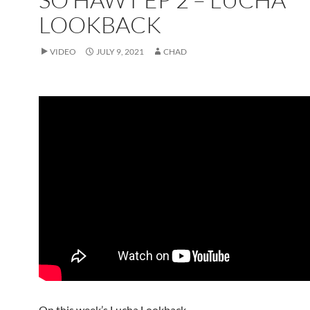
LOOKBACK
VIDEO
JULY 9, 2021
CHAD
On this week’s Lucha Lookback.