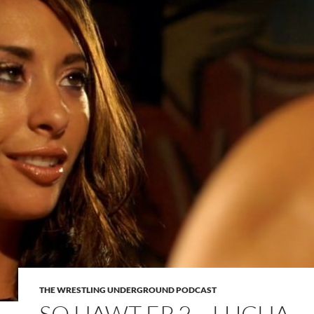
THE WRESTLING UNDERGROUND PODCAST
SO HAWT EP 2 – LUCHA