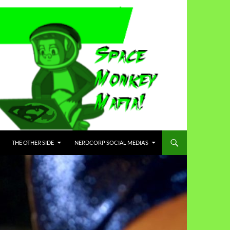
THE OTHER SIDE
NERDCORP SOCIAL MEDIA’S