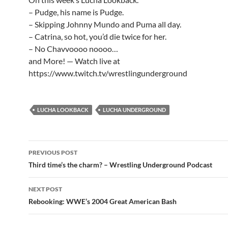
– Pudge, his name is Pudge.
– Skipping Johnny Mundo and Puma all day.
– Catrina, so hot, you’d die twice for her.
– No Chavvoooo noooo…
and More! — Watch live at
https://www.twitch.tv/wrestlingunderground
LUCHA LOOKBACK
LUCHA UNDERGROUND
Post
PREVIOUS POST
navigation
Third time’s the charm? – Wrestling Underground Podcast
NEXT POST
Rebooking: WWE’s 2004 Great American Bash