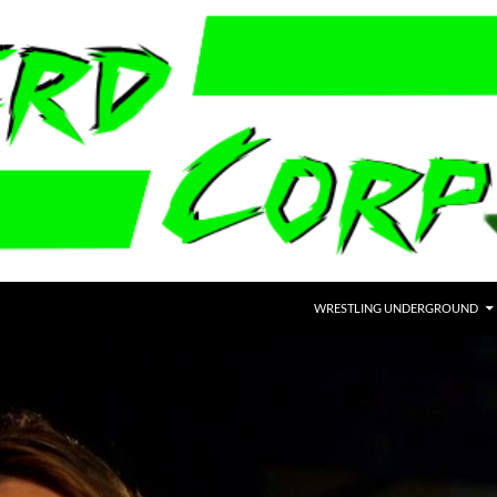
WRESTLING UNDERGROUND