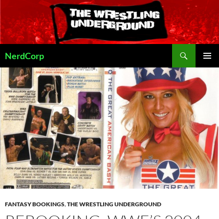
Skip
to
content
Search
NerdCorp
PRIMAR
MENU
FANTASY BOOKINGS
,
THE WRESTLING UNDERGROUND