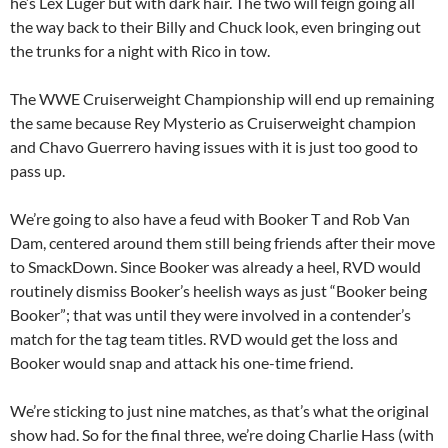
he’s Lex Luger but with dark hair. The two will feign going all
the way back to their Billy and Chuck look, even bringing out
the trunks for a night with Rico in tow.
The WWE Cruiserweight Championship will end up remaining
the same because Rey Mysterio as Cruiserweight champion
and Chavo Guerrero having issues with it is just too good to
pass up.
We’re going to also have a feud with Booker T and Rob Van
Dam, centered around them still being friends after their move
to SmackDown. Since Booker was already a heel, RVD would
routinely dismiss Booker’s heelish ways as just “Booker being
Booker”; that was until they were involved in a contender’s
match for the tag team titles. RVD would get the loss and
Booker would snap and attack his one-time friend.
We’re sticking to just nine matches, as that’s what the original
show had. So for the final three, we’re doing Charlie Hass (with