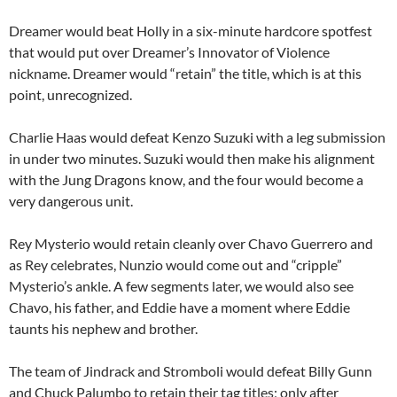
Dreamer would beat Holly in a six-minute hardcore spotfest
that would put over Dreamer’s Innovator of Violence
nickname. Dreamer would “retain” the title, which is at this
point, unrecognized.
Charlie Haas would defeat Kenzo Suzuki with a leg submission
in under two minutes. Suzuki would then make his alignment
with the Jung Dragons know, and the four would become a
very dangerous unit.
Rey Mysterio would retain cleanly over Chavo Guerrero and
as Rey celebrates, Nunzio would come out and “cripple”
Mysterio’s ankle. A few segments later, we would also see
Chavo, his father, and Eddie have a moment where Eddie
taunts his nephew and brother.
The team of Jindrack and Stromboli would defeat Billy Gunn
and Chuck Palumbo to retain their tag titles; only after