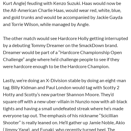
Kurt Angle) feuding with Kenzo Suzuki. Haas would now be
the All-American Charlie Haas, would wear red, white, blue,
and gold trunks and would be accompanied by Jackie Gayda
and Torrie Wilson, while managed by Angle.
The other match would see Hardcore Holly getting interrupted
by a debuting Tommy Dreamer on the SmackDown brand.
Dreamer would be part of a “Hardcore Championship Open
Challenge” angle where he’d challenge people to see if they
were hardcore enough to be the Hardcore Champion.
Lastly, we’re doing an X-Division stable by doing an eight-man
tag. Billy Kidman and Paul London would tag with Scotty 2
Hotty and Scotty’s new partner Shannon Moore. They’d
square off with a new uber-villain in Nunzio now with all-black
tights and having a small undefeated streak where he’s made
everyone tap out. The emphasis of his nickname “Scicillian
Shooter” is really leaned on. He’ll gather up Jamie Noble, Akio
(Jimmy Yang), and Funaki, who recently turned heel. The