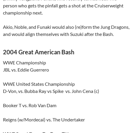
person who gets the pinfall gets a shot at the Cruiserweight
championship next.
Akio, Noble, and Funaki would also (re)form the Jung Dragons,
and would align themselves with Suzuki after the Bash.
2004 Great American Bash
WWE Championship
JBL vs. Eddie Guerrero
WWE United States Championship
D-Von, vs. Bubba Ray vs Spike vs. John Cena (c)
Booker T vs. Rob Van Dam
Reigns (w/Mordecai) vs. The Undertaker