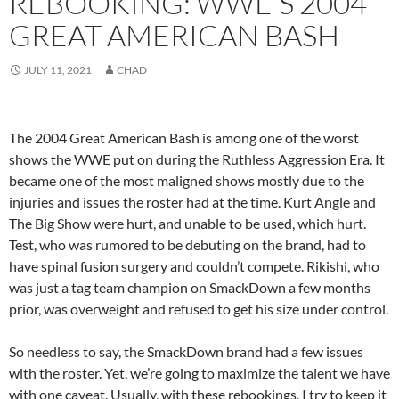
REBOOKING: WWE’S 2004
GREAT AMERICAN BASH
JULY 11, 2021
CHAD
The 2004 Great American Bash is among one of the worst
shows the WWE put on during the Ruthless Aggression Era. It
became one of the most maligned shows mostly due to the
injuries and issues the roster had at the time. Kurt Angle and
The Big Show were hurt, and unable to be used, which hurt.
Test, who was rumored to be debuting on the brand, had to
have spinal fusion surgery and couldn’t compete. Rikishi, who
was just a tag team champion on SmackDown a few months
prior, was overweight and refused to get his size under control.
So needless to say, the SmackDown brand had a few issues
with the roster. Yet, we’re going to maximize the talent we have
with one caveat. Usually, with these rebookings, I try to keep it