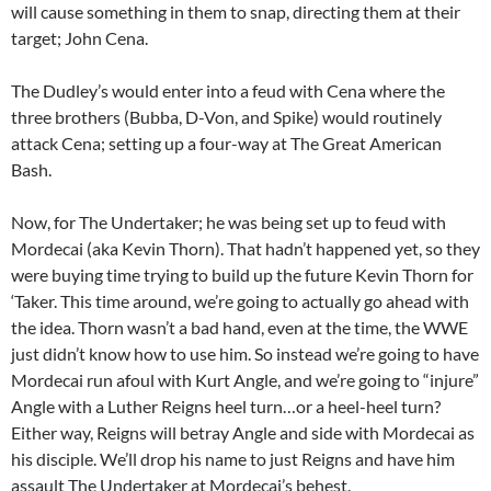
will cause something in them to snap, directing them at their
target; John Cena.
The Dudley’s would enter into a feud with Cena where the
three brothers (Bubba, D-Von, and Spike) would routinely
attack Cena; setting up a four-way at The Great American
Bash.
Now, for The Undertaker; he was being set up to feud with
Mordecai (aka Kevin Thorn). That hadn’t happened yet, so they
were buying time trying to build up the future Kevin Thorn for
‘Taker. This time around, we’re going to actually go ahead with
the idea. Thorn wasn’t a bad hand, even at the time, the WWE
just didn’t know how to use him. So instead we’re going to have
Mordecai run afoul with Kurt Angle, and we’re going to “injure”
Angle with a Luther Reigns heel turn…or a heel-heel turn?
Either way, Reigns will betray Angle and side with Mordecai as
his disciple. We’ll drop his name to just Reigns and have him
assault The Undertaker at Mordecai’s behest.