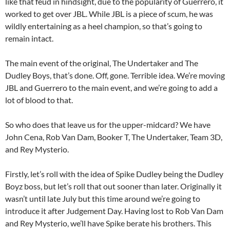
like that feud in hindsight, due to the popularity of Guerrero, it
worked to get over JBL. While JBL is a piece of scum, he was
wildly entertaining as a heel champion, so that’s going to
remain intact.
The main event of the original, The Undertaker and The
Dudley Boys, that’s done. Off, gone. Terrible idea. We’re moving
JBL and Guerrero to the main event, and we’re going to add a
lot of blood to that.
So who does that leave us for the upper-midcard? We have
John Cena, Rob Van Dam, Booker T, The Undertaker, Team 3D,
and Rey Mysterio.
Firstly, let’s roll with the idea of Spike Dudley being the Dudley
Boyz boss, but let’s roll that out sooner than later. Originally it
wasn’t until late July but this time around we’re going to
introduce it after Judgement Day. Having lost to Rob Van Dam
and Rey Mysterio, we’ll have Spike berate his brothers. This