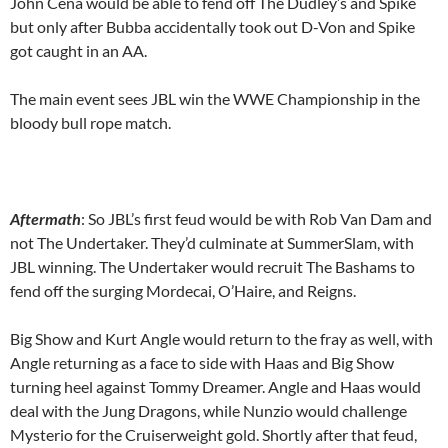
John Cena would be able to fend off The Dudley’s and Spike
but only after Bubba accidentally took out D-Von and Spike
got caught in an AA.
The main event sees JBL win the WWE Championship in the
bloody bull rope match.
Aftermath
: So JBL’s first feud would be with Rob Van Dam and
not The Undertaker. They’d culminate at SummerSlam, with
JBL winning. The Undertaker would recruit The Bashams to
fend off the surging Mordecai, O’Haire, and Reigns.
Big Show and Kurt Angle would return to the fray as well, with
Angle returning as a face to side with Haas and Big Show
turning heel against Tommy Dreamer. Angle and Haas would
deal with the Jung Dragons, while Nunzio would challenge
Mysterio for the Cruiserweight gold. Shortly after that feud,