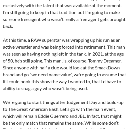
exclusively with the talent that was available at the moment.
I’m still going to keep in that tradition but I’m going to make
sure one free agent who wasn’t really a free agent gets brought
back.
At this time, a RAW superstar was wrapping up his run as an
active wrestler and was being forced into retirement. This man
was seen as having nothing left in the tank. In 2021, at the age
of 50, he’s still going. This man, is, of course, Tommy Dreamer.
Since anyone with half a clue would look at the SmackDown
brand and go “we need name value”, we’re going to assume that
if I could book this show the way I wanted to, that I’d have to
ability to snag a guy who wasn’t being used.
We’re going to start things after Judgement Day and build-up
to The Great American Bash. Let’s go with the main event,
which will remain Eddie Guerrero and JBL. In fact, that might
be the only match that remains the same. While some don’t