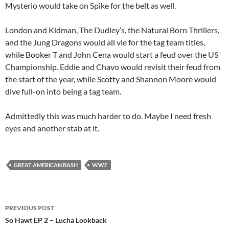
Mysterio would take on Spike for the belt as well.
London and Kidman, The Dudley’s, the Natural Born Thrillers,
and the Jung Dragons would all vie for the tag team titles,
while Booker T and John Cena would start a feud over the US
Championship. Eddie and Chavo would revisit their feud from
the start of the year, while Scotty and Shannon Moore would
dive full-on into being a tag team.
Admittedly this was much harder to do. Maybe I need fresh
eyes and another stab at it.
GREAT AMERICAN BASH
WWE
Post
PREVIOUS POST
navigation
So Hawt EP 2 – Lucha Lookback