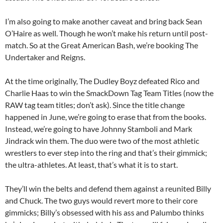
I’m also going to make another caveat and bring back Sean
O’Haire as well. Though he won’t make his return until post-
match. So at the Great American Bash, we’re booking The
Undertaker and Reigns.
At the time originally, The Dudley Boyz defeated Rico and
Charlie Haas to win the SmackDown Tag Team Titles (now the
RAW tag team titles; don’t ask). Since the title change
happened in June, we’re going to erase that from the books.
Instead, we’re going to have Johnny Stamboli and Mark
Jindrack win them. The duo were two of the most athletic
wrestlers to ever step into the ring and that’s their gimmick;
the ultra-athletes. At least, that’s what it is to start.
They’ll win the belts and defend them against a reunited Billy
and Chuck. The two guys would revert more to their core
gimmicks; Billy’s obsessed with his ass and Palumbo thinks