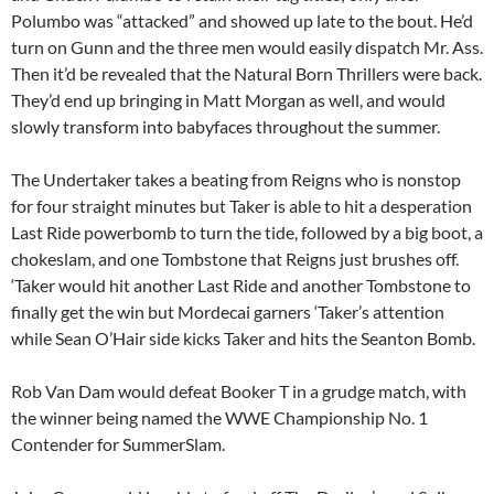
Polumbo was “attacked” and showed up late to the bout. He’d
turn on Gunn and the three men would easily dispatch Mr. Ass.
Then it’d be revealed that the Natural Born Thrillers were back.
They’d end up bringing in Matt Morgan as well, and would
slowly transform into babyfaces throughout the summer.
The Undertaker takes a beating from Reigns who is nonstop
for four straight minutes but Taker is able to hit a desperation
Last Ride powerbomb to turn the tide, followed by a big boot, a
chokeslam, and one Tombstone that Reigns just brushes off.
‘Taker would hit another Last Ride and another Tombstone to
finally get the win but Mordecai garners ‘Taker’s attention
while Sean O’Hair side kicks Taker and hits the Seanton Bomb.
Rob Van Dam would defeat Booker T in a grudge match, with
the winner being named the WWE Championship No. 1
Contender for SummerSlam.