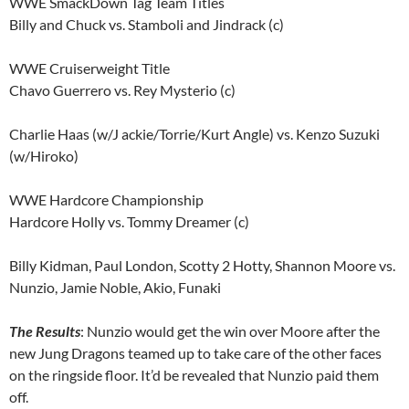
WWE SmackDown Tag Team Titles
Billy and Chuck vs. Stamboli and Jindrack (c)
WWE Cruiserweight Title
Chavo Guerrero vs. Rey Mysterio (c)
Charlie Haas (w/J ackie/Torrie/Kurt Angle) vs. Kenzo Suzuki
(w/Hiroko)
WWE Hardcore Championship
Hardcore Holly vs. Tommy Dreamer (c)
Billy Kidman, Paul London, Scotty 2 Hotty, Shannon Moore vs.
Nunzio, Jamie Noble, Akio, Funaki
The Results
: Nunzio would get the win over Moore after the
new Jung Dragons teamed up to take care of the other faces
on the ringside floor. It’d be revealed that Nunzio paid them
off.