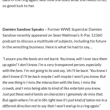
so good luck to her.
Damien Sandow Speaks
– Former WWE Superstar Damien
Sandow recently appeared on Sean Waltman’s X-Pac 12360
podcast to discuss a multitude of subjects, including his future
in the wrestling business. Here is what he had to say…
“I assure you the boots are not burnt. You know, will I ever lace them
up again? I don’t know. I’m a very transparent person, especially
with the fans. I’m not going to lie and say, ‘oh I’ll be back.’ You know I
don’t know if I’ll be back maybe I will maybe I won’t you know. But
the one thing is I miss the interaction with the fans, I miss the
crowds, and I miss being able to kind of like entertain you know.
Just put these weird twists on characters I genuinely do miss that.
But again where I’m at in life right now it’s just kind of taken me in a
different direction not to say that I won’t end up in a ring again.”