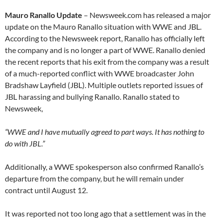
Mauro Ranallo Update
– Newsweek.com has released a major
update on the Mauro Ranallo situation with WWE and JBL.
According to the Newsweek report, Ranallo has officially left
the company and is no longer a part of WWE. Ranallo denied
the recent reports that his exit from the company was a result
of a much-reported conflict with WWE broadcaster John
Bradshaw Layfield (JBL). Multiple outlets reported issues of
JBL harassing and bullying Ranallo. Ranallo stated to
Newsweek,
“WWE and I have mutually agreed to part ways. It has nothing to
do with JBL.”
Additionally, a WWE spokesperson also confirmed Ranallo’s
departure from the company, but he will remain under
contract until August 12.
It was reported not too long ago that a settlement was in the