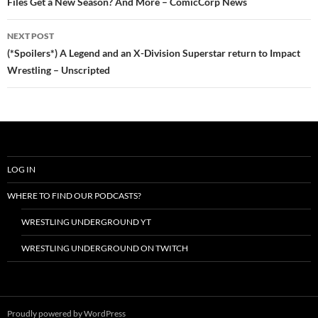
Files Get a New Season? And More – ComicCorp News
NEXT POST
(*Spoilers*) A Legend and an X-Division Superstar return to Impact
Wrestling – Unscripted
LOG IN
WHERE TO FIND OUR PODCASTS?
WRESTLING UNDERGROUND YT
WRESTLING UNDERGROUND ON TWITCH
Proudly powered by WordPress