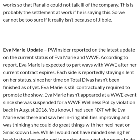
works so that Ranallo could not talk ill of the company. This is
probably the settlement at work if he is saying this. So we
cannot be too sure if it really isn’t because of Jibble.
Eva Marie Update
– PWInsider reported on the latest update
on the current status of Eva Marie and WWE. According to
report, Eva Marie is expected to part ways with WWE after her
current contract expires. Each side is reportedly staying silent
on her status, since her time on Total Divas hasn’t been
finished as of yet. Eva Marie is still contractually required to
promote the show. Eva Marie hasn’t appeared at a WWE event
since she was suspended for a WWE Wellness Policy violation
back in August 2016. You know, I had seen NXT while Eva
Marie was there and saw her in-ring abilities improving and
was thinking she could do great things with her heel heat on
Smackdown Live. While I would not have minded seeing her
back in the ring again, well now she does what she needs to do,