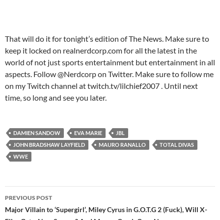
That will do it for tonight’s edition of The News. Make sure to
keep it locked on realnerdcorp.com for all the latest in the
world of not just sports entertainment but entertainment in all
aspects. Follow @Nerdcorp on Twitter. Make sure to follow me
on my Twitch channel at twitch.tv/lilchief2007 . Until next
time, so long and see you later.
DAMIEN SANDOW
EVA MARIE
JBL
JOHN BRADSHAW LAYFIELD
MAURO RANALLO
TOTAL DIVAS
WWE
Post
PREVIOUS POST
navigation
Major Villain to ‘Supergirl’, Miley Cyrus in G.O.T.G 2 (Fuck), Will X-