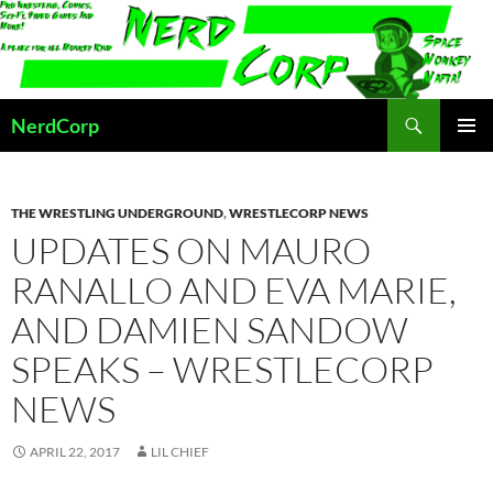
Skip
to
content
Search
NerdCorp
PRIMAR
MENU
THE WRESTLING UNDERGROUND
,
WRESTLECORP NEWS
UPDATES ON MAURO
RANALLO AND EVA MARIE,
AND DAMIEN SANDOW
SPEAKS – WRESTLECORP
NEWS
APRIL 22, 2017
LIL CHIEF