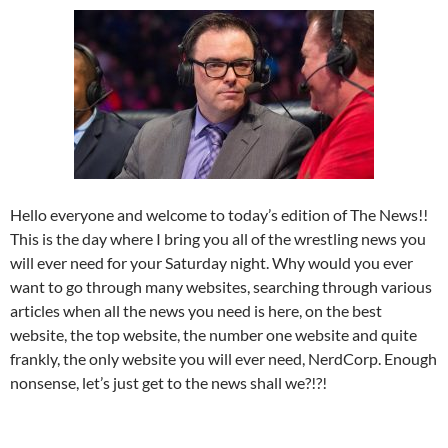
Hello everyone and welcome to today’s edition of The News!!
This is the day where I bring you all of the wrestling news you
will ever need for your Saturday night. Why would you ever
want to go through many websites, searching through various
articles when all the news you need is here, on the best
website, the top website, the number one website and quite
frankly, the only website you will ever need, NerdCorp. Enough
nonsense, let’s just get to the news shall we?!?!