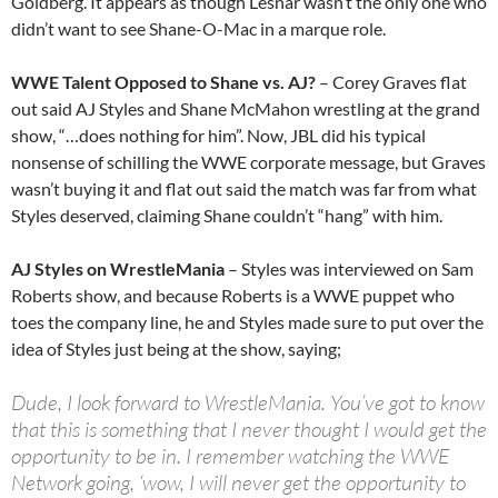
Goldberg. It appears as though Lesnar wasn’t the only one who
didn’t want to see Shane-O-Mac in a marque role.
WWE Talent Opposed to Shane vs. AJ?
– Corey Graves flat
out said AJ Styles and Shane McMahon wrestling at the grand
show, “…does nothing for him”. Now, JBL did his typical
nonsense of schilling the WWE corporate message, but Graves
wasn’t buying it and flat out said the match was far from what
Styles deserved, claiming Shane couldn’t “hang” with him.
AJ Styles on WrestleMania
– Styles was interviewed on Sam
Roberts show, and because Roberts is a WWE puppet who
toes the company line, he and Styles made sure to put over the
idea of Styles just being at the show, saying;
Dude, I look forward to WrestleMania. You’ve got to know
that this is something that I never thought I would get the
opportunity to be in. I remember watching the WWE
Network going, ‘wow, I will never get the opportunity to