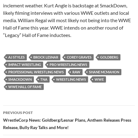
inclement weather. Kurt Angle is backstage at SmackDown,
likely filming interviews with various WWE outlets and local
media. William Regal will most likely not being into the WWE
Hall of Fame this year. WWE intends on another round of
“Legacy” Hall of Fame inductees.
AJ STYLES
BROCK LESNAR
COREY GRAVES
GOLDBERG
IMPACT WRESTLING
PRO WRESTLING NEWS
PROFESSIONAL WRESTLING NEWS
RAW
SHANE MCMAHON
SMACKDOWN
TNA
WRESTLING NEWS
WWE
WWE HALL OF FAME
Post
PREVIOUS POST
navigation
WrestleCorp News: Goldberg/Lesnar Plans, Anthem Releases Press
Release, Bully Ray Talks and More!