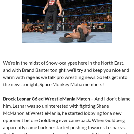
We’re in the midst of Snow-ocalypse here in the North East,
and with Brand Banter tonight, we’ll try and keep you nice and
warm with rage as we talk pro wrestling news. So lets get into
the news tonight, Space Monkey Mafia members!
Brock Lesnar 86’ed WrestleMania Match
– And I don’t blame
him. Lesnar was so uninterested with fighting Shane
McMahon at WrestleMania, he started lobbying for a new
opponent before Goldberg ever came back. When Goldberg
apparently came back he started pushing towards Lesnar vs.