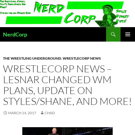
Skip
to
content
Search
NerdCorp
PRIMAR
MENU
THE WRESTLING UNDERGROUND
,
WRESTLECORP NEWS
WRESTLECORP NEWS –
LESNAR CHANGED WM
PLANS, UPDATE ON
STYLES/SHANE, AND MORE!
MARCH 14, 2017
CHAD