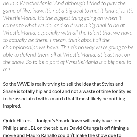
be in a WrestleMania.’ And although I tried to play the
game of like, ‘naw, it’s not a big deal to me,’ it kind of is. It’s
WrestleMania. It’s the biggest thing going on when it
comes to what we do, and so it was a big deal to be at
WrestleMania, especially with all the talent that we have
to actually be there. I mean, think about all the
championships we have. There’s no way we’re going to be
able to defend them all at WrestleMania, at least not on
the show. So to be a part of WrestleMania is a big deal to
me.
So the WWE is really trying to sell the idea that Styles and
Shane is totally hip and cool and not a waste of time for Styles
to be associated with a match that’ll most likely be nothing
inspired.
Quick Hitters – Tonight’s SmackDown will only have Tom
Phillips and JBL on the table, as David Otunga is off filming a
movie and Mauro Ranallo couldn’t make the show due to