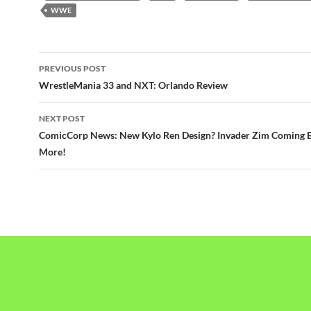
WWE
Post
PREVIOUS POST
navigation
WrestleMania 33 and NXT: Orlando Review
NEXT POST
ComicCorp News: New Kylo Ren Design? Invader Zim Coming 
More!