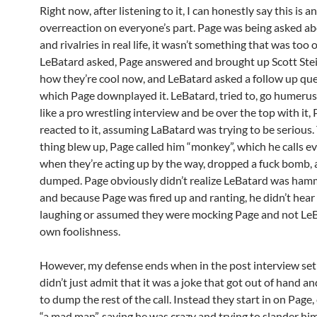
Right now, after listening to it, I can honestly say this is an
overreaction on everyone’s part. Page was being asked a
and rivalries in real life, it wasn’t something that was too 
LeBatard asked, Page answered and brought up Scott Ste
how they’re cool now, and LeBatard asked a follow up que
which Page downplayed it. LeBatard, tried to, go humerus
like a pro wrestling interview and be over the top with it,
reacted to it, assuming LaBatard was trying to be serious
thing blew up, Page called him “monkey”, which he calls e
when they’re acting up by the way, dropped a fuck bomb, 
dumped. Page obviously didn’t realize LeBatard was hamm
and because Page was fired up and ranting, he didn’t hea
laughing or assumed they were mocking Page and not LeB
own foolishness.
However, my defense ends when in the post interview set
didn’t just admit that it was a joke that got out of hand a
to dump the rest of the call. Instead they start in on Page,
“a mad man”, saying he was crazy and trying to slander him