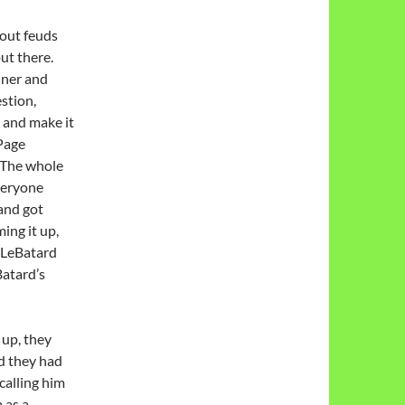
bout feuds
out there.
iner and
stion,
 and make it
 Page
. The whole
veryone
and got
ing it up,
r LeBatard
atard’s
 up, they
nd they had
 calling him
 as a