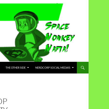
THE OTHER SIDE
NERDCORP SOCIAL MEDIA’S
DP