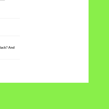
Back? And