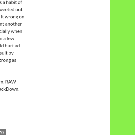
 a habit of
 tweeted out
 it wrong on
nt another
cially when
n a few
ld hurt ad
suit by
trong as
urn. RAW
mackDown.
EWS