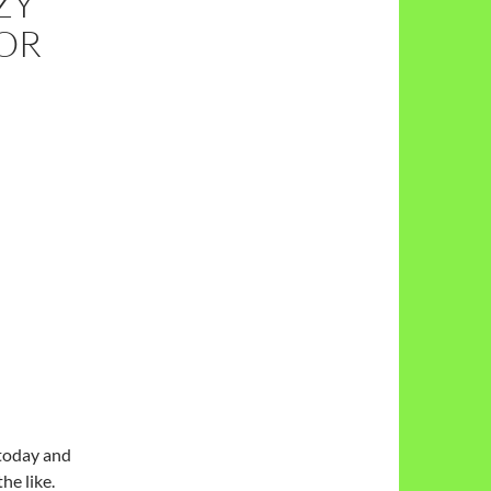
ZY
OR
today and
he like.