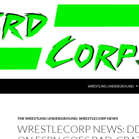
WRESTLING UNDERGROUND
THE WRESTLING UNDERGROUND
,
WRESTLECORP NEWS
WRESTLECORP NEWS: D