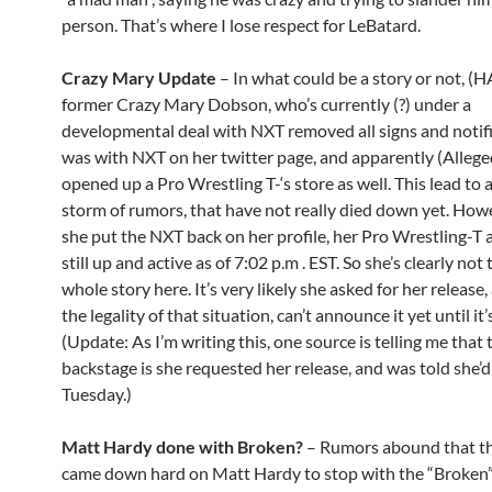
person. That’s where I lose respect for LeBatard.
Crazy Mary Update
– In what could be a story or not, (H
former Crazy Mary Dobson, who’s currently (?) under a
developmental deal with NXT removed all signs and notif
was with NXT on her twitter page, and apparently (Allege
opened up a Pro Wrestling T-‘s store as well. This lead to 
storm of rumors, that have not really died down yet. How
she put the NXT back on her profile, her Pro Wrestling-T 
still up and active as of 7:02 p.m . EST. So she’s clearly not 
whole story here. It’s very likely she asked for her release
the legality of that situation, can’t announce it yet until it’s
(Update: As I’m writing this, one source is telling me that
backstage is she requested her release, and was told she’d
Tuesday.)
Matt Hardy done with Broken?
– Rumors abound that 
came down hard on Matt Hardy to stop with the “Broken”