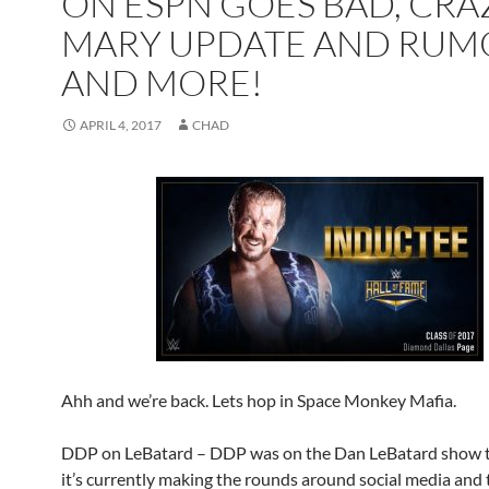
ON ESPN GOES BAD, CRA
MARY UPDATE AND RUM
AND MORE!
APRIL 4, 2017
CHAD
Ahh and we’re back. Lets hop in Space Monkey Mafia.
DDP on LeBatard – DDP was on the Dan LeBatard show 
it’s currently making the rounds around social media and t