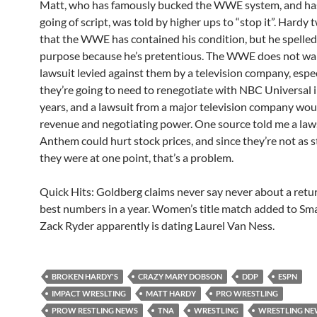
Matt, who has famously bucked the WWE system, and has
going of script, was told by higher ups to “stop it”. Hardy
that the WWE has contained his condition, but he spelled
purpose because he’s pretentious. The WWE does not wa
lawsuit levied against them by a television company, espe
they’re going to need to renegotiate with NBC Universal i
years, and a lawsuit from a major television company wou
revenue and negotiating power. One source told me a law
Anthem could hurt stock prices, and since they’re not as s
they were at one point, that’s a problem.
Quick Hits: Goldberg claims never say never about a ret
best numbers in a year. Women’s title match added to S
Zack Ryder apparently is dating Laurel Van Ness.
BROKEN HARDY'S
CRAZY MARY DOBSON
DDP
ESPN
IMPACT WRESLTING
MATT HARDY
PRO WRESTLING
PROW RESTLING NEWS
TNA
WRESTLING
WRESTLING N