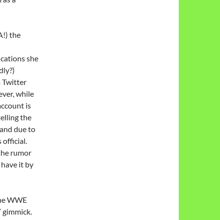
A!) the
ications she
dly?)
a Twitter
ever, while
account is
telling the
, and due to
 official.
 the rumor
 have it by
the WWE
 gimmick.