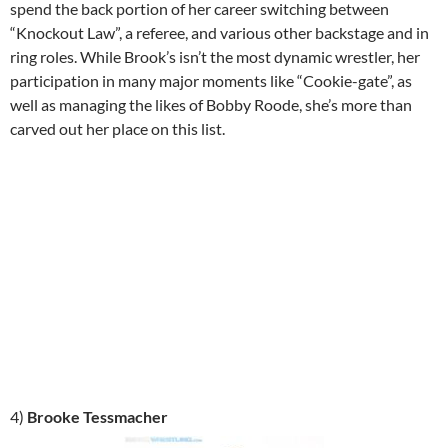
spend the back portion of her career switching between
“Knockout Law”, a referee, and various other backstage and in
ring roles. While Brook’s isn’t the most dynamic wrestler, her
participation in many major moments like “Cookie-gate”, as
well as managing the likes of Bobby Roode, she’s more than
carved out her place on this list.
4)
Brooke Tessmacher