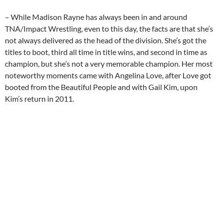
– While Madison Rayne has always been in and around
TNA/Impact Wrestling, even to this day, the facts are that she’s
not always delivered as the head of the division. She’s got the
titles to boot, third all time in title wins, and second in time as
champion, but she’s not a very memorable champion. Her most
noteworthy moments came with Angelina Love, after Love got
booted from the Beautiful People and with Gail Kim, upon
Kim’s return in 2011.