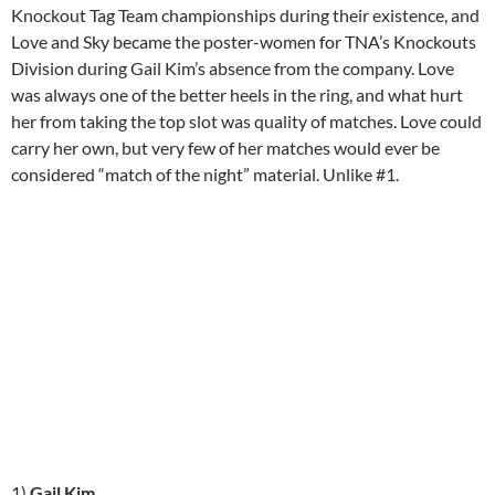
Knockout Tag Team championships during their existence, and
Love and Sky became the poster-women for TNA’s Knockouts
Division during Gail Kim’s absence from the company. Love
was always one of the better heels in the ring, and what hurt
her from taking the top slot was quality of matches. Love could
carry her own, but very few of her matches would ever be
considered “match of the night” material. Unlike #1.
1)
Gail Kim