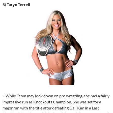
8)
Taryn Terrell
– While Taryn may look down on pro wrestling, she had a fairly
impressive run as Knockouts Champion. She was set for a
major run with the title after defeating Gail Kim in a Last