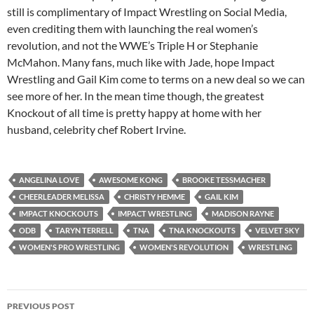
still is complimentary of Impact Wrestling on Social Media,
even crediting them with launching the real women’s
revolution, and not the WWE’s Triple H or Stephanie
McMahon. Many fans, much like with Jade, hope Impact
Wrestling and Gail Kim come to terms on a new deal so we can
see more of her. In the mean time though, the greatest
Knockout of all time is pretty happy at home with her
husband, celebrity chef Robert Irvine.
ANGELINA LOVE
AWESOME KONG
BROOKE TESSMACHER
CHEERLEADER MELISSA
CHRISTY HEMME
GAIL KIM
IMPACT KNOCKOUTS
IMPACT WRESTLING
MADISON RAYNE
ODB
TARYN TERRELL
TNA
TNA KNOCKOUTS
VELVET SKY
WOMEN'S PRO WRESTLING
WOMEN'S REVOLUTION
WRESTLING
Post
PREVIOUS POST