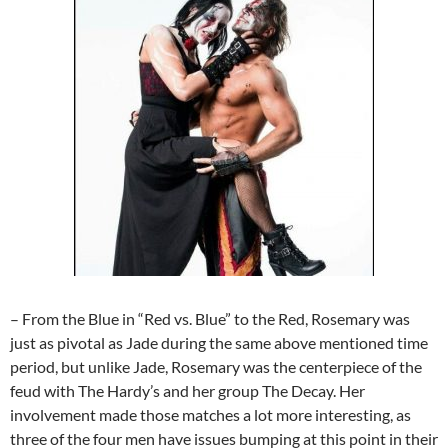
– From the Blue in “Red vs. Blue” to the Red, Rosemary was
just as pivotal as Jade during the same above mentioned time
period, but unlike Jade, Rosemary was the centerpiece of the
feud with The Hardy’s and her group The Decay. Her
involvement made those matches a lot more interesting, as
three of the four men have issues bumping at this point in their