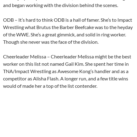
and began working with the division behind the scenes.
ODB – It’s hard to think ODB is a hall of famer. She’s to Impact
Wrestling what Brutus the Barber Beefcake was to the heyday
of the WWE. She’s a great gimmick, and solid in ring worker.
Though she never was the face of the division.
Cheerleader Melissa – Cheerleader Melissa might be the best
worker on this list not named Gail Kim. She spent her time in
TNA/Impact Wrestling as Awesome Kong’s handler and as a
competitor as Alisha Flash. A longer run, and a few title wins
would of made her a top of the list contender.