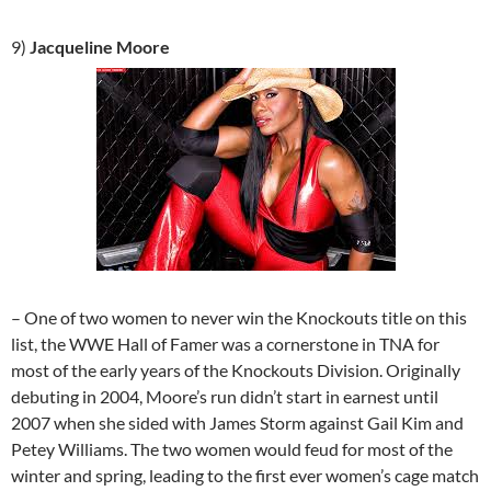
9)
Jacqueline Moore
– One of two women to never win the Knockouts title on this
list, the WWE Hall of Famer was a cornerstone in TNA for
most of the early years of the Knockouts Division. Originally
debuting in 2004, Moore’s run didn’t start in earnest until
2007 when she sided with James Storm against Gail Kim and
Petey Williams. The two women would feud for most of the
winter and spring, leading to the first ever women’s cage match