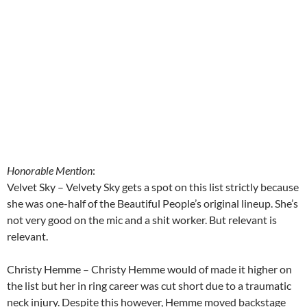
Honorable Mention
:
Velvet Sky – Velvety Sky gets a spot on this list strictly because
she was one-half of the Beautiful People’s original lineup. She’s
not very good on the mic and a shit worker. But relevant is
relevant.
Christy Hemme – Christy Hemme would of made it higher on
the list but her in ring career was cut short due to a traumatic
neck injury. Despite this however, Hemme moved backstage