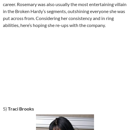
career. Rosemary was also usually the most entertaining villain
in the Broken Hardy’s segments, outshining everyone she was
put across from. Considering her consistency and in ring
abilities, here’s hoping she re-ups with the company.
5)
Traci Brooks