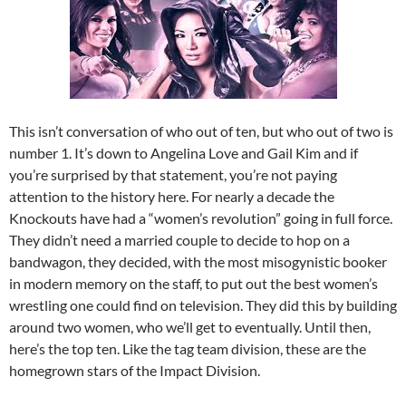
This isn’t conversation of who out of ten, but who out of two is
number 1. It’s down to Angelina Love and Gail Kim and if
you’re surprised by that statement, you’re not paying
attention to the history here. For nearly a decade the
Knockouts have had a “women’s revolution” going in full force.
They didn’t need a married couple to decide to hop on a
bandwagon, they decided, with the most misogynistic booker
in modern memory on the staff, to put out the best women’s
wrestling one could find on television. They did this by building
around two women, who we’ll get to eventually. Until then,
here’s the top ten. Like the tag team division, these are the
homegrown stars of the Impact Division.