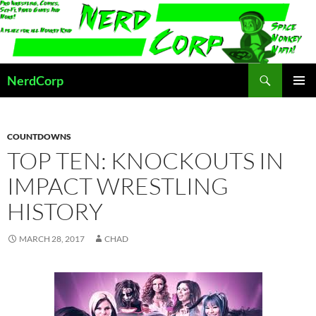
Skip
to
content
Search
NerdCorp
PRIMAR
MENU
COUNTDOWNS
TOP TEN: KNOCKOUTS IN
IMPACT WRESTLING
HISTORY
MARCH 28, 2017
CHAD