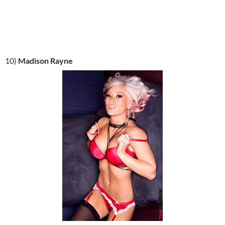
10)
Madison Rayne