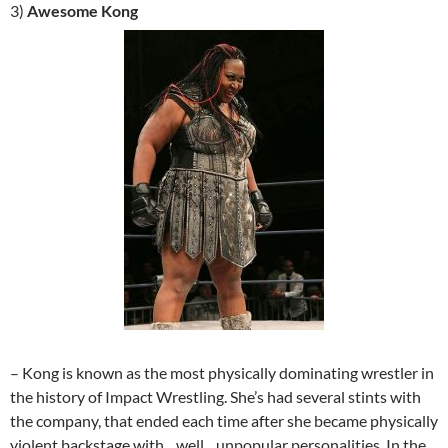
3)
Awesome Kong
– Kong is known as the most physically dominating wrestler in
the history of Impact Wrestling. She’s had several stints with
the company, that ended each time after she became physically
violent backstage with…well…unpopular personalities. In the