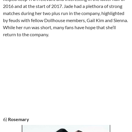
2016 and at the start of 2017. Jade had a plethora of strong
matches during her two plus run in the company, highlighted
by feuds with fellow Dollhouse members, Gail Kim and Sienna.
While her run was short, many fans have hope that she’ll
return to the company.
6)
Rosemary