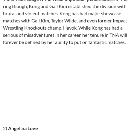
ring though, Kong and Gail Kim established the division with
brutal and violent matches. Kong has had major showcase
matches with Gail Kim, Taylor Wilde, and even former Impact
Wrestling Knockouts champ, Havok. While Kong has had a
serious of misadventures in her career, her tenure in TNA will
forever be defined by her ability to put on fantastic matches.
2)
Angelina Love