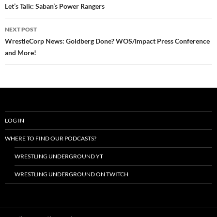
navigation
Let’s Talk: Saban’s Power Rangers
NEXT POST
WrestleCorp News: Goldberg Done? WOS/Impact Press Conference
and More!
LOG IN
WHERE TO FIND OUR PODCASTS?
WRESTLING UNDERGROUND YT
WRESTLING UNDERGROUND ON TWITCH