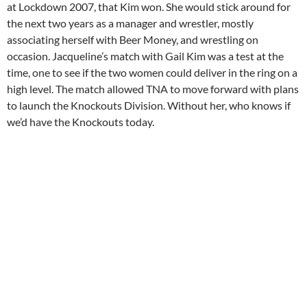
at Lockdown 2007, that Kim won. She would stick around for
the next two years as a manager and wrestler, mostly
associating herself with Beer Money, and wrestling on
occasion. Jacqueline’s match with Gail Kim was a test at the
time, one to see if the two women could deliver in the ring on a
high level. The match allowed TNA to move forward with plans
to launch the Knockouts Division. Without her, who knows if
we’d have the Knockouts today.