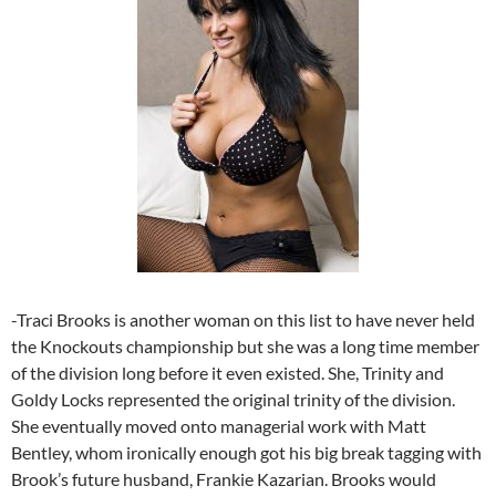
-Traci Brooks is another woman on this list to have never held
the Knockouts championship but she was a long time member
of the division long before it even existed. She, Trinity and
Goldy Locks represented the original trinity of the division.
She eventually moved onto managerial work with Matt
Bentley, whom ironically enough got his big break tagging with
Brook’s future husband, Frankie Kazarian. Brooks would