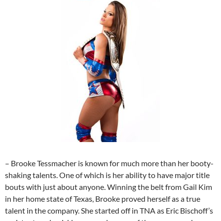
– Brooke Tessmacher is known for much more than her booty-
shaking talents. One of which is her ability to have major title
bouts with just about anyone. Winning the belt from Gail Kim
in her home state of Texas, Brooke proved herself as a true
talent in the company. She started off in TNA as Eric Bischoff’s