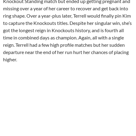
Knockout Standing match but ended up getting pregnant and
missing over a year of her career to recover and get back into
ring shape. Over a year-plus later, Terrell would finally pin Kim
to capture the Knockouts titles. Despite her singular win, she’s
got the longest reign in Knockouts history, and is fourth all
time in combined days as champion. Again, all with a single
reign. Terrell had a few high profile matches but her sudden
departure near the end of her run hurt her chances of placing
higher.