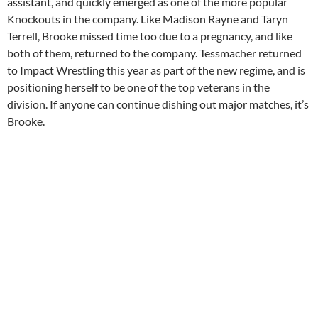
assistant, and quickly emerged as one of the more popular
Knockouts in the company. Like Madison Rayne and Taryn
Terrell, Brooke missed time too due to a pregnancy, and like
both of them, returned to the company. Tessmacher returned
to Impact Wrestling this year as part of the new regime, and is
positioning herself to be one of the top veterans in the
division. If anyone can continue dishing out major matches, it’s
Brooke.