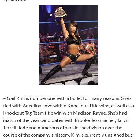
– Gail Kim is number one with a bullet for many reasons. She’s
tied with Angelina Love with 6 Knockout Title wins, as well as a
Knockout Tag Team title win with Madison Rayne. She’s had
match of the year candidates with Brooke Tessmacher, Taryn
Terrell, Jade and numerous others in the division over the
course of the company’s history. Kim is currently unsigned but