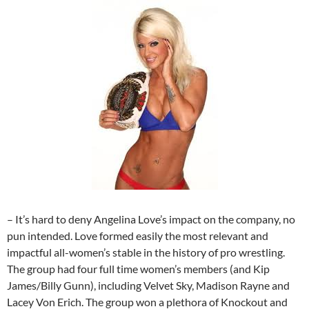
– It’s hard to deny Angelina Love’s impact on the company, no
pun intended. Love formed easily the most relevant and
impactful all-women’s stable in the history of pro wrestling.
The group had four full time women’s members (and Kip
James/Billy Gunn), including Velvet Sky, Madison Rayne and
Lacey Von Erich. The group won a plethora of Knockout and