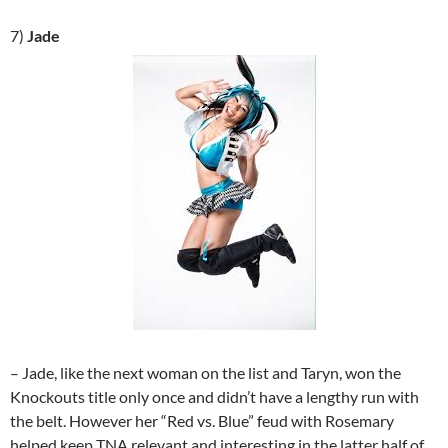
7)
Jade
– Jade, like the next woman on the list and Taryn, won the
Knockouts title only once and didn’t have a lengthy run with
the belt. However her “Red vs. Blue” feud with Rosemary
helped keep TNA relevant and interesting in the latter half of