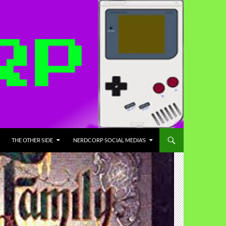
THE OTHER SIDE
NERDCORP SOCIAL MEDIA’S