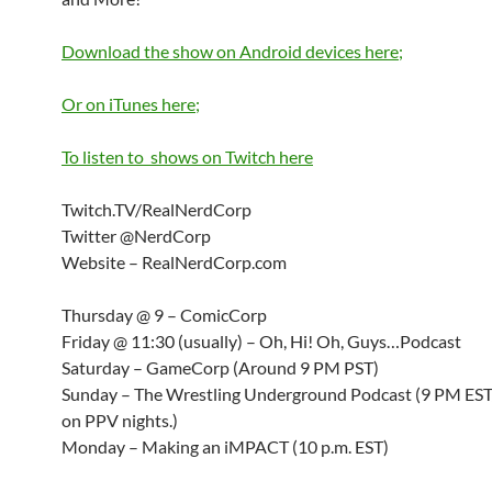
Download the show on Android devices here;
Or on iTunes here;
To listen to shows on Twitch here
Twitch.TV/RealNerdCorp
Twitter @NerdCorp
Website – RealNerdCorp.com
Thursday @ 9 – ComicCorp
Friday @ 11:30 (usually) – Oh, Hi! Oh, Guys…Podcast
Saturday – GameCorp (Around 9 PM PST)
Sunday – The Wrestling Underground Podcast (9 PM ES
on PPV nights.)
Monday – Making an iMPACT (10 p.m. EST)