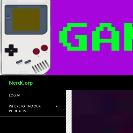
Skip
to
content
Search
NerdCorp
LOG IN
WHERE TO FIND OUR
PODCASTS?