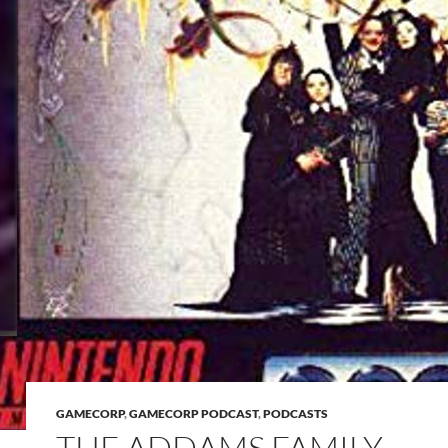
GAMECORP
,
GAMECORP PODCAST
,
PODCASTS
THE ADDAMS FAMILY –