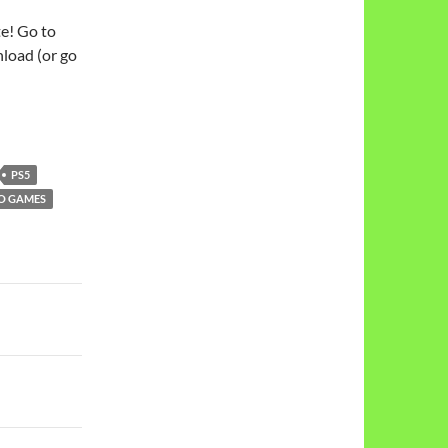
te! Go to
load (or go
PS5
O GAMES