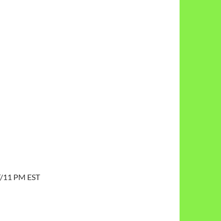
T/11 PM EST