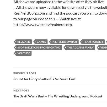
All shows are uploaded to the website after they air live.
– All shows are now available for download via the websi
RealNerdCorp.com and find the podcast you wan to down
to our page on Podbean!) — Watch live at
https://www.twitch.tv/realnerdcorp
BLIZZARD
GAMES
NINTENDO SWITCH
PLAYSTATION 5
STOP SKELETONS FROM FIGHTING
THE ADDAMS FAMILY
VIDE
YOUTUBE
Post
PREVIOUS POST
navigation
Bound for Glory’s Sellout is No Small Feat
NEXT POST
The Draft Was a Bust – The Wrestling Underground Podcast