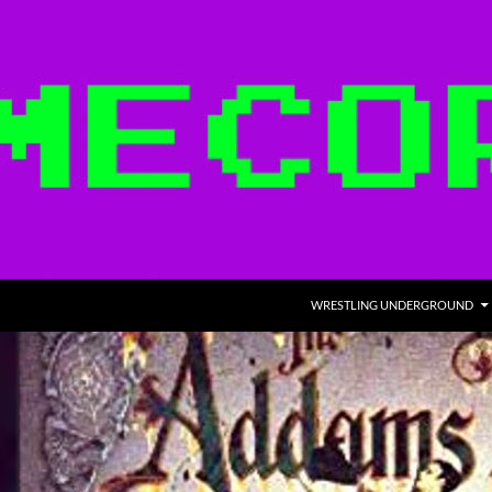
WRESTLING UNDERGROUND