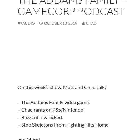
GAMECORP PODCAST
AUDIO
OCTOBER 13, 2019
CHAD
On this week’s show, Matt and Chad talk;
– The Addams Family video game.
– Chad rants on PS5/Nintendo
– Blizzard is wrecked.
– Stop Skeletons From Fighting Hits Home
and More!