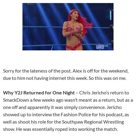
Sorry for the lateness of the post. Alex is off for the weekend,
due to him not having internet this week. So this was on me.
Why Y2J Returned for One Night
– Chris Jericho’s return to
SmackDown a few weeks ago wasn’t meant as a return, but as a
one off and apparently it was simply convenience. Jericho
showed up to interview the Fashion Police for his podcast, as
well as shoot his role for the Southpaw Regional Wrestling
show. He was essentially roped into working the match.