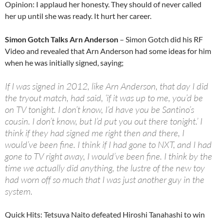
Opinion: I applaud her honesty. They should of never called
her up until she was ready. It hurt her career.
Simon Gotch Talks Arn Anderson
– Simon Gotch did his RF
Video and revealed that Arn Anderson had some ideas for him
when he was initially signed, saying;
If I was signed in 2012, like Arn Anderson, that day I did
the tryout match, had said, ‘if it was up to me, you’d be
on TV tonight. I don’t know, I’d have you be Santino’s
cousin. I don’t know, but I’d put you out there tonight.’ I
think if they had signed me right then and there, I
would’ve been fine. I think if I had gone to NXT, and I had
gone to TV right away, I would’ve been fine. I think by the
time we actually did anything, the lustre of the new toy
had worn off so much that I was just another guy in the
system.
Quick Hits: Tetsuya Naito defeated Hiroshi Tanahashi to win