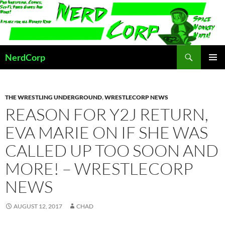
Skip
to
content
Search
NerdCorp
PRIMAR
MENU
THE WRESTLING UNDERGROUND
,
WRESTLECORP NEWS
REASON FOR Y2J RETURN,
EVA MARIE ON IF SHE WAS
CALLED UP TOO SOON AND
MORE! – WRESTLECORP
NEWS
AUGUST 12, 2017
CHAD