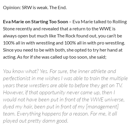
Opinion: SRW is weak. The End.
Eva Marie on Starting Too Soon
– Eva Marie talked to Rolling
Stone recently and revealed that a return to the WWE is
always open but much like The Rock found out, you can’t be
100% all in with wrestling and 100% all in with pro wrestling.
Since you need to be with both, she opted to try her hand at
acting. As for if she was called up too soon, she said;
You know what? Yes. For sure, the inner athlete and
perfectionist in me wishes I was able to train the multiple
years these wrestlers are able to before they get on TV.
However, if that opportunity never came up, then I
would not have been put in front of the WWE universe,
dyed my hair, been put in front of my [management]
team. Everything happens for a reason. For me, it all
played out pretty damn good.