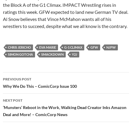
the Block A of the G1 Climax. IMPACT Wrestling rises in
ratings this week. GFW expected to land new German TV deal.
Al Snow believes that Vince McMahon wants all of his
wrestlers to succeed, despite what we all know is the contrary.
CHRIS JERICHO
EVA MARIE
G-1 CLIMAX
GFW
NJPW
SIMON GOTCHA
SMACKDOWN
Y2J
Post
PREVIOUS POST
navigation
Why We Do This – ComicCorp Issue 100
NEXT POST
‘Munsters’ Reboot in the Work, Walking Dead Creator Inks Amazon
Deal and More! – ComicCorp News