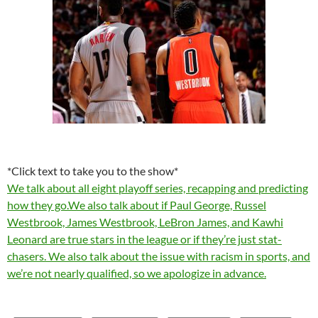
*Click text to take you to the show*
We talk about all eight playoff series, recapping and predicting
how they go.We also talk about if Paul George, Russel
Westbrook, James Westbrook, LeBron James, and Kawhi
Leonard are true stars in the league or if they’re just stat-
chasers. We also talk about the issue with racism in sports, and
we’re not nearly qualified, so we apologize in advance.