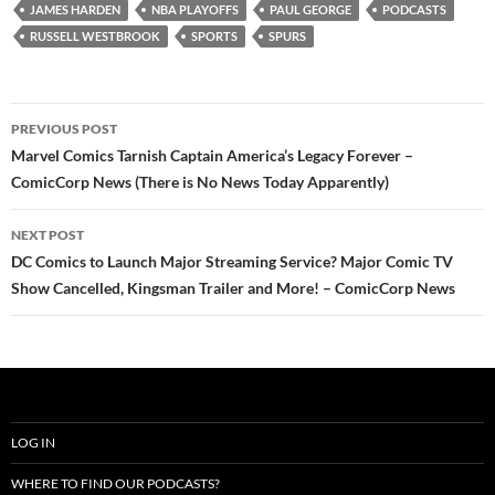
JAMES HARDEN
NBA PLAYOFFS
PAUL GEORGE
PODCASTS
RUSSELL WESTBROOK
SPORTS
SPURS
Post
PREVIOUS POST
navigation
Marvel Comics Tarnish Captain America’s Legacy Forever –
ComicCorp News (There is No News Today Apparently)
NEXT POST
DC Comics to Launch Major Streaming Service? Major Comic TV
Show Cancelled, Kingsman Trailer and More! – ComicCorp News
LOG IN
WHERE TO FIND OUR PODCASTS?