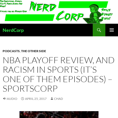
Skip
to
content
Search
NerdCorp
PRIMAR
MENU
PODCASTS
,
THE OTHER SIDE
NBA PLAYOFF REVIEW, AND
RACISM IN SPORTS (IT’S
ONE OF THEM EPISODES) –
SPORTSCORP
AUDIO
APRIL 25, 2017
CHAD