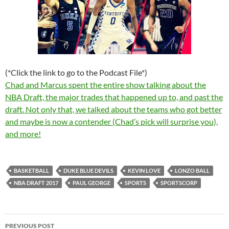
(*Click the link to go to the Podcast File*)
Chad and Marcus spent the entire show talking about the
NBA Draft, the major trades that happened up to, and past the
draft. Not only that, we talked about the teams who got better
and maybe is now a contender (Chad’s pick will surprise you),
and more!
BASKETBALL
DUKE BLUE DEVILS
KEVIN LOVE
LONZO BALL
NBA DRAFT 2017
PAUL GEORGE
SPORTS
SPORTSCORP
Post
PREVIOUS POST