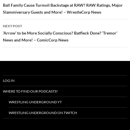
navigation
Ball Family Cause Turmoil Backstage at RAW? RAW Ratings, Major
Slammiversary Guests and More! – WrestleCorp News
NEXT POST
‘Arrow’ to be More Socially Conscious? Batfleck Done? ‘Tremor’
News and More! – ComicCorp News
LOG IN
WHERE TO FIND OUR PODCASTS?
WRESTLING UNDERGROUND YT
WRESTLING UNDERGROUND ON TWITCH