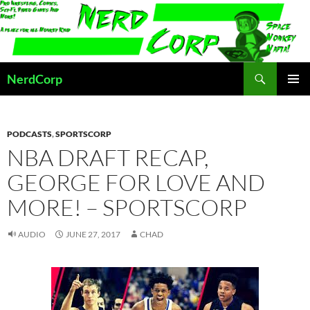
Skip
to
content
Search
NerdCorp
PRIMAR
MENU
PODCASTS
,
SPORTSCORP
NBA DRAFT RECAP,
GEORGE FOR LOVE AND
MORE! – SPORTSCORP
AUDIO
JUNE 27, 2017
CHAD