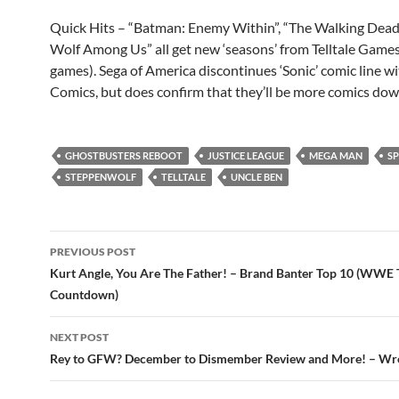
Quick Hits – “Batman: Enemy Within”, “The Walking Dead
Wolf Among Us” all get new ‘seasons’ from Telltale Game
games). Sega of America discontinues ‘Sonic’ comic line w
Comics, but does confirm that they’ll be more comics down
GHOSTBUSTERS REBOOT
JUSTICE LEAGUE
MEGA MAN
S
STEPPENWOLF
TELLTALE
UNCLE BEN
Post
PREVIOUS POST
navigation
Kurt Angle, You Are The Father! – Brand Banter Top 10 (WWE
Countdown)
NEXT POST
Rey to GFW? December to Dismember Review and More! – Wre