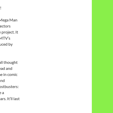
!
 Mega Man
rectors
project. It
 MTV’s
duced by
ll thought
ead and
me in comic
and
hostbusters:
e a
s. It’ll last