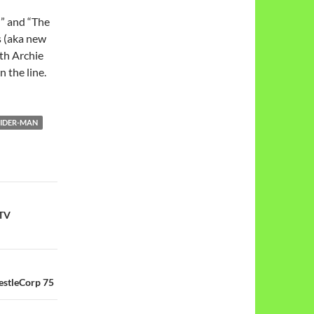
” and “The
s (aka new
ith Archie
 the line.
PIDER-MAN
 TV
stleCorp 75