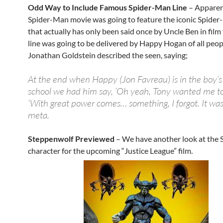
Odd Way to Include Famous Spider-Man Line
– Apparen
Spider-Man movie was going to feature the iconic Spider
that actually has only been said once by Uncle Ben in film
line was going to be delivered by Happy Hogan of all peop
Jonathan Goldstein described the seen, saying;
At the end when Happy (Jon Favreau) is in the boy’s
school we had him say, ‘Oh yeah, Tony wanted me to 
‘With great power comes… something, I forgot. It was a
meta.
Steppenwolf Previewed
– We have another look at the
character for the upcoming “Justice League” film.