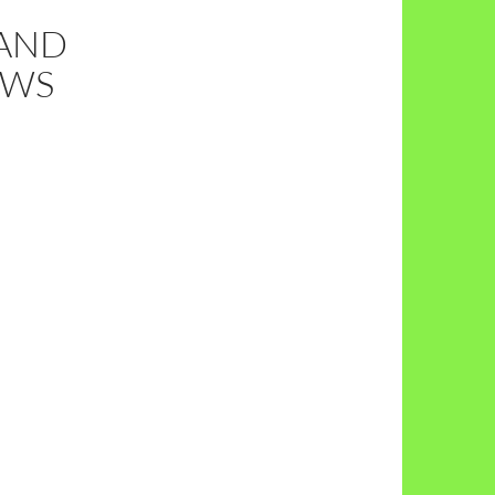
 AND
EWS