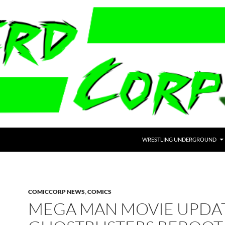
WRESTLING UNDERGROUND
COMICCORP NEWS
,
COMICS
MEGA MAN MOVIE UPDAT