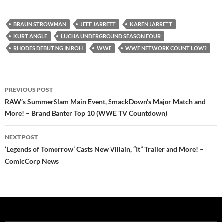
BRAUN STROWMAN
JEFF JARRETT
KAREN JARRETT
KURT ANGLE
LUCHA UNDERGROUND SEASON FOUR
RHODES DEBUTING IN ROH
WWE
WWE NETWORK COUNT LOW?
Post
PREVIOUS POST
navigation
RAW’s SummerSlam Main Event, SmackDown’s Major Match and
More! – Brand Banter Top 10 (WWE TV Countdown)
NEXT POST
‘Legends of Tomorrow’ Casts New Villain, “It” Trailer and More! –
ComicCorp News