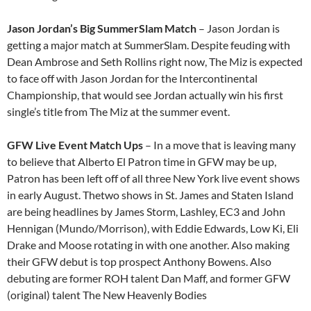
Jason Jordan’s Big SummerSlam Match
– Jason Jordan is
getting a major match at SummerSlam. Despite feuding with
Dean Ambrose and Seth Rollins right now, The Miz is expected
to face off with Jason Jordan for the Intercontinental
Championship, that would see Jordan actually win his first
single’s title from The Miz at the summer event.
GFW Live Event Match Ups
– In a move that is leaving many
to believe that Alberto El Patron time in GFW may be up,
Patron has been left off of all three New York live event shows
in early August. Thetwo shows in St. James and Staten Island
are being headlines by James Storm, Lashley, EC3 and John
Hennigan (Mundo/Morrison), with Eddie Edwards, Low Ki, Eli
Drake and Moose rotating in with one another. Also making
their GFW debut is top prospect Anthony Bowens. Also
debuting are former ROH talent Dan Maff, and former GFW
(original) talent The New Heavenly Bodies