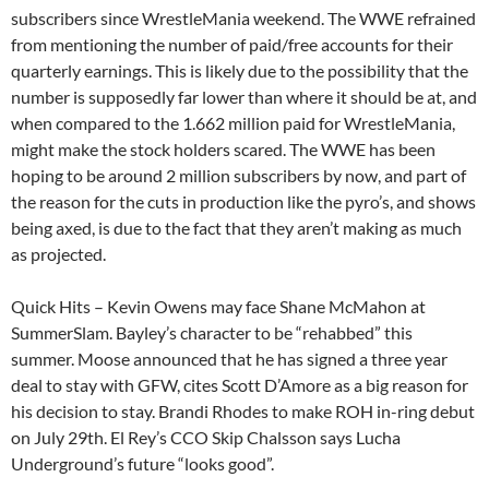
subscribers since WrestleMania weekend. The WWE refrained
from mentioning the number of paid/free accounts for their
quarterly earnings. This is likely due to the possibility that the
number is supposedly far lower than where it should be at, and
when compared to the 1.662 million paid for WrestleMania,
might make the stock holders scared. The WWE has been
hoping to be around 2 million subscribers by now, and part of
the reason for the cuts in production like the pyro’s, and shows
being axed, is due to the fact that they aren’t making as much
as projected.
Quick Hits – Kevin Owens may face Shane McMahon at
SummerSlam. Bayley’s character to be “rehabbed” this
summer. Moose announced that he has signed a three year
deal to stay with GFW, cites Scott D’Amore as a big reason for
his decision to stay. Brandi Rhodes to make ROH in-ring debut
on July 29th. El Rey’s CCO Skip Chalsson says Lucha
Underground’s future “looks good”.