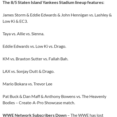
The 8/5 Staten Island Yankees Stadium lineup features:
James Storm & Eddie Edwards & John Hennigan vs. Lashley &
Low Ki & EC3.
Taya vs. Allie vs. Sienna.
Eddie Edwards vs. Low Ki vs. Drago.
KM vs. Braxton Sutter vs. Fallah Bah.
LAX vs. Sonjay Dutt & Drago.
Mario Bokara vs. Trevor Lee
Pat Buck & Dan Maff & Anthony Bowens vs. The Heavenly
Bodies – Create-A-Pro Showcase match.
WWE Network Subscribers Down
– The WWE has lost