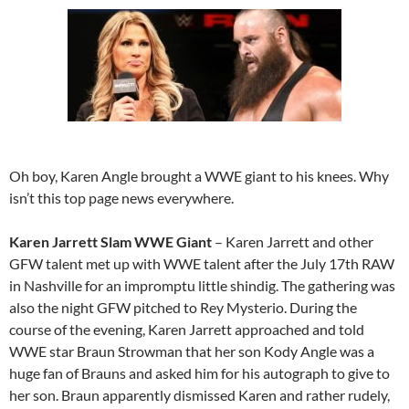
Oh boy, Karen Angle brought a WWE giant to his knees. Why
isn’t this top page news everywhere.
Karen Jarrett Slam WWE Giant
– Karen Jarrett and other
GFW talent met up with WWE talent after the July 17th RAW
in Nashville for an impromptu little shindig. The gathering was
also the night GFW pitched to Rey Mysterio. During the
course of the evening, Karen Jarrett approached and told
WWE star Braun Strowman that her son Kody Angle was a
huge fan of Brauns and asked him for his autograph to give to
her son. Braun apparently dismissed Karen and rather rudely,