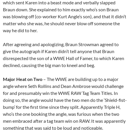
which sent Karen into a beast mode and verbally slapped
Braun down. She explained to him exactly who’s son Braun
was blowing off (co-worker Kurt Angle’s son), and that it didn’t
matter who she was, he should never blow off someone the
way he did to her.
After agreeing and apologizing, Braun Strowman agreed to
give the autograph if Karen didn’t tell anyone that Braun
disrespected the son of a WWE Hall of Famer, to which Karen
declined, causing the big man to kneel and beg.
Major Heat on Two
– The WWE are building up to a major
angle where Seth Rollins and Dean Ambrose would challenge
for and presumably win the WWE RAW Tag Team Titles. In
doing so, the angle would have the two men do the ‘Shield-fist-
bump’ for the first time since they split. Apparently Triple H,
who’s the one booking the angle, was furious when the two
men embraced after a tag team win on RAW. It was apparently
something that was said to be loud and noticeable.