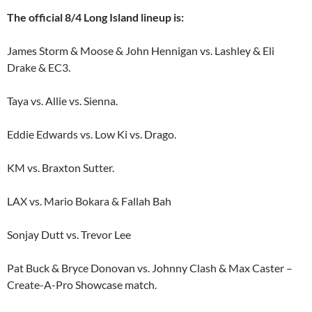
The official 8/4 Long Island lineup is:
James Storm & Moose & John Hennigan vs. Lashley & Eli
Drake & EC3.
Taya vs. Allie vs. Sienna.
Eddie Edwards vs. Low Ki vs. Drago.
KM vs. Braxton Sutter.
LAX vs. Mario Bokara & Fallah Bah
Sonjay Dutt vs. Trevor Lee
Pat Buck & Bryce Donovan vs. Johnny Clash & Max Caster –
Create-A-Pro Showcase match.