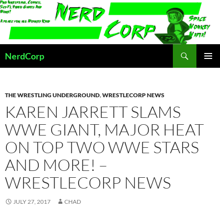
Skip
to
content
Search
NerdCorp
PRIMAR
MENU
THE WRESTLING UNDERGROUND
,
WRESTLECORP NEWS
KAREN JARRETT SLAMS
WWE GIANT, MAJOR HEAT
ON TOP TWO WWE STARS
AND MORE! –
WRESTLECORP NEWS
JULY 27, 2017
CHAD