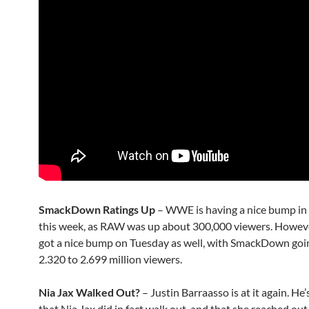
SmackDown Ratings Up
– WWE is having a nice bump i
this week, as RAW was up about 300,000 viewers. However,
got a nice bump on Tuesday as well, with SmackDown goi
2.320 to 2.699 million viewers.
Nia Jax Walked Out?
– Justin Barraasso is at it again. He’
that Nia Jax did in fact walk out, and that she reached out