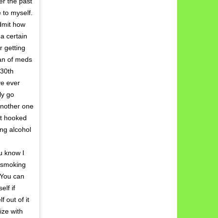
er the past
 to myself.
dmit how
 a certain
r getting
lan of meds
 30th
ve ever
ly go
another one
et hooked
ng alcohol
u know I
s smoking
. You can
elf if
 out of it
ize with