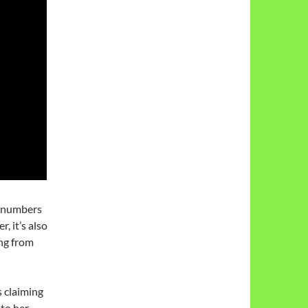
n numbers
 it’s also
ng from
s claiming
 to her