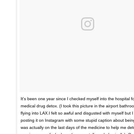
It's been one year since I checked myself into the hospital f
medical drug detox. (I took this picture in the airport bathro
flying into LAX.I felt so awful and disgusted with myself but
posting it on Instagram with some stupid caption about bein
was actually on the last days of the medicine to help me de