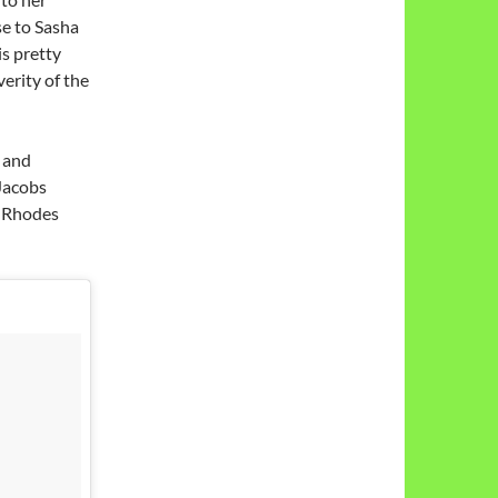
se to Sasha
is pretty
erity of the
 and
 Jacobs
n Rhodes