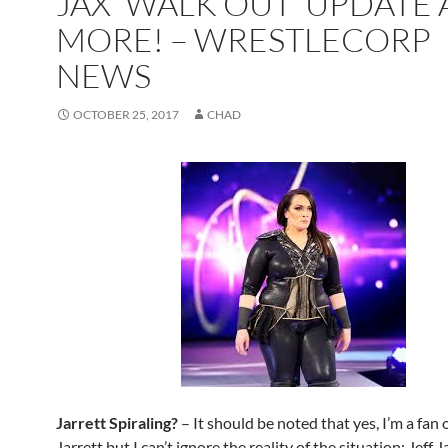
JAX ‘WALK OUT’ UPDATE
MORE! – WRESTLECORP
NEWS
OCTOBER 25, 2017
CHAD
Jarrett Spiraling?
– It should be noted that yes, I’m a fan o
Jarrett but I can’t ignore the reality of the situation; Jeff 