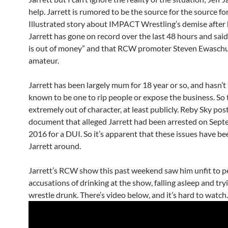
help. Jarrett is rumored to be the source for the source fo
Illustrated story about IMPACT Wrestling’s demise after 
Jarrett has gone on record over the last 48 hours and sa
is out of money” and that RCW promoter Steven Ewasch
amateur.
Jarrett has been largely mum for 18 year or so, and hasn’t
known to be one to rip people or expose the business. So t
extremely out of character, at least publicly. Reby Sky pos
document that alleged Jarrett had been arrested on Sept
2016 for a DUI. So it’s apparent that these issues have be
Jarrett around.
Jarrett’s RCW show this past weekend saw him unfit to p
accusations of drinking at the show, falling asleep and try
wrestle drunk. There’s video below, and it’s hard to watch.