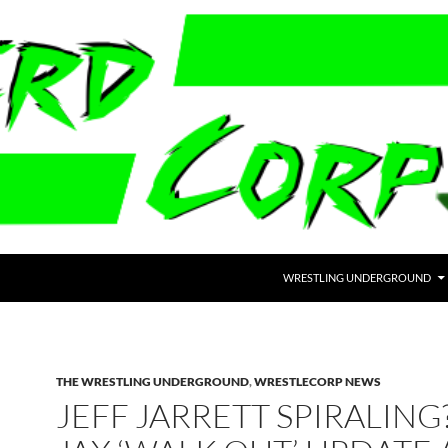
WRESTLING UNDERGROUND
THE WRESTLING UNDERGROUND
,
WRESTLECORP NEWS
JEFF JARRETT SPIRALING?