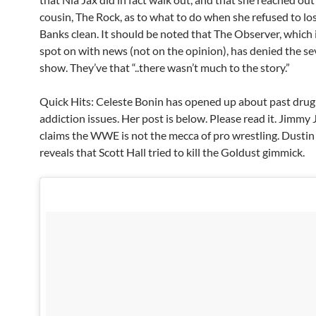
cousin, The Rock, as to what to do when she refused to lo
Banks clean. It should be noted that The Observer, which 
spot on with news (not on the opinion), has denied the sev
show. They’ve that “..there wasn’t much to the story.”
Quick Hits: Celeste Bonin has opened up about past drug
addiction issues. Her post is below. Please read it. Jimmy
claims the WWE is not the mecca of pro wrestling. Dusti
reveals that Scott Hall tried to kill the Goldust gimmick.