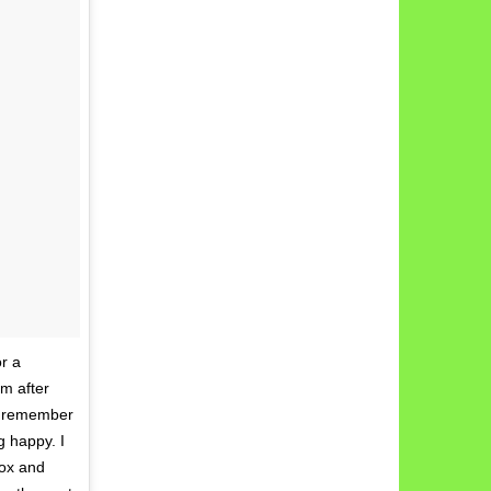
or a
om after
 I remember
g happy. I
tox and