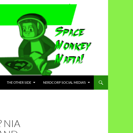
THE OTHER SIDE
NERDCORP SOCIAL MEDIA’S
 NIA