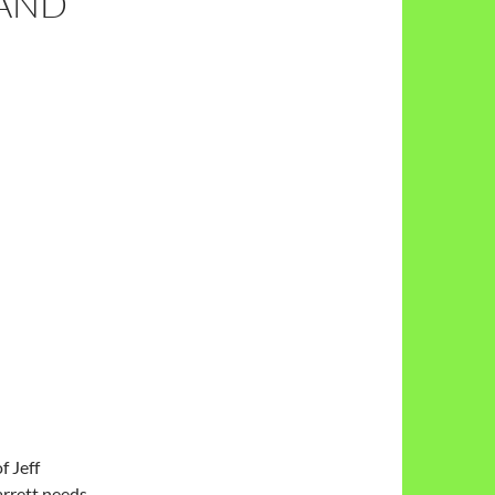
 AND
f Jeff
Jarrett needs