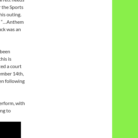
r the Sports
his outing.
id “…Anthem
uck was an
 been
his is
ted a court
ember 14th,
en following
erform, with
ing to