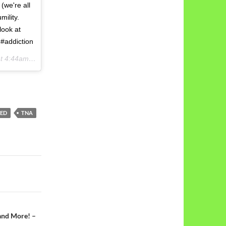
(we're all
mility.
look at
 #addiction
4:44am PDT
TED
TNA
and More! –