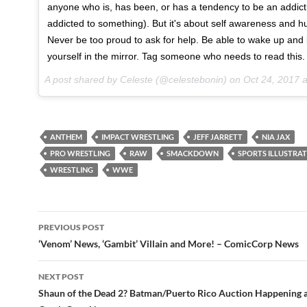
anyone who is, has been, or has a tendency to be an addict 
addicted to something). But it's about self awareness and hu
Never be too proud to ask for help. Be able to wake up and 
yourself in the mirror. Tag someone who needs to read this.
A post shared by Celeste (@celestebonin) on
Oct 24, 2017 at 
ANTHEM
IMPACT WRESTLING
JEFF JARRETT
NIA JAX
PRO WRESTLING
RAW
SMACKDOWN
SPORTS ILLUSTRA
WRESTLING
WWE
Post
PREVIOUS POST
navigation
‘Venom’ News, ‘Gambit’ Villain and More! – ComicCorp News
NEXT POST
Shaun of the Dead 2? Batman/Puerto Rico Auction Happening 