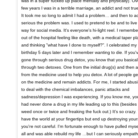
was in a super fucked up place mentally and physically). Ov
few years I was in a terrible marriage, an addict and not true
It took me so long to admit I had a problem… and then to a
serious the problem was. I used to pretend to be and to live
way for social media. It's everyone's hi-light reel. I remembe
out of the hospital feeling like death, with a medical taper p
and thinking "what have I done to myself?". I celebrated my
birthday 5 days later and I remember wanting to die. If you'
gone through serious drug detox, you know that you basical
through two detoxes. One from the initial drug(s) and then 
from the medicine used to help you detox. A lot of people g
on the medicine and remain addicts. For me, I started abusi
to deal with the chemical imbalances, panic attacks and
sadness/depression I was experiencing. If you know me, yo
had never done a drug in my life leading up to this (beside
weed once or twice and freaking the fuck out.) It's so crazy
have the world at your fingertips but end up destroying yours
you're not careful. I'm fortunate enough to have pulled myself
all and was able rebuild my life …but I can seriously empath