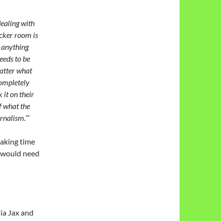
dealing with
locker room is
e anything
eeds to be
matter what
 completely
 it on their
f what the
rnalism.’”
 taking time
t would need
ia Jax and