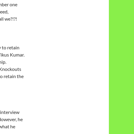
umber one
need,
ll we?!?!
 to retain
Vikus Kumar.
ip.
 Knockouts
o retain the
 interview
 However, he
 what he