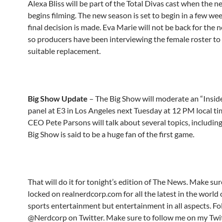
Alexa Bliss will be part of the Total Divas cast when the 
begins filming. The new season is set to begin in a few wee
final decision is made. Eva Marie will not be back for the 
so producers have been interviewing the female roster to 
suitable replacement.
Big Show Update
– The Big Show will moderate an “Insid
panel at E3 in Los Angeles next Tuesday at 12 PM local ti
CEO Pete Parsons will talk about several topics, including
Big Show is said to be a huge fan of the first game.
That will do it for tonight’s edition of The News. Make sur
locked on realnerdcorp.com for all the latest in the world 
sports entertainment but entertainment in all aspects. Fo
@Nerdcorp on Twitter. Make sure to follow me on my Twi