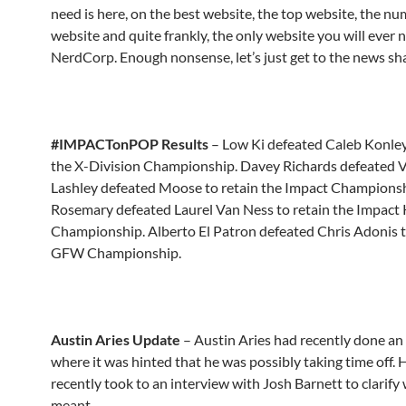
need is here, on the best website, the top website, the n
website and quite frankly, the only website you will ever 
NerdCorp. Enough nonsense, let’s just get to the news sha
#IMPACTonPOP Results
– Low Ki defeated Caleb Konley
the X-Division Championship. Davey Richards defeated 
Lashley defeated Moose to retain the Impact Championsh
Rosemary defeated Laurel Van Ness to retain the Impact
Championship. Alberto El Patron defeated Chris Adonis t
GFW Championship.
Austin Aries Update
– Austin Aries had recently done an
where it was hinted that he was possibly taking time off.
recently took to an interview with Josh Barnett to clarify
meant…