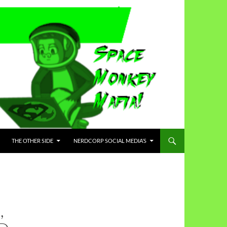
THE OTHER SIDE
NERDCORP SOCIAL MEDIA’S
,