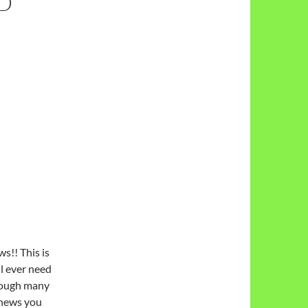
ND
s!! This is
ll ever need
hrough many
 news you