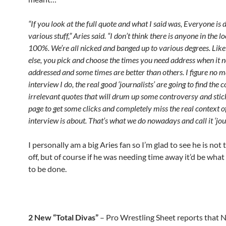
“If you look at the full quote and what I said was, Everyone is 
various stuff,” Aries said. “I don’t think there is anyone in the 
100%. We’re all nicked and banged up to various degrees. Lik
else, you pick and choose the times you need address when it n
addressed and some times are better than others. I figure no 
interview I do, the real good ‘journalists’ are going to find the
irrelevant quotes that will drum up some controversy and stick
page to get some clicks and completely miss the real context o
interview is about. That’s what we do nowadays and call it ‘jou
I personally am a big Aries fan so I’m glad to see he is not
off, but of course if he was needing time away it’d be wha
to be done.
2 New “Total Divas”
– Pro Wrestling Sheet reports that N