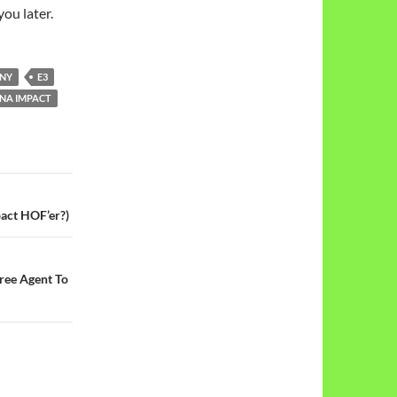
you later.
INY
E3
NA IMPACT
act HOF’er?)
ree Agent To