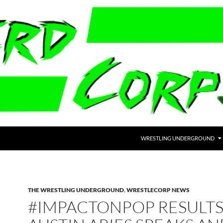
WRESTLING UNDERGROUND
THE WRESTLING UNDERGROUND
,
WRESTLECORP NEWS
#IMPACTONPOP RESULTS