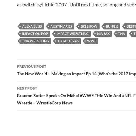
at twitch.tv/lilchief2007 . Until next time, so long and see 
ALEXA BLISS
AUSTIN ARIES
BIG SHOW
BUNGIE
DEST
IMPACT ON POP
IMPACT WRESTLING
NIA JAX
TNA
T
TNA WRESTLING
TOTAL DIVAS
WWE
Post
PREVIOUS POST
navigation
The New World – Making an Impact Ep 14 (Who’s the 2017 Imp
NEXT POST
Braxton Sutter Speaks On Mahal #WWE Title Win And #NFL F
Wrestle – WrestleCorp News