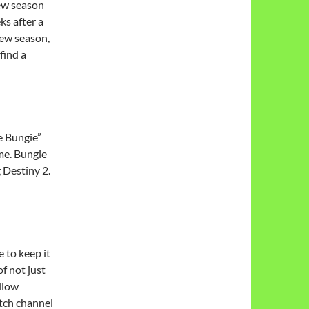
new season
ks after a
new season,
find a
e Bungie”
me. Bungie
 Destiny 2.
e to keep it
of not just
llow
tch channel