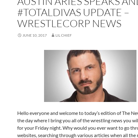
AUSTIN ARIES SPEAKS A
#TOTALDIVAS UPDATE –
WRESTLECORP NEWS
JUNE 10, 2017
LIL CHIEF
Hello everyone and welcome to today’s edition of The New
the day where I bring you all of the wrestling news you wi
for your Friday night. Why would you ever want to go t
websites, searching through various articles when all the