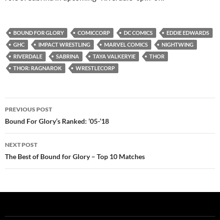
BOUND FOR GLORY
COMICCORP
DC COMICS
EDDIE EDWARDS
GHC
IMPACT WRESTLING
MARVEL COMICS
NIGHTWING
RIVERDALE
SABRINA
TAYA VALKERYIE
THOR
THOR: RAGNAROK
WRESTLECORP
Post
PREVIOUS POST
navigation
Bound For Glory’s Ranked: ’05-’18
NEXT POST
The Best of Bound for Glory – Top 10 Matches