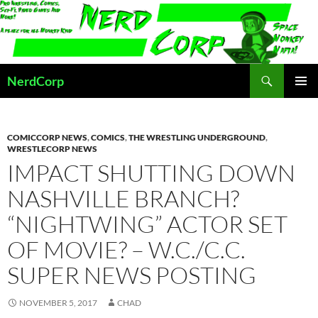
Skip
to
content
Search
NerdCorp
PRIMAR
MENU
COMICCORP NEWS
,
COMICS
,
THE WRESTLING UNDERGROUND
,
WRESTLECORP NEWS
IMPACT SHUTTING DOWN
NASHVILLE BRANCH?
“NIGHTWING” ACTOR SET
OF MOVIE? – W.C./C.C.
SUPER NEWS POSTING
NOVEMBER 5, 2017
CHAD