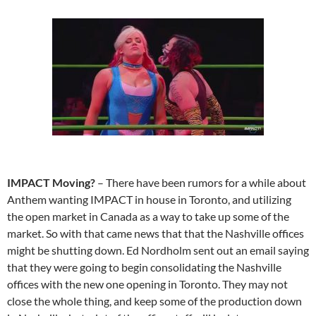
IMPACT Moving?
– There have been rumors for a while about
Anthem wanting IMPACT in house in Toronto, and utilizing
the open market in Canada as a way to take up some of the
market. So with that came news that that the Nashville offices
might be shutting down. Ed Nordholm sent out an email saying
that they were going to begin consolidating the Nashville
offices with the new one opening in Toronto. They may not
close the whole thing, and keep some of the production down