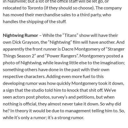
in Nashville; but a lot of the office staff will be let go, or
relocated to Toronto (if they should so choose). The company
has moved their merchandise sales to a third party, who
handles the shipping of the stuff.
Nightwing Rumor
– While the “Titans” show will have their
own Dick Grayson, the “Nightwing” film will have another. And
apparently the front runner is Dacre Montgomery of “Stranger
Things Season 2” and “Power Rangers”. Montgomery posted a
photo of Nightwing, while leaving little else to the imagination;
something others have done in the past with their own
respective characters. Adding even more fuel to this
developing rumor was how quickly Montgomery took it down,
a sign that the studio told him to knock that shit off. We’ve
seen actors post photos, survey’s and petitions, but when
nothing is official, they almost never take it down. So why did
he? In theory it would be due to management telling him to. So,
while it’s only a rumor; it’s a strong rumor.