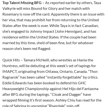
Top Talent Missing BFG
– As reported earlier by others, Taya
Valkyrie will miss Bound for Glory and her match with
Rosemary is now off the card. Apparently there is an issue with
her visa, that may prohibit her from returning to the United
States after the week is over. While Taya is in fact Canadian,
she’s engaged to Johnny Impact (John Hennigan), and has
residence within the United States. If the couple had been
married by this time, she’d of been fine, but for whatever
reason she’s been red flagged.
Quick Hits – Tamara McNeill, who wrestles as Hania the
Huntress, will be debuting at this week’s set of tapings for
IMAPCT, originating from Ottawa, Ontario, Canada. “Thor:
Ragnarok” has been called “instantly forgettable” by critics.
Eddie Edwards has been booked to defend his GHC
Heavyweight Championship against Hel Hijo del Fantasma
after BFG during the tapings. “Cloak and Dagger” have
wrapped filming it’s first season. Ashley Chiu has read for the
role of Sabrina in upcoming “Riverdale” spin-off.