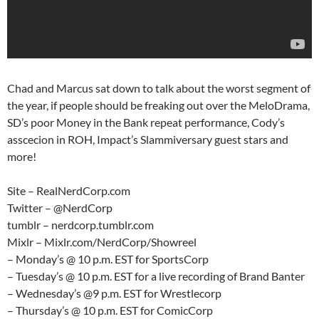
Chad and Marcus sat down to talk about the worst segment of
the year, if people should be freaking out over the MeloDrama,
SD’s poor Money in the Bank repeat performance, Cody’s
asscecion in ROH, Impact’s Slammiversary guest stars and
more!
Site – RealNerdCorp.com
Twitter – @NerdCorp
tumblr – nerdcorp.tumblr.com
Mixlr – Mixlr.com/NerdCorp/Showreel
– Monday’s @ 10 p.m. EST for SportsCorp
– Tuesday’s @ 10 p.m. EST for a live recording of Brand Banter
– Wednesday’s @9 p.m. EST for Wrestlecorp
– Thursday’s @ 10 p.m. EST for ComicCorp