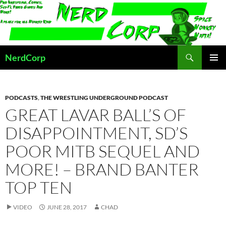
Skip
to
content
Search
NerdCorp
PRIMAR
MENU
PODCASTS
,
THE WRESTLING UNDERGROUND PODCAST
GREAT LAVAR BALL’S OF
DISAPPOINTMENT, SD’S
POOR MITB SEQUEL AND
MORE! – BRAND BANTER
TOP TEN
VIDEO
JUNE 28, 2017
CHAD