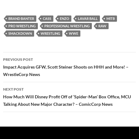
BRAND BANTER
CASS
ENZO
LAVAR BALL
MITB
PRO WRESTLING
PROFESSIONAL WRESTLING
RAW
SMACKDOWN
WRESTLING
WWE
Post
PREVIOUS POST
navigation
Impact Acquires GFW, Scott Steiner Shoots on HHH and More! –
WrestleCorp News
NEXT POST
How Much Will Disney Profit Off of ‘Spider-Man’ Box Office, MCU
Talking About New Major Character? – ComicCorp News