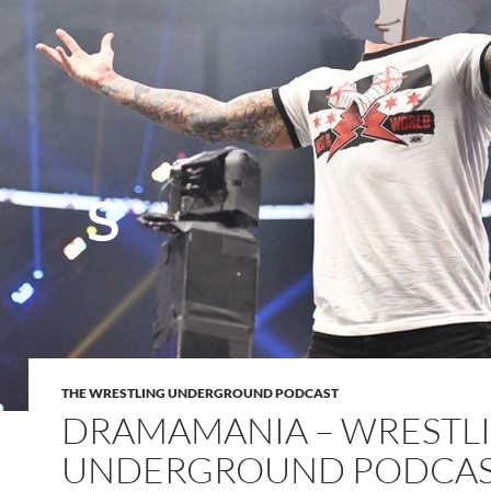
THE WRESTLING UNDERGROUND PODCAST
DRAMAMANIA – WRESTL
UNDERGROUND PODCA