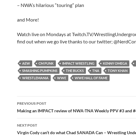
– NWA’s hilarious “touring” plan
and More!
Watch live on Mondays at Twitch.TV/WrestlingUndergr
find out when we go live thanks to our twitter; @NerdCo
AEW
CM PUNK
IMPACT WRESTLING
KENNY OMEGA
SMASHING PUMPKINS
THE BUCKS
TNA
TONY KHAN
WRESTLEMANIA
WWE
WWE HALL OF FAME
Post
PREVIOUS POST
navigation
Making an IMPACT review of NWA-TNA Weekly PPV #3 and #
NEXT POST
Virgin Cody can’t do what Chad SANADA Can – Wrestling Und