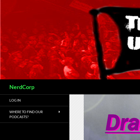
Skip
to
content
Search
NerdCorp
LOG IN
WHERE TO FIND OUR
PODCASTS?