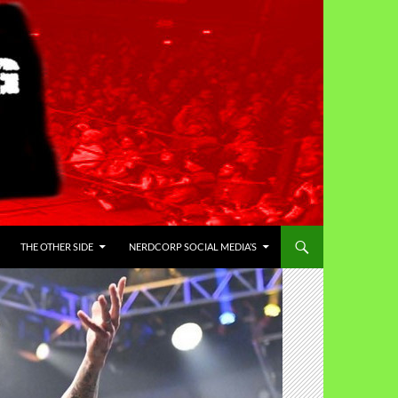
THE OTHER SIDE
NERDCORP SOCIAL MEDIA’S