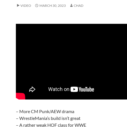
VIDEO
MARCH 30, 2023
CHAD
– More CM Punk/AEW drama
– WrestleMania’s build isn’t great
– A rather weak HOF class for WWE