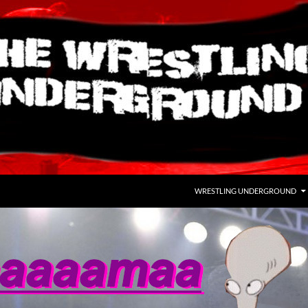
WRESTLING UNDERGROUND