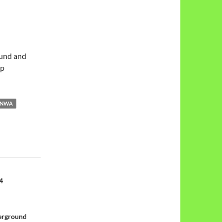
ound and
rp
NWA
4
erground