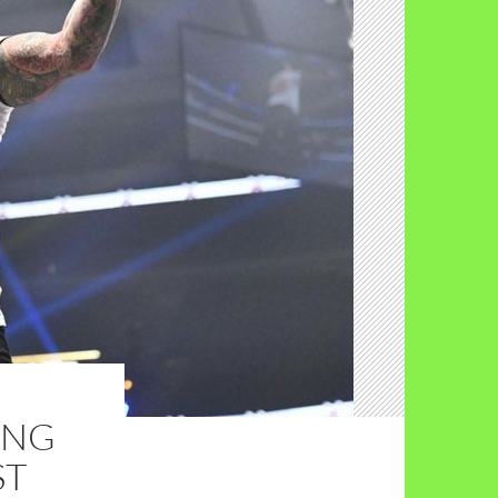
ING
ST