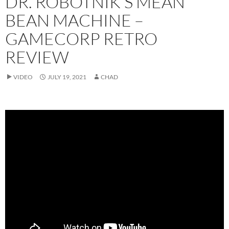
DR. ROBOTNIK’S MEAN
BEAN MACHINE –
GAMECORP RETRO
REVIEW
VIDEO
JULY 19, 2021
CHAD