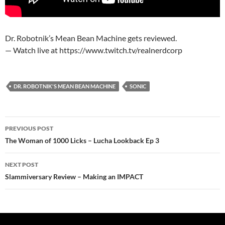
Dr. Robotnik’s Mean Bean Machine gets reviewed.
— Watch live at https://www.twitch.tv/realnerdcorp
DR. ROBOTNIK'S MEAN BEAN MACHINE
SONIC
Post
PREVIOUS POST
navigation
The Woman of 1000 Licks – Lucha Lookback Ep 3
NEXT POST
Slammiversary Review – Making an IMPACT