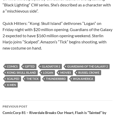
“Black Lighting” CW series. She’s described as a character with
a “mischievous side”.
Quick Hitters: “Kong: Skull Island” dethrones “Logan” on
Friday night with $20 million opening. Guardians of the Galaxy
2 expected to have $160 million opening weekend. Sterlin
Harjo joins “Scalped”. Amazon’s “Tick” begins shooting, with
new costume on hand.
COMICS
GIFTED
GLADIATOR 2
GUARDIANS OF THE GALAXY 2
KONG: SKULL ISLAND
LOGAN
MOVIES
RUSSEL CROWE
SCALPED
THE TICK
THUNDERBIRD
WGN AMERICA
X-MEN
Post
PREVIOUS POST
navigation
ComicCorp 81 – Riverdale Breaks Our Heart, Flash is “Tainted” by