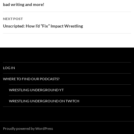
bad writing and more!
NEXT POST
Unscripted: How I’d “Fix” Impact Wrestling
LOG IN
WHERE TO FIND OUR PODCASTS?
WRESTLING UNDERGROUND YT
WRESTLING UNDERGROUND ON TWITCH
Proudly powered by WordPress