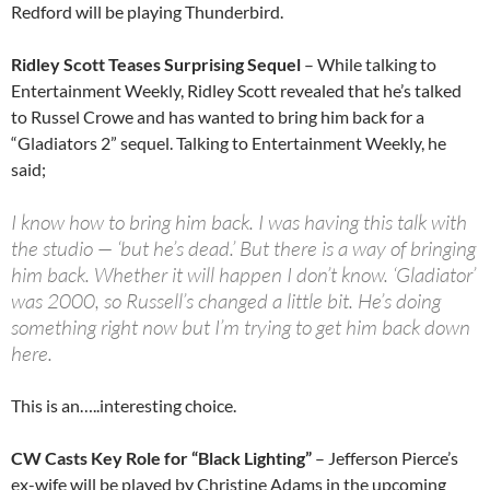
Redford will be playing Thunderbird.
Ridley Scott Teases Surprising Sequel
– While talking to
Entertainment Weekly, Ridley Scott revealed that he’s talked
to Russel Crowe and has wanted to bring him back for a
“Gladiators 2” sequel. Talking to Entertainment Weekly, he
said;
I know how to bring him back. I was having this talk with
the studio — ‘but he’s dead.’ But there is a way of bringing
him back. Whether it will happen I don’t know. ‘Gladiator’
was 2000, so Russell’s changed a little bit. He’s doing
something right now but I’m trying to get him back down
here.
This is an…..interesting choice.
CW Casts Key Role for “Black Lighting”
– Jefferson Pierce’s
ex-wife will be played by Christine Adams in the upcoming