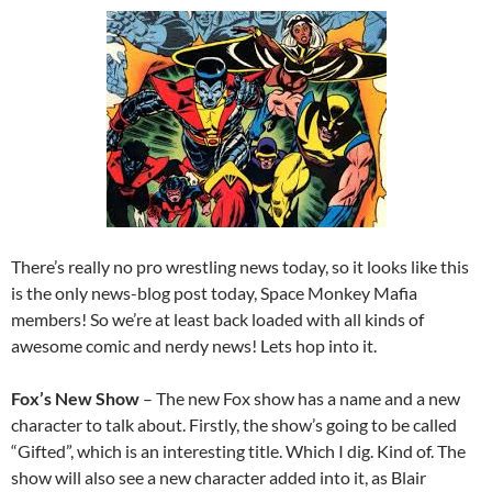
There’s really no pro wrestling news today, so it looks like this
is the only news-blog post today, Space Monkey Mafia
members! So we’re at least back loaded with all kinds of
awesome comic and nerdy news! Lets hop into it.
Fox’s New Show
– The new Fox show has a name and a new
character to talk about. Firstly, the show’s going to be called
“Gifted”, which is an interesting title. Which I dig. Kind of. The
show will also see a new character added into it, as Blair