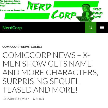
Skip
to
content
Search
NerdCorp
PRIMAR
MENU
COMICCORP NEWS
,
COMICS
COMICCORP NEWS – X-
MEN SHOW GETS NAME
AND MORE CHARACTERS,
SURPRISING SEQUEL
TEASED AND MORE!
MARCH 11, 2017
CHAD