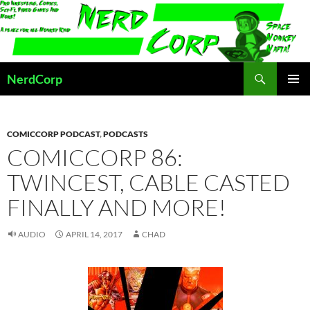
Skip
to
content
Search
NerdCorp
PRIMAR
MENU
COMICCORP PODCAST
,
PODCASTS
COMICCORP 86:
TWINCEST, CABLE CASTED
FINALLY AND MORE!
AUDIO
APRIL 14, 2017
CHAD