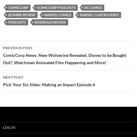
COMICCORP
COMICCORP PODCASTS
DC COMICS
IZOMBIE REVIEW
MARVEL COMICS
MARVEL CONTROVERSY
PODCASTS
RIVERDALE REVIEW
Post
PREVIOUS POST
navigation
ComicCorp News: New Wolverine Revealed, Disney to be Bought
Out?, Watchmen Animated Film Happening and More!
NEXT POST
Pick Your Six Sides: Making an Impact Episode 6
LOG IN