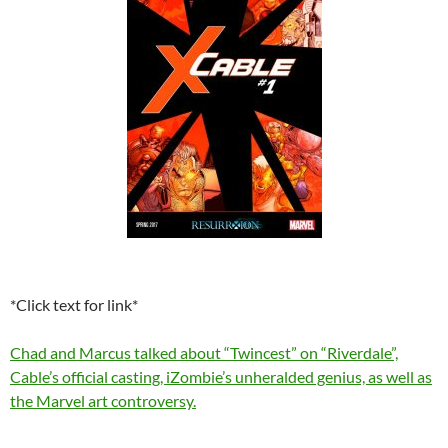
*Click text for link*
Chad and Marcus talked about “Twincest” on “Riverdale”,
Cable’s official casting, iZombie’s unheralded genius, as well as
the Marvel art controversy.