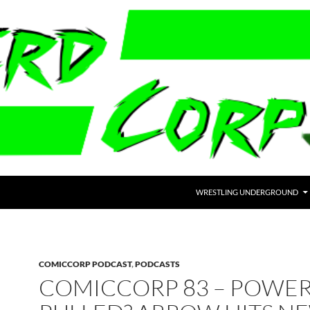
WRESTLING UNDERGROUND
COMICCORP PODCAST
,
PODCASTS
COMICCORP 83 – POWER