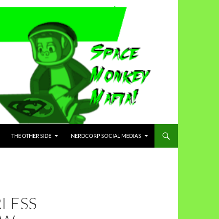
THE OTHER SIDE
NERDCORP SOCIAL MEDIA’S
LESS