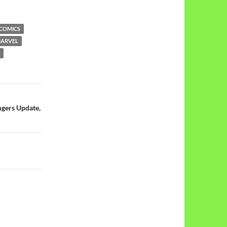
 COMICS
ARVEL
ngers Update,