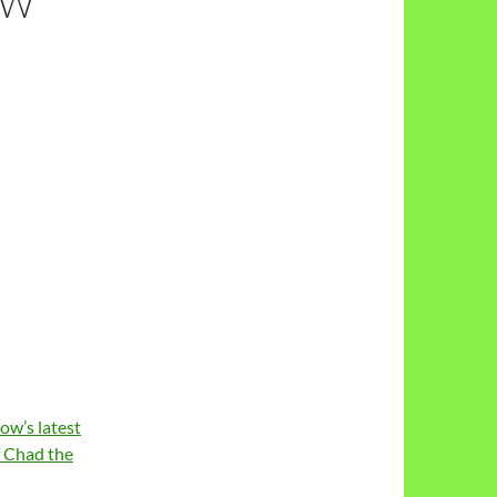
EW
ow’s latest
f Chad the