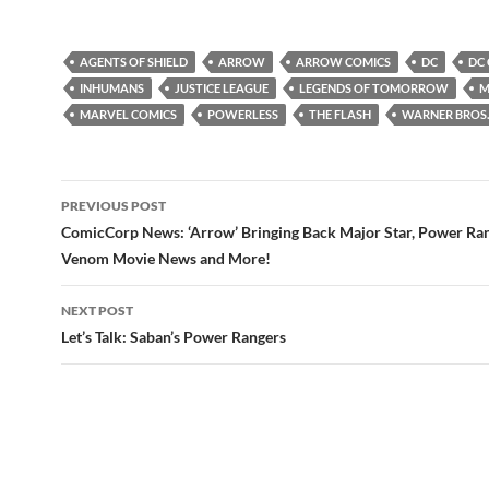
AGENTS OF SHIELD
ARROW
ARROW COMICS
DC
DC
INHUMANS
JUSTICE LEAGUE
LEGENDS OF TOMORROW
M
MARVEL COMICS
POWERLESS
THE FLASH
WARNER BROS.
Post
PREVIOUS POST
navigation
ComicCorp News: ‘Arrow’ Bringing Back Major Star, Power Ra
Venom Movie News and More!
NEXT POST
Let’s Talk: Saban’s Power Rangers