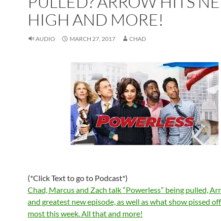
PULLED? ARROW HITS N
HIGH AND MORE!
AUDIO
MARCH 27, 2017
CHAD
(*Click Text to go to Podcast*)
Chad, Marcus and Zach talk “Powerless” being pulled, Arr
and greatest new episode, as well as what show pissed of
most this week. All that and more!