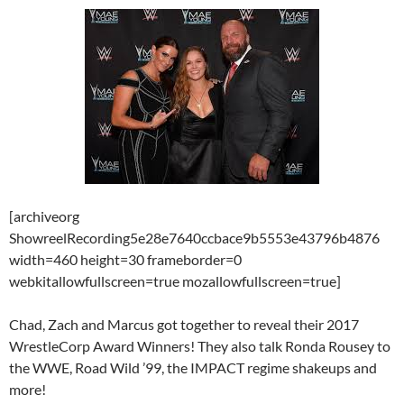
[archiveorg
ShowreelRecording5e28e7640ccbace9b5553e43796b4876
width=460 height=30 frameborder=0
webkitallowfullscreen=true mozallowfullscreen=true]
Chad, Zach and Marcus got together to reveal their 2017
WrestleCorp Award Winners! They also talk Ronda Rousey to
the WWE, Road Wild ’99, the IMPACT regime shakeups and
more!