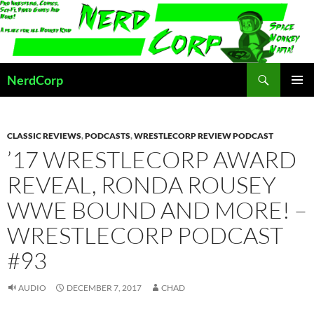
Skip
to
content
Search
NerdCorp
PRIMAR
MENU
CLASSIC REVIEWS
,
PODCASTS
,
WRESTLECORP REVIEW PODCAST
’17 WRESTLECORP AWARD
REVEAL, RONDA ROUSEY
WWE BOUND AND MORE! –
WRESTLECORP PODCAST
#93
AUDIO
DECEMBER 7, 2017
CHAD