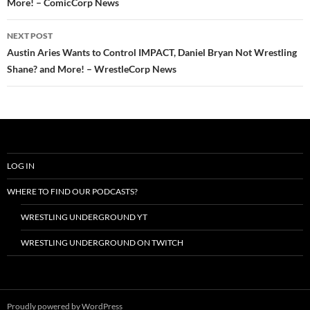
More! – ComicCorp News
NEXT POST
Austin Aries Wants to Control IMPACT, Daniel Bryan Not Wrestling
Shane? and More! – WrestleCorp News
LOG IN
WHERE TO FIND OUR PODCASTS?
WRESTLING UNDERGROUND YT
WRESTLING UNDERGROUND ON TWITCH
Proudly powered by WordPress