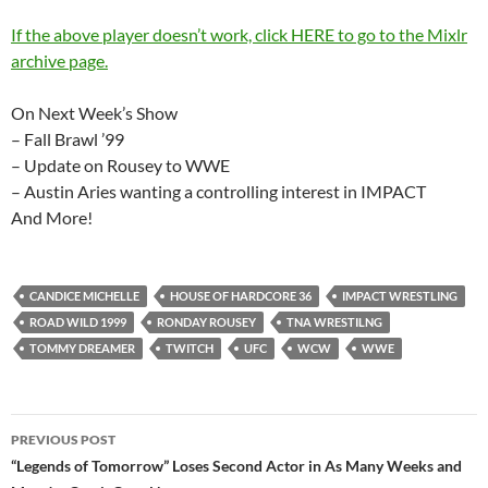
If the above player doesn’t work, click HERE to go to the Mixlr
archive page.
On Next Week’s Show
– Fall Brawl ’99
– Update on Rousey to WWE
– Austin Aries wanting a controlling interest in IMPACT
And More!
CANDICE MICHELLE
HOUSE OF HARDCORE 36
IMPACT WRESTLING
ROAD WILD 1999
RONDAY ROUSEY
TNA WRESTILNG
TOMMY DREAMER
TWITCH
UFC
WCW
WWE
Post
PREVIOUS POST
navigation
“Legends of Tomorrow” Loses Second Actor in As Many Weeks and