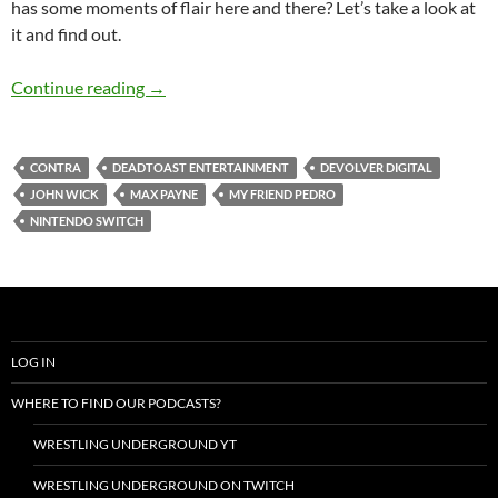
has some moments of flair here and there? Let’s take a look at
it and find out.
My Friend Pedro Review (Nintendo Switch)
Continue reading
→
CONTRA
DEADTOAST ENTERTAINMENT
DEVOLVER DIGITAL
JOHN WICK
MAX PAYNE
MY FRIEND PEDRO
NINTENDO SWITCH
LOG IN
WHERE TO FIND OUR PODCASTS?
WRESTLING UNDERGROUND YT
WRESTLING UNDERGROUND ON TWITCH