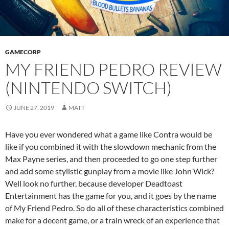
GAMECORP
MY FRIEND PEDRO REVIEW
(NINTENDO SWITCH)
JUNE 27, 2019
MATT
Have you ever wondered what a game like Contra would be
like if you combined it with the slowdown mechanic from the
Max Payne series, and then proceeded to go one step further
and add some stylistic gunplay from a movie like John Wick?
Well look no further, because developer Deadtoast
Entertainment has the game for you, and it goes by the name
of My Friend Pedro. So do all of these characteristics combined
make for a decent game, or a train wreck of an experience that