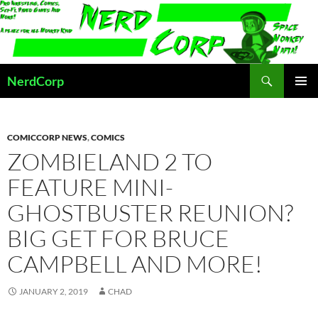
Skip
to
content
Search
NerdCorp
PRIMAR
MENU
COMICCORP NEWS
,
COMICS
ZOMBIELAND 2 TO
FEATURE MINI-
GHOSTBUSTER REUNION?
BIG GET FOR BRUCE
CAMPBELL AND MORE!
JANUARY 2, 2019
CHAD