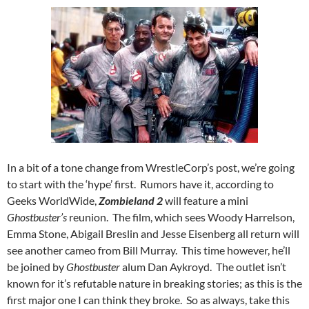
In a bit of a tone change from WrestleCorp’s post, we’re going
to start with the ‘hype’ first. Rumors have it, according to
Geeks WorldWide,
Zombieland 2
will feature a mini
Ghostbuster’s
reunion. The film, which sees Woody Harrelson,
Emma Stone, Abigail Breslin and Jesse Eisenberg all return will
see another cameo from Bill Murray. This time however, he’ll
be joined by
Ghostbuster
alum Dan Aykroyd. The outlet isn’t
known for it’s refutable nature in breaking stories; as this is the
first major one I can think they broke. So as always, take this