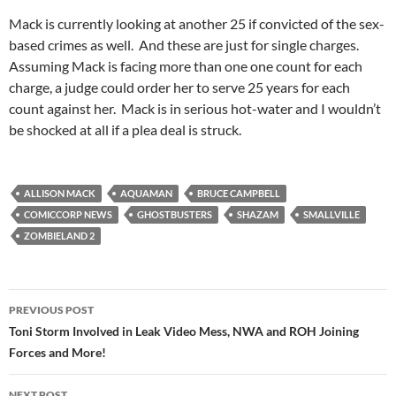
Mack is currently looking at another 25 if convicted of the sex-
based crimes as well. And these are just for single charges.
Assuming Mack is facing more than one one count for each
charge, a judge could order her to serve 25 years for each
count against her. Mack is in serious hot-water and I wouldn’t
be shocked at all if a plea deal is struck.
ALLISON MACK
AQUAMAN
BRUCE CAMPBELL
COMICCORP NEWS
GHOSTBUSTERS
SHAZAM
SMALLVILLE
ZOMBIELAND 2
Post
PREVIOUS POST
navigation
Toni Storm Involved in Leak Video Mess, NWA and ROH Joining
Forces and More!
NEXT POST