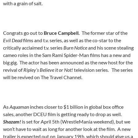
with a grain of salt.
Congrats go out to
Bruce Campbell.
The former star of the
Evil Dead
films and t.v. series, as well as the co-star to the
critically acclaimed t.v. series
Burn Notice
and his scene stealing
cameo roles in the Sam Rami Spider-Man films has a new and
big gig. The actor has been announced as the new host for the
revival of
Ripley’s Believe it or Not!
television series. The series
will be revived on The Travel Channel.
As
Aquaman
inches closer to $1 billion in global box office
sales, another DCEU film is getting ready to drop as well.
Shazam!
is set for April 5th (WrestleMania weekend), but we
won’t have to wait as long for another look at the film. A new
trailer is expected out on January 19th, which should give us a