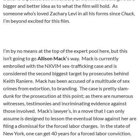
bigger and better idea as to what the film will hold. As
someone who’s loved Zachary Levi in all his forms since
Chuck
,
I’m beyond excited for this film.
I’m by no means at the top of the expert pool here, but this
isn’t going to go
Allison Mack’
s way. Mack is currently
embroiled with the NXVIM sex-trafficking case and is
considered the second biggest target by prosecutes behind
Keith Raniere. Mack has been accused of a multitude of sex
crimes from extortion, to branding. The case is pretty slam-
dunk for the prosecution at this point; as there are numerous
witnesses, testimonies and incriminating evidence against
those involved. Mack’s lawyer’s, in a move that I can only
assume is designed to lesson the eventual blow against her are
filing a dismissal for the forced labor charges. In the state of
New York, one can get 40 years for a forced labor conviction.