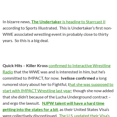
In bizarre news,
The Undertaker
is heading to Starrcast II
according to Sports Illustrated. This is Undertaker’s first non-
WWE associated wrestling event in probably close to thirty
years. So this is a big deal.
Quick Hits
–
Killer Kross
confirmed to Interactive Wrestling
Radio
that the WWE was and is interested in him, but he’s
committed to IMPACT, for now.
Ivelisse confirmed
a long
rumored story about her to Fightful, t
hat she was supposed to
start with IMPACT Wrestling last year
; though she now added
that she didn’t because of the Lucha Underground contract –
and ergo the lawsuit.
NJPW talent will have a hard time
getting into the states for a bit
,
as their United States Visa’s
were collectively discontinued.
The U.S. updated their Visa’s