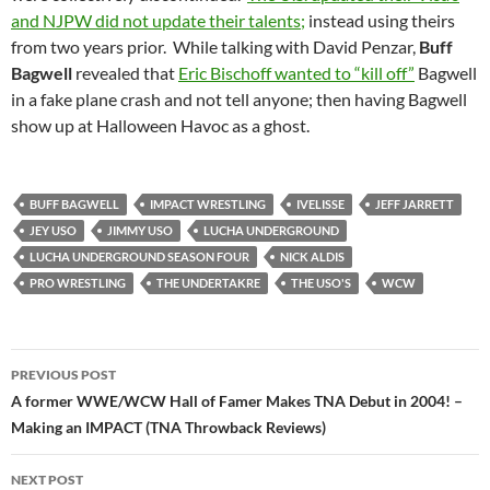
and NJPW did not update their talents;
instead using theirs
from two years prior. While talking with David Penzar,
Buff
Bagwell
revealed that
Eric Bischoff wanted to “kill off”
Bagwell
in a fake plane crash and not tell anyone; then having Bagwell
show up at Halloween Havoc as a ghost.
BUFF BAGWELL
IMPACT WRESTLING
IVELISSE
JEFF JARRETT
JEY USO
JIMMY USO
LUCHA UNDERGROUND
LUCHA UNDERGROUND SEASON FOUR
NICK ALDIS
PRO WRESTLING
THE UNDERTAKRE
THE USO'S
WCW
Post
PREVIOUS POST
navigation
A former WWE/WCW Hall of Famer Makes TNA Debut in 2004! –
Making an IMPACT (TNA Throwback Reviews)
NEXT POST