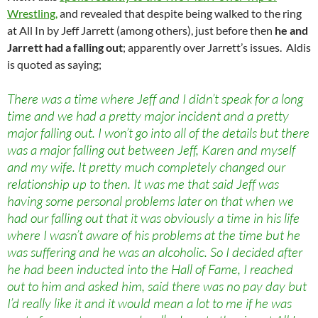
Wrestling,
and revealed that despite being walked to the ring
at All In by Jeff Jarrett (among others), just before then
he and
Jarrett had a falling out
; apparently over Jarrett’s issues. Aldis
is quoted as saying;
There was a time where Jeff and I didn’t speak for a long
time and we had a pretty major incident and a pretty
major falling out. I won’t go into all of the details but there
was a major falling out between Jeff, Karen and myself
and my wife. It pretty much completely changed our
relationship up to then. It was me that said Jeff was
having some personal problems later on that when we
had our falling out that it was obviously a time in his life
where I wasn’t aware of his problems at the time but he
was suffering and he was an alcoholic. So I decided after
he had been inducted into the Hall of Fame, I reached
out to him and asked him, said there was no pay day but
I’d really like it and it would mean a lot to me if he was