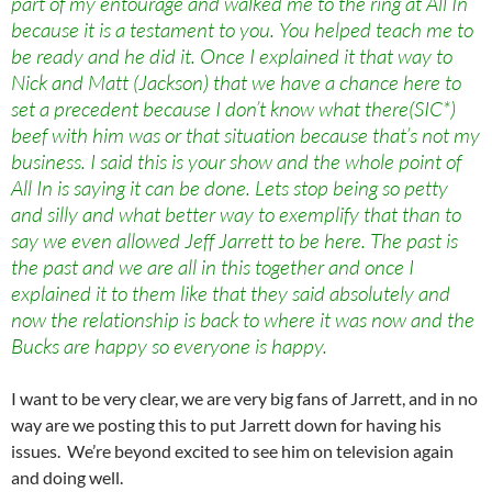
part of my entourage and walked me to the ring at All In
because it is a testament to you. You helped teach me to
be ready and he did it. Once I explained it that way to
Nick and Matt (Jackson) that we have a chance here to
set a precedent because I don’t know what there(SIC*)
beef with him was or that situation because that’s not my
business. I said this is your show and the whole point of
All In is saying it can be done. Lets stop being so petty
and silly and what better way to exemplify that than to
say we even allowed Jeff Jarrett to be here. The past is
the past and we are all in this together and once I
explained it to them like that they said absolutely and
now the relationship is back to where it was now and the
Bucks are happy so everyone is happy.
I want to be very clear, we are very big fans of Jarrett, and in no
way are we posting this to put Jarrett down for having his
issues. We’re beyond excited to see him on television again
and doing well.