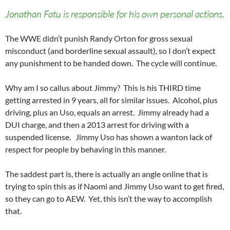
Jonathan Fatu is responsible for his own personal actions.
The WWE didn’t punish Randy Orton for gross sexual
misconduct (and borderline sexual assault), so I don’t expect
any punishment to be handed down. The cycle will continue.
Why am I so callus about Jimmy? This is his THIRD time
getting arrested in 9 years, all for similar issues. Alcohol, plus
driving, plus an Uso, equals an arrest. Jimmy already had a
DUI charge, and then a 2013 arrest for driving with a
suspended license. Jimmy Uso has shown a wanton lack of
respect for people by behaving in this manner.
The saddest part is, there is actually an angle online that is
trying to spin this as if Naomi and Jimmy Uso want to get fired,
so they can go to AEW. Yet, this isn’t the way to accomplish
that.