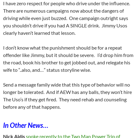
I have zero respect for people who drive under the influence.
There are numerous campaigns now about the dangers of
driving while even just buzzed. One campaign outright says
you shouldn’t drive if you had A SINGLE drink. Jimmy Usos
clearly haven’t learned that lesson.
I don’t know what the punishment should be for a repeat
offender like Jimmy, but it should be severe. I’d drop him from
the road, book his brother to get jobbed out, and relegate his
wife to “..also, and…” status storyline wise.
Send a message family wide that this type of behavior will no
longer be tolerated. And if AEW has any balls, they won’t hire
The Uso’s if they get fired. They need rehab and counseling
before any of that happens.
In Other News…
Nick Aldis
spoke recently to the Two Man Power Trip of