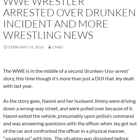
WWE WRESTLER
ARRESTED OVER DRUNKEN
INCIDENT AND MORE
WRESTLING NEWS
FEBRUARY 14, 2019
CHAD
The WWE is in the middle of a second ‘drunken-Uso-arrest’
story, this time though it’s more than just a DUI that Jey dealt
with last year.
As the story goes, Naomi and her husband Jimmy were driving
down a wrong-way street, and were pulled over because of it.
Naomi exited the vehicle, presumably upon police’s command
and was answering questions with the officer when Jey got out
of the car and confronted the officer in a physical manner,
“squaring up” with him. The situation was dissolved before