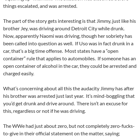
things escalated, and was arrested.
The part of the story gets interesting is that Jimmy, just like his
brother Jey, was driving around Detroit City while drunk.
Now, apparently Naomi was driving, though her sobriety has
been called into question as well. If Uso was in fact drunk in a
car, that’s a big time offense. Most states have a “open
container” rule that applies to automobiles. If someone has an
open container of alcohol in the car, they could be arrested and
charged easily.
What’s concerning about all this the audacity Jimmy has after
his brother was arrested just last year. It’s mind-boggling that
you’d get drunk and drive around. There isn’t an excuse for
this, regardless or not if he was driving.
The WWe had just about zero, but not completely zero-fucks-
to-give in their official statement on the matter, saying;