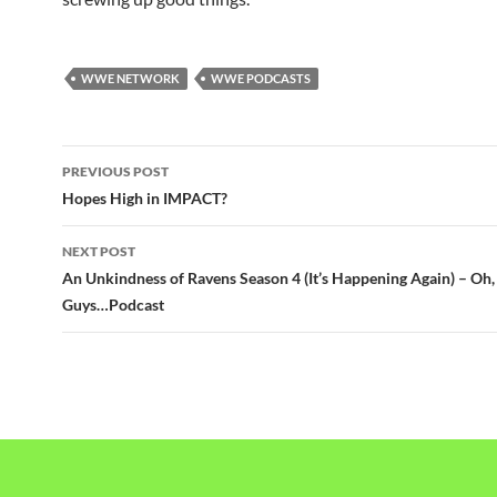
WWE NETWORK
WWE PODCASTS
Post
PREVIOUS POST
navigation
Hopes High in IMPACT?
NEXT POST
An Unkindness of Ravens Season 4 (It’s Happening Again) – Oh,
Guys…Podcast