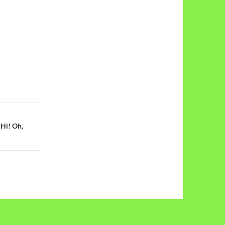
 Hi! Oh,