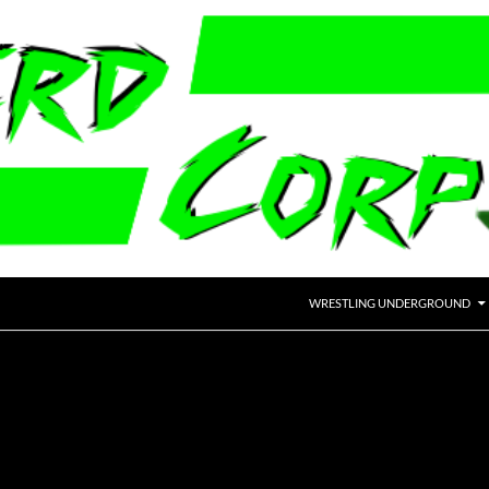
WRESTLING UNDERGROUND