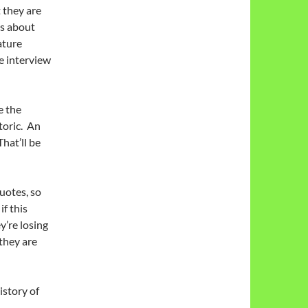
 they are
ns about
ature
e interview
e the
toric. An
hat’ll be
uotes, so
if this
’re losing
they are
istory of