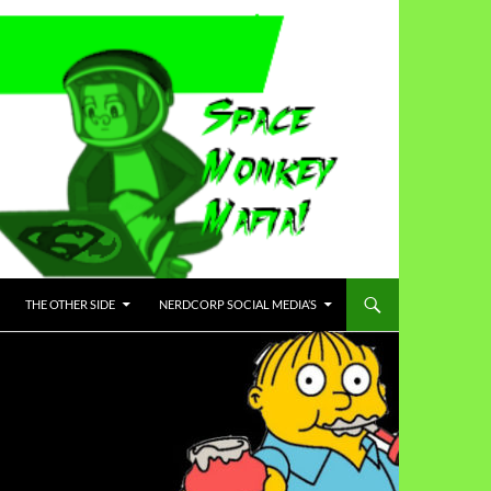
THE OTHER SIDE
NERDCORP SOCIAL MEDIA’S