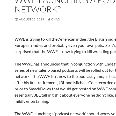
NETWORK?
AUGUST 23, 2019
CHAD
WWE is trying to kill the American indies, the British indie
European indies and probably even your own pets. So it’s
surprised that the WWE is now trying to kill wrestling po
The WWE has announced that in conjunction with Endeav
series of new talent-based podcasts will be rolled out for 
network. The WWE isn’t new to the podcast game, as back
after his first retirement, JBL and Michael Cole recorded 
prior to SmackDown that would get posted on WWE.com.
essentially JBL talking shit about everyone he didn’t like,
mildly entertaining.
The WWE launching a ‘podcast network’ should worry you