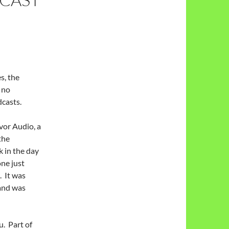
s, the
 no
dcasts.
or Audio, a
the
 in the day
one just
 It was
 and was
. Part of