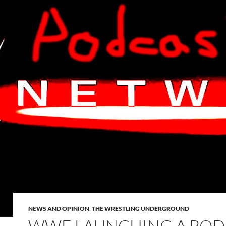
NEWS AND OPINION
,
THE WRESTLING UNDERGROUND
WWE LAUNCHING A POD