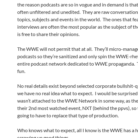
the reason podcasts are so in vogue and in demand is that
often unfiltered and unedited. They are raw conversatio
topics, subjects and events in the world. The ones that fe
interviews are often the most popular as the subject of th
is free to share their opinions.
The WWE will not permit that at all. They’ll micro-manag
podcasts so they’re sanitized and only spin the WWE-rhe
entire podcast network dedicated to WWE propaganda. T
fun.
No real details exist beyond selected corporate bullshit-q
we have no real idea what to expect. I would be surprised 
wasn’t attached to the WWE Network in some way, as they
their 2nd most watched event, NXT (behind the ppvs), so 
going to have to replace that type of production.
Who knows what to expect, all I know is the WWE has a h
screwing up good things.