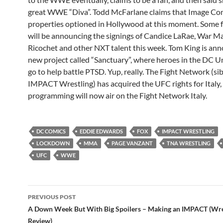
great WWE “Diva”. Todd McFarlane claims that Image Co
properties optioned in Hollywood at this moment. Som
will be announcing the signings of Candice LaRae, War M
Ricochet and other NXT talent this week. Tom King is ann
new project called “Sanctuary”, where heroes in the DC Un
go to help battle PTSD. Yup, really. The Fight Network (sib
IMPACT Wrestling) has acquired the UFC rights for Italy, 
programming will now air on the Fight Network Italy.
DC COMICS
EDDIE EDWARDS
FOX
IMPACT WRESTLING
LOCKDOWN
MMA
PAGE VANZANT
TNA WRESTLING
UFC
WWE
Post
PREVIOUS POST
navigation
A Down Week But With Big Spoilers – Making an IMPACT (Wre
Review)