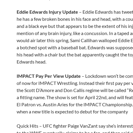
Eddie Edwards Injury Update
– Eddie Edwards has tweet
he has a few broken bones in his face and head, with a cou
and a black eye but that appears to be the extent of his in
mention of any brain injury, like a concussion. In a taped 
would air later this spring, Sami Callihan walloped Eddie
a botched spot with a baseball bat. Edwards was suppose
his head with a chair but the bat apparently caught the to
Edwards head.
IMPACT Pay Per View Update
– Lockdown won’t be com
of now for IMPACT Wrestling. Instead their first pay per
the Scott D’Amore and Don Callis regime will be called “
a fitting name. The show is set for April 22nd, and will fe
El Patron vs. Austin Aries for the IMPACT Championship. 
when a new title is expected to debut for the companty
Quick Hits – UFC fighter Paige VanZant say she’s interest
to the WWE eventually, claims to be a fan, and then said 