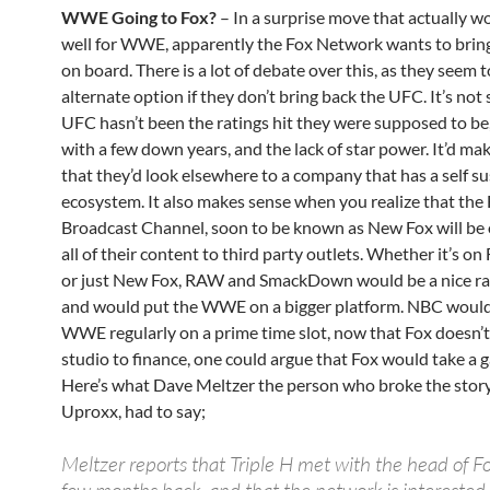
WWE Going to Fox?
– In a surprise move that actually wo
well for WWE, apparently the Fox Network wants to br
on board. There is a lot of debate over this, as they seem 
alternate option if they don’t bring back the UFC. It’s not 
UFC hasn’t been the ratings hit they were supposed to be,
with a few down years, and the lack of star power. It’d ma
that they’d look elsewhere to a company that has a self su
ecosystem. It also makes sense when you realize that the
Broadcast Channel, soon to be known as New Fox will be
all of their content to third party outlets. Whether it’s on
or just New Fox, RAW and SmackDown would be a nice rat
and would put the WWE on a bigger platform. NBC would
WWE regularly on a prime time slot, now that Fox doesn’t
studio to finance, one could argue that Fox would take a g
Here’s what Dave Meltzer the person who broke the story,
Uproxx, had to say;
Meltzer reports that Triple H met with the head of F