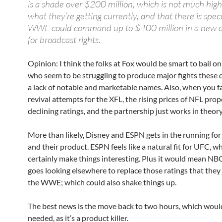
is a shade over $200 million, which is not much hig
what they’re getting currently, and that there is spec
WWE could command up to $400 million in a new de
for broadcast rights.
Opinion: I think the folks at Fox would be smart to bail o
who seem to be struggling to produce major fights these 
a lack of notable and marketable names. Also, when you fa
revival attempts for the XFL, the rising prices of NFL pro
declining ratings, and the partnership just works in theory
More than likely, Disney and ESPN gets in the running fo
and their product. ESPN feels like a natural fit for UFC, 
certainly make things interesting. Plus it would mean NB
goes looking elsewhere to replace those ratings that they j
the WWE; which could also shake things up.
The best news is the move back to two hours, which would
needed, as it’s a product killer.