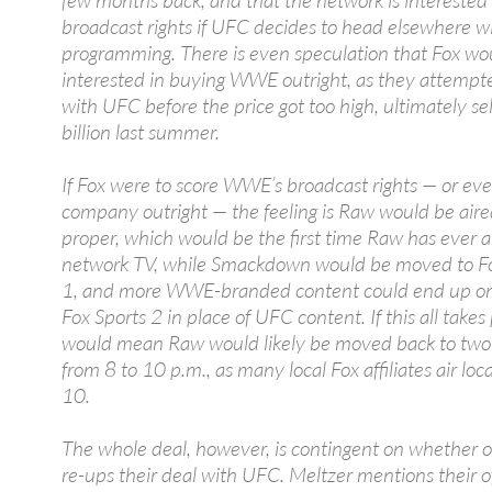
few months back, and that the network is intereste
broadcast rights if UFC decides to head elsewhere wi
programming. There is even speculation that Fox wo
interested in buying WWE outright, as they attempt
with UFC before the price got too high, ultimately sel
billion last summer.
If Fox were to score WWE’s broadcast rights — or ev
company outright — the feeling is Raw would be aire
proper, which would be the first time Raw has ever a
network TV, while Smackdown would be moved to Fo
1, and more WWE-branded content could end up on
Fox Sports 2 in place of UFC content. If this all takes 
would mean Raw would likely be moved back to two
from 8 to 10 p.m., as many local Fox affiliates air loc
10.
The whole deal, however, is contingent on whether o
re-ups their deal with UFC. Meltzer mentions their o