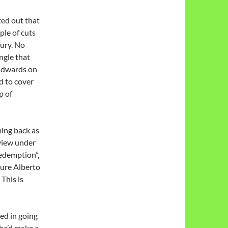
ed out that
ple of cuts
jury. No
angle that
 Edwards on
d to cover
p of
ing back as
 view under
Redemption”,
ature Alberto
This is
ed in going
she’d make a