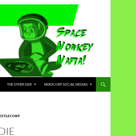
THE OTHER SIDE
NERDCORP SOCIAL MEDIA’S
ESTLECORP
DIE