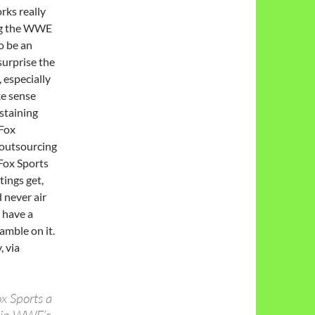
rks really
ing the WWE
to be an
surprise the
 especially
ke sense
staining
 Fox
 outsourcing
 Fox Sports
ings get,
 never air
 have a
amble on it.
 via
ox Sports a