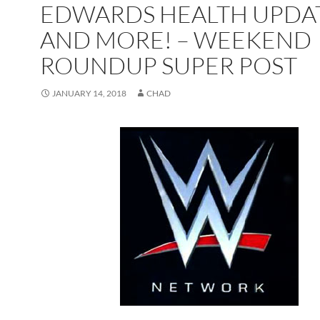
EDWARDS HEALTH UPDA
AND MORE! – WEEKEND
ROUNDUP SUPER POST
JANUARY 14, 2018
CHAD