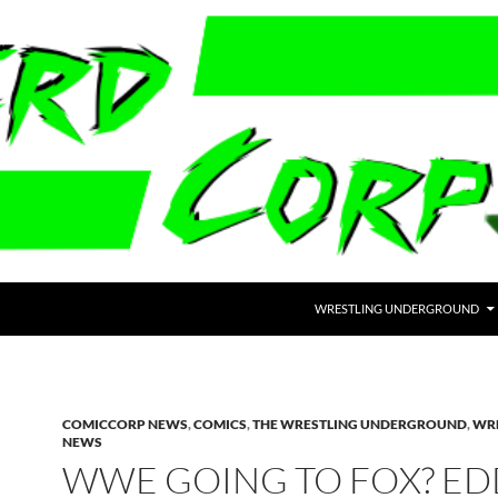
WRESTLING UNDERGROUND
COMICCORP NEWS
,
COMICS
,
THE WRESTLING UNDERGROUND
,
WR
NEWS
WWE GOING TO FOX? ED