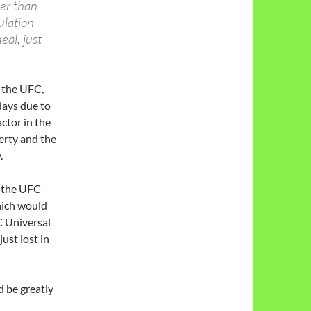
her than
ulation
al, just
n the UFC,
days due to
ctor in the
perty and the
.
r the UFC
which would
C Universal
ust lost in
 be greatly