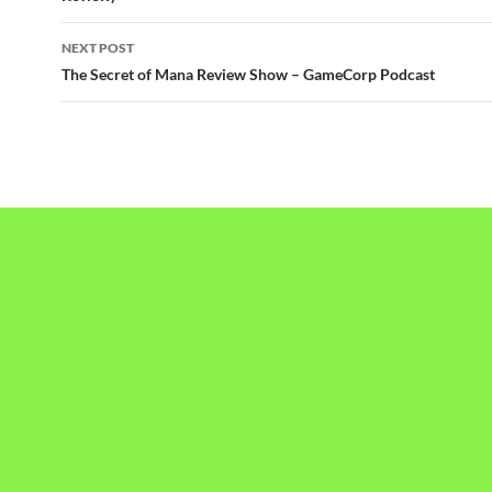
NEXT POST
The Secret of Mana Review Show – GameCorp Podcast