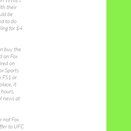
d in WWE’s
th their
uld be
ed to do
ling for $4
en buy the
d on Fox
ired on
x Sports
 FS1 or
place, it
 hours,
al news at
r not Fox
ffer to UFC