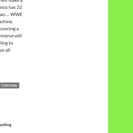
mics has 22
e fan…. WWE
achine,
ouncing a
iverse will
ling to
as all
TOM KING
stling