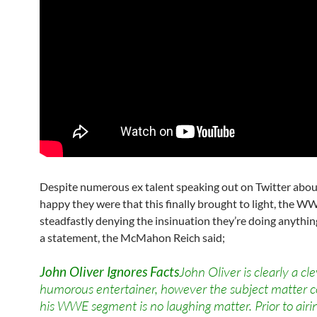
Despite numerous ex talent speaking out on Twitter abo
happy they were that this finally brought to light, the WW
steadfastly denying the insinuation they’re doing anything 
a statement, the McMahon Reich said;
John Oliver Ignores Facts
John Oliver is clearly a cl
humorous entertainer, however the subject matter c
his WWE segment is no laughing matter. Prior to ai