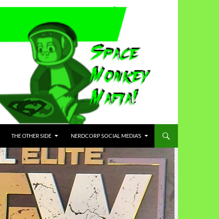
THE OTHER SIDE
NERDCORP SOCIAL MEDIA’S