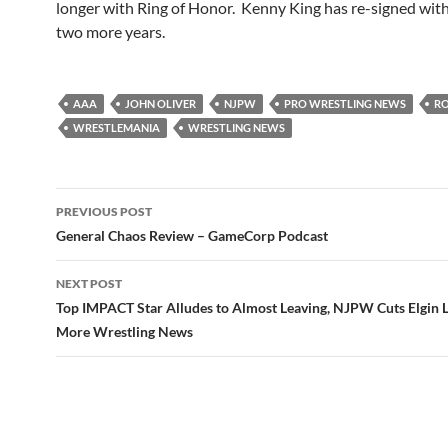
longer with Ring of Honor. Kenny King has re-signed wit
two more years.
AAA
JOHN OLIVER
NJPW
PRO WRESTLING NEWS
R
WRESTLEMANIA
WRESTLING NEWS
Post
PREVIOUS POST
navigation
General Chaos Review – GameCorp Podcast
NEXT POST
Top IMPACT Star Alludes to Almost Leaving, NJPW Cuts Elgin 
More Wrestling News