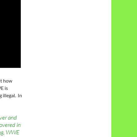
ut how
E is
illegal. In
ever and
overed in
ring, WWE