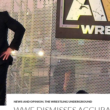
NEWS AND OPINION
,
THE WRESTLING UNDERGROUND
WWE DISMISSES ACCURA