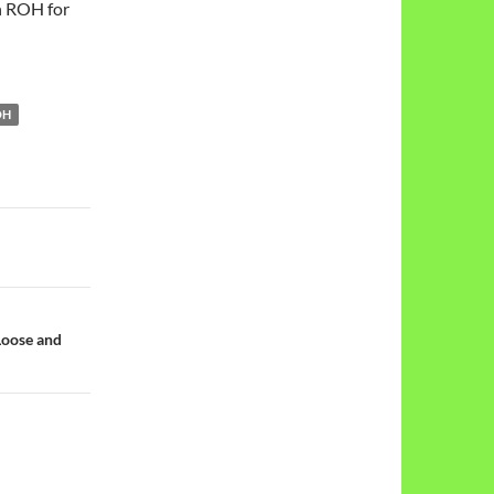
h ROH for
OH
Loose and