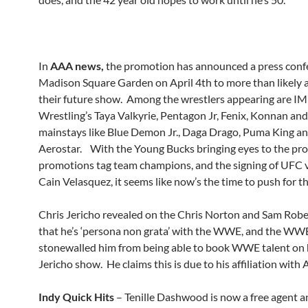
In
AAA news,
the promotion has announced a press conf
Madison Square Garden on April 4th to more than likely
their future show. Among the wrestlers appearing are 
Wrestling’s Taya Valkyrie, Pentagon Jr, Fenix, Konnan a
mainstays like Blue Demon Jr., Daga Drago, Puma King a
Aerostar. With the Young Bucks bringing eyes to the pro
promotions tag team champions, and the signing of UFC 
Cain Velasquez, it seems like now’s the time to push for th
Chris Jericho revealed on the Chris Norton and Sam Rob
that he’s ‘persona non grata’ with the WWE, and the WW
stonewalled him from being able to book WWE talent on hi
Jericho show. He claims this is due to his affiliation with
Indy Quick Hits
– Tenille Dashwood is now a free agent a