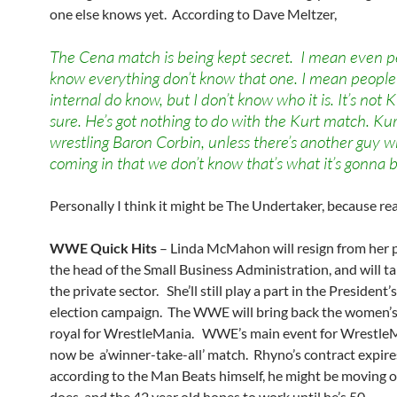
one else knows yet. According to Dave Meltzer,
The Cena match is being kept secret. I mean even 
know everything don’t know that one. I mean people 
internal do know, but I don’t know who it is. It’s not K
sure. He’s got nothing to do with the Kurt match. Kur
wrestling Baron Corbin, unless there’s another guy w
coming in that we don’t know that’s what it’s gonna b
Personally I think it might be The Undertaker, because re
WWE Quick Hits
– Linda McMahon will resign from her 
the head of the Small Business Administration, and will ta
the private sector. She’ll still play a part in the President’
election campaign. The WWE will bring back the women’s
royal for WrestleMania. WWE’s main event for WrestleM
now be a’winner-take-all’ match. Rhyno’s contract expires
according to the Man Beats himself, he might be moving o
does, and the 42 year old hopes to work until he’s 50.