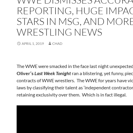
REPORTING, HUGE IMPA
STARS IN MSG, AND MOR
WRESTLING NEWS
APRIL 1, 2019
CHAD
The WWE were smacked in the face last night unexpected
Oliver’s
Last Week Tonight
ran a blistering, yet funny, pie
contracts of WWE wrestlers. The WWE for years have vio
laws by classifying their talent as ‘independent contractors
retaining exclusivity over them. Which is in fact illegal.