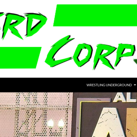
WRESTLING UNDERGROUND