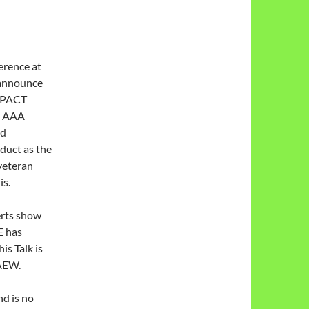
erence at
 announce
IMPACT
nd AAA
nd
duct as the
veteran
is.
erts show
E has
s Talk is
 AEW.
nd is no