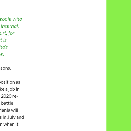
people who
internal,
urt, for
t is
ho’s
e.
asons.
position as
ke a job in
s 2020 re-
 battle
ania will
 in July and
n when it