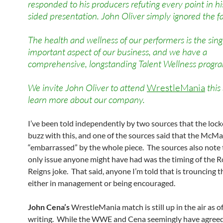
responded to his producers refuting every point in hi
sided presentation. John Oliver simply ignored the fa
The health and wellness of our performers is the sin
important aspect of our business, and we have a
comprehensive, longstanding Talent Wellness progr
We invite John Oliver to attend
WrestleMania
this
learn more about our company.
I’ve been told independently by two sources that the lock
buzz with this, and one of the sources said that the Mc
“embarrassed” by the whole piece. The sources also note 
only issue anyone might have had was the timing of the
Reigns joke. That said, anyone I’m told that is trouncing t
either in management or being encouraged.
John Cena’s
WrestleMania match is still up in the air as of
writing. While the WWE and Cena seemingly have agreed