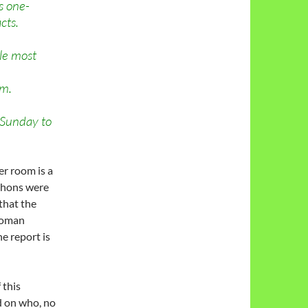
s one-
cts.
gle most
am.
 Sunday to
er room is a
Mahons were
that the
 Roman
he report is
 this
 on who, no