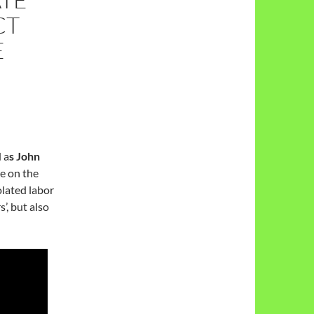
CT
E
 a
s John
ce on the
lated labor
’, but also