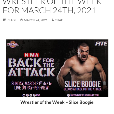
WRESTLER OF THE WEEK
FOR MARCH 24TH, 2021
IMAGE
MARCH 24, 2021
CHAD
Wrestler of the Week – Slice Boogie