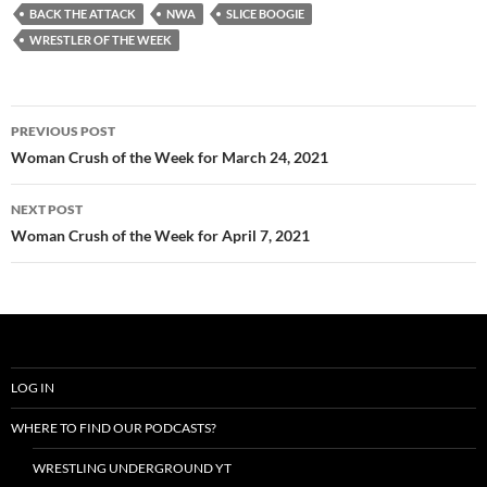
BACK THE ATTACK
NWA
SLICE BOOGIE
WRESTLER OF THE WEEK
Post
PREVIOUS POST
navigation
Woman Crush of the Week for March 24, 2021
NEXT POST
Woman Crush of the Week for April 7, 2021
LOG IN
WHERE TO FIND OUR PODCASTS?
WRESTLING UNDERGROUND YT