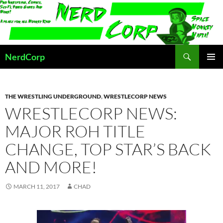
Skip
to
content
Search
NerdCorp
PRIMAR
MENU
THE WRESTLING UNDERGROUND
,
WRESTLECORP NEWS
WRESTLECORP NEWS:
MAJOR ROH TITLE
CHANGE, TOP STAR’S BACK
AND MORE!
MARCH 11, 2017
CHAD