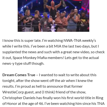
I know this is super late. I’m watching NWA-TNA weekly’s
while I write this. I’ve been a bit MIA the last two days, but I
supplanted the news and such with a great new video, so check
it out, Space Monkey Mafia members! Lets get to the actual
news-y type stuff though.
Dream Comes True
– I wanted to wait to write about this
tonight, after the show went off the air when I knew the
results. I’m proud as hell to announce that former
WrestleCorp guest, and (I think) friend of the show,
Christopher Daniels has finally won his first world title in Ring
of Honor at the age of 46. I’ve been watching him since his TNA