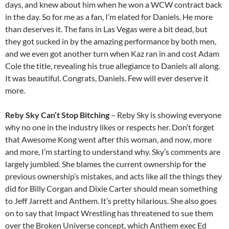
days, and knew about him when he won a WCW contract back
in the day. So for me as a fan, I’m elated for Daniels. He more
than deserves it. The fans in Las Vegas were a bit dead, but
they got sucked in by the amazing performance by both men,
and we even got another turn when Kaz ran in and cost Adam
Cole the title, revealing his true allegiance to Daniels all along.
It was beautiful. Congrats, Daniels. Few will ever deserve it
more.
Reby Sky Can’t Stop Bitching
– Reby Sky is showing everyone
why no one in the industry likes or respects her. Don’t forget
that Awesome Kong went after this woman, and now, more
and more, I’m starting to understand why. Sky’s comments are
largely jumbled. She blames the current ownership for the
previous ownership’s mistakes, and acts like all the things they
did for Billy Corgan and Dixie Carter should mean something
to Jeff Jarrett and Anthem. It’s pretty hilarious. She also goes
on to say that Impact Wrestling has threatened to sue them
over the Broken Universe concept, which Anthem exec Ed