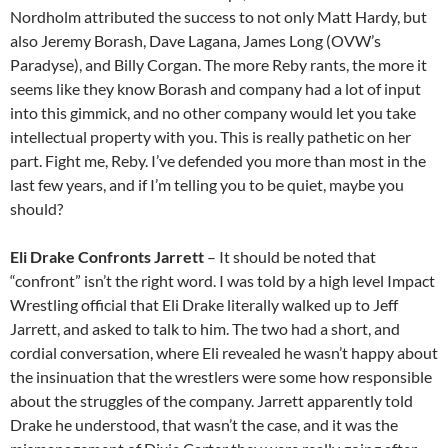
Nordholm attributed the success to not only Matt Hardy, but
also Jeremy Borash, Dave Lagana, James Long (OVW’s
Paradyse), and Billy Corgan. The more Reby rants, the more it
seems like they know Borash and company had a lot of input
into this gimmick, and no other company would let you take
intellectual property with you. This is really pathetic on her
part. Fight me, Reby. I’ve defended you more than most in the
last few years, and if I’m telling you to be quiet, maybe you
should?
Eli Drake Confronts Jarrett
– It should be noted that
“confront” isn’t the right word. I was told by a high level Impact
Wrestling official that Eli Drake literally walked up to Jeff
Jarrett, and asked to talk to him. The two had a short, and
cordial conversation, where Eli revealed he wasn’t happy about
the insinuation that the wrestlers were some how responsible
about the struggles of the company. Jarrett apparently told
Drake he understood, that wasn’t the case, and it was the