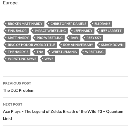
Europe.
BROKEN MATT HARDY
CHRISTOPHER DANIELS
ELI DRAKE
FINN BALOR
IMPACT WRESTLING
JEFF HARDY
JEFF JARRETT
MATT HARDY
PRO WRESTLING
RAW
REBY SKY
RING OF HONOR WORLD TITLE
ROH ANNIVERSARY
SMACKDOWN
THE HARDY'S
TNA
WRESTLEMANIA
WRESTLING
WRESTLING NEWS
WWE
Post
PREVIOUS POST
navigation
The DLC Problem
NEXT POST
Ace Plays – The Legend of Zelda: Breath of the Wild #3 – Quantum
Link!