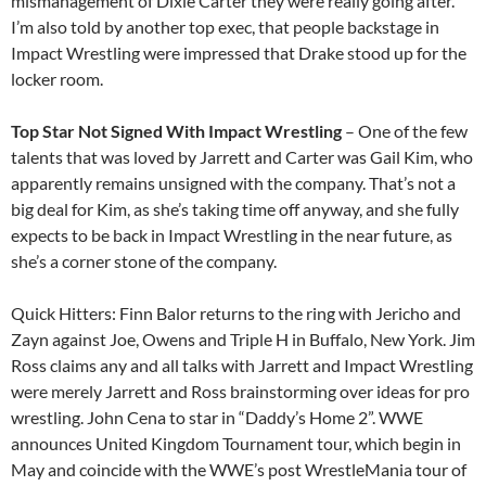
mismanagement of Dixie Carter they were really going after.
I’m also told by another top exec, that people backstage in
Impact Wrestling were impressed that Drake stood up for the
locker room.
Top Star Not Signed With Impact Wrestling
– One of the few
talents that was loved by Jarrett and Carter was Gail Kim, who
apparently remains unsigned with the company. That’s not a
big deal for Kim, as she’s taking time off anyway, and she fully
expects to be back in Impact Wrestling in the near future, as
she’s a corner stone of the company.
Quick Hitters: Finn Balor returns to the ring with Jericho and
Zayn against Joe, Owens and Triple H in Buffalo, New York. Jim
Ross claims any and all talks with Jarrett and Impact Wrestling
were merely Jarrett and Ross brainstorming over ideas for pro
wrestling. John Cena to star in “Daddy’s Home 2”. WWE
announces United Kingdom Tournament tour, which begin in
May and coincide with the WWE’s post WrestleMania tour of