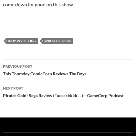
come down for good on this show.
INDY WRESTLING
WRESTLECIRCUS
Post
PREVIOUS POST
navigation
This Thursday ComicCorp Reviews The Boys
NEXT POST
Pirates Gold! Sega Review (Fucccckkkk….) – GameCorp Podcast