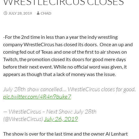
WRESTLECIRCUS CLOSES
JULY 28, 2019
CHAD
-For the 2nd time in less than a year the indy wrestling
company WrestleCircus has closed its doors. Once an up and
coming fed out of Texas and one of the first to air shows on
Twitch, the promotion closed its doors for good mere days
before their next event. While no official word was given, it
appears as though that a lack of money was the issue.
July 28th show cancelled… WrestleCircus closes for good.
pic.twitter.com/4R4n9buke7
— WrestleCircus – Next Show: July 28th
(@WrestleCircus)
July 26, 2019
The show is over for the last time and the owner Al Lenhart