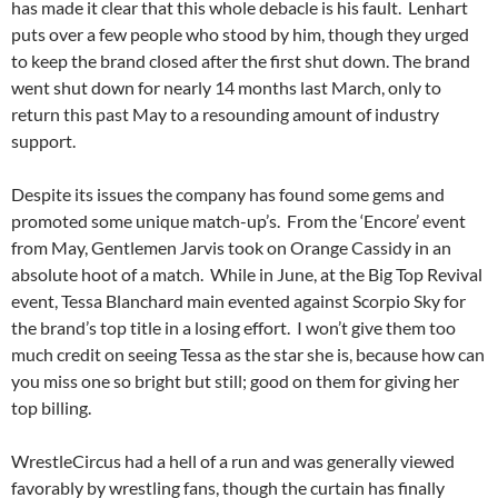
has made it clear that this whole debacle is his fault. Lenhart
puts over a few people who stood by him, though they urged
to keep the brand closed after the first shut down. The brand
went shut down for nearly 14 months last March, only to
return this past May to a resounding amount of industry
support.
Despite its issues the company has found some gems and
promoted some unique match-up’s. From the ‘Encore’ event
from May, Gentlemen Jarvis took on Orange Cassidy in an
absolute hoot of a match. While in June, at the Big Top Revival
event, Tessa Blanchard main evented against Scorpio Sky for
the brand’s top title in a losing effort. I won’t give them too
much credit on seeing Tessa as the star she is, because how can
you miss one so bright but still; good on them for giving her
top billing.
WrestleCircus had a hell of a run and was generally viewed
favorably by wrestling fans, though the curtain has finally