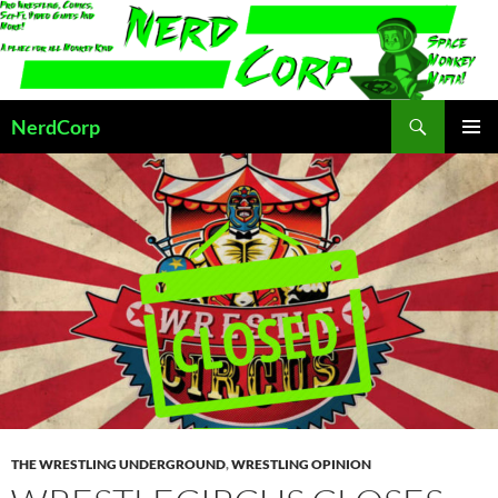
Skip
to
content
Search
NerdCorp
PRIMAR
MENU
THE WRESTLING UNDERGROUND
,
WRESTLING OPINION