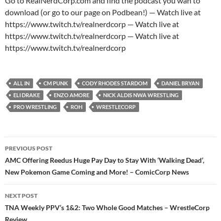
Go to RealNerdCorp.com and find the podcast you wan to
download (or go to our page on Podbean!) — Watch live at
https://www.twitch.tv/realnerdcorp — Watch live at
https://www.twitch.tv/realnerdcorp — Watch live at
https://www.twitch.tv/realnerdcorp
ALL IN
CM PUNK
CODY RHODES STARDOM
DANIEL BRYAN
ELI DRAKE
ENZO AMORE
NICK ALDIS NWA WRESTLING
PRO WRESTLING
ROH
WRESTLECORP
Post
PREVIOUS POST
navigation
AMC Offering Reedus Huge Pay Day to Stay With ‘Walking Dead’,
New Pokemon Game Coming and More! – ComicCorp News
NEXT POST
TNA Weekly PPV’s 1&2: Two Whole Good Matches – WrestleCorp
Review