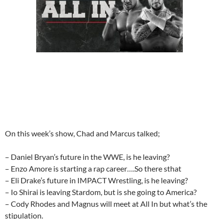
On this week’s show, Chad and Marcus talked;
– Daniel Bryan’s future in the WWE, is he leaving?
– Enzo Amore is starting a rap career….So there sthat
– Eli Drake’s future in IMPACT Wrestling, is he leaving?
– Io Shirai is leaving Stardom, but is she going to America?
– Cody Rhodes and Magnus will meet at All In but what’s the
stipulation.