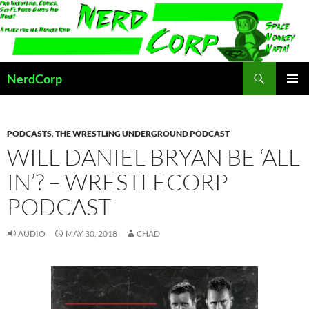
Skip
to
content
Search
NerdCorp
PRIMAR
MENU
PODCASTS
,
THE WRESTLING UNDERGROUND PODCAST
WILL DANIEL BRYAN BE ‘ALL
IN’? – WRESTLECORP
PODCAST
AUDIO
MAY 30, 2018
CHAD