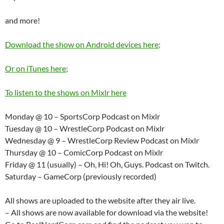
and more!
Download the show on Android devices here;
Or on iTunes here;
To listen to the shows on Mixlr here
Monday @ 10 – SportsCorp Podcast on Mixlr
Tuesday @ 10 – WrestleCorp Podcast on Mixlr
Wednesday @ 9 – WrestleCorp Review Podcast on Mixlr
Thursday @ 10 – ComicCorp Podcast on Mixlr
Friday @ 11 (usually) – Oh, Hi! Oh, Guys. Podcast on Twitch.
Saturday – GameCorp (previously recorded)
All shows are uploaded to the website after they air live.
– All shows are now available for download via the website!