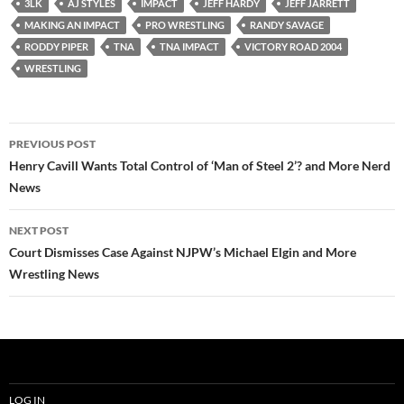
3LK
AJ STYLES
IMPACT
JEFF HARDY
JEFF JARRETT
MAKING AN IMPACT
PRO WRESTLING
RANDY SAVAGE
RODDY PIPER
TNA
TNA IMPACT
VICTORY ROAD 2004
WRESTLING
Post
PREVIOUS POST
navigation
Henry Cavill Wants Total Control of ‘Man of Steel 2’? and More Nerd
News
NEXT POST
Court Dismisses Case Against NJPW’s Michael Elgin and More
Wrestling News
LOG IN