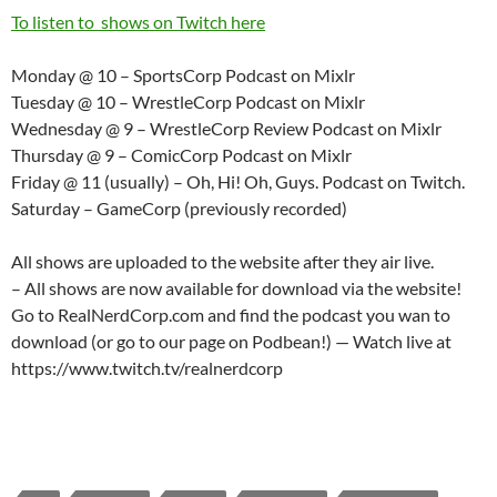
To listen to shows on Twitch here
Monday @ 10 – SportsCorp Podcast on Mixlr
Tuesday @ 10 – WrestleCorp Podcast on Mixlr
Wednesday @ 9 – WrestleCorp Review Podcast on Mixlr
Thursday @ 9 – ComicCorp Podcast on Mixlr
Friday @ 11 (usually) – Oh, Hi! Oh, Guys. Podcast on Twitch.
Saturday – GameCorp (previously recorded)
All shows are uploaded to the website after they air live.
– All shows are now available for download via the website!
Go to RealNerdCorp.com and find the podcast you wan to
download (or go to our page on Podbean!) — Watch live at
https://www.twitch.tv/realnerdcorp