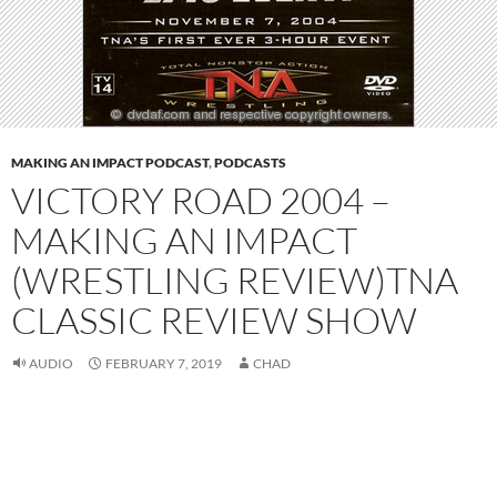
MAKING AN IMPACT PODCAST
,
PODCASTS
VICTORY ROAD 2004 –
MAKING AN IMPACT
(WRESTLING REVIEW)TNA
CLASSIC REVIEW SHOW
AUDIO
FEBRUARY 7, 2019
CHAD