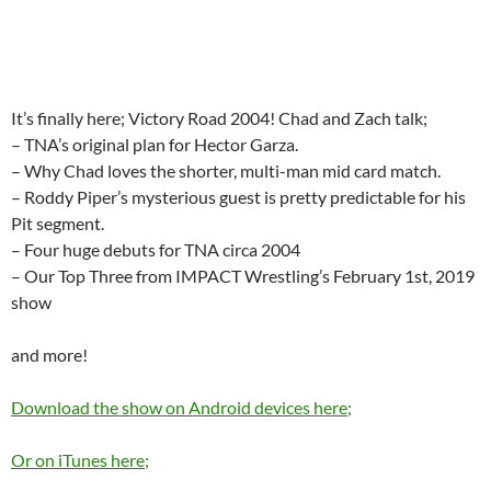
It’s finally here; Victory Road 2004! Chad and Zach talk;
– TNA’s original plan for Hector Garza.
– Why Chad loves the shorter, multi-man mid card match.
– Roddy Piper’s mysterious guest is pretty predictable for his
Pit segment.
– Four huge debuts for TNA circa 2004
– Our Top Three from IMPACT Wrestling’s February 1st, 2019
show
and more!
Download the show on Android devices here;
Or on iTunes here;