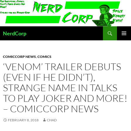
Skip
to
content
Search
NerdCorp
PRIMAR
MENU
COMICCORP NEWS
,
COMICS
‘VENOM’ TRAILER DEBUTS
(EVEN IF HE DIDN’T),
STRANGE NAME IN TALKS
TO PLAY JOKER AND MORE!
– COMICCORP NEWS
FEBRUARY 8, 2018
CHAD