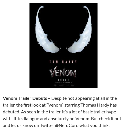
Venom Trailer Debuts
– Despite not appearing at all in the
trailer, the first look at “Venom” starring Thomas Hardy has
debuted. As seen in the trailer, it’s a lot of basic trailer hype
with little dialogue and absolutely no Venom. But check it out
and let us know on Twitter @NerdCorp what you think.