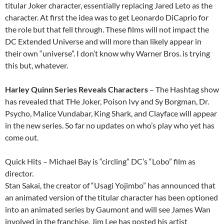
titular Joker character, essentially replacing Jared Leto as the
character. At first the idea was to get Leonardo DiCaprio for
the role but that fell through. These films will not impact the
DC Extended Universe and will more than likely appear in
their own “universe”. I don’t know why Warner Bros. is trying
this but, whatever.
Harley Quinn Series Reveals Characters
– The Hashtag show
has revealed that THe Joker, Poison Ivy and Sy Borgman, Dr.
Psycho, Malice Vundabar, King Shark, and Clayface will appear
in the new series. So far no updates on who’s play who yet has
come out.
Quick Hits – Michael Bay is “circling” DC’s “Lobo” film as
director.
Stan Sakai, the creator of “Usagi Yojimbo” has announced that
an animated version of the titular character has been optioned
into an animated series by Gaumont and will see James Wan
involved in the franchise. Jim Lee has posted his artist