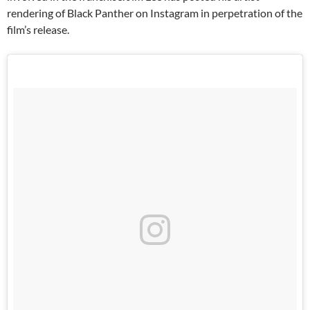
rendering of Black Panther on Instagram in perpetration of the
film’s release.