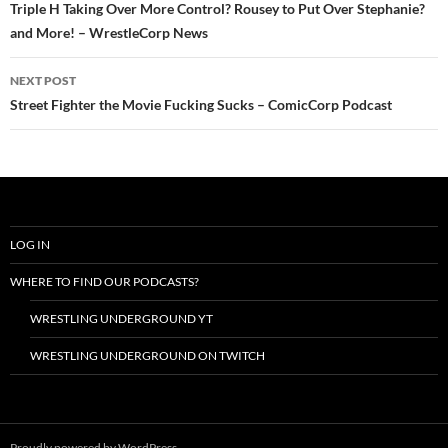
navigation
Triple H Taking Over More Control? Rousey to Put Over Stephanie?
and More! – WrestleCorp News
NEXT POST
Street Fighter the Movie Fucking Sucks – ComicCorp Podcast
LOG IN
WHERE TO FIND OUR PODCASTS?
WRESTLING UNDERGROUND YT
WRESTLING UNDERGROUND ON TWITCH
Proudly powered by WordPress