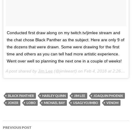
Conducted first draw along on my twitch.tv/jimlee stream and
the chat chose Black Panther as the subject. Here are only 9 of
the dozens that were drawn. Some were drawing for the first
time and others as you can tell had more artistic experience.
Went over well so planning the next one in a couple of weeks!
A post shared by
Jim Lee
(@jimleeart) on
Feb 4, 2018 at 2:26pm PST
BLACK PANTHER
HARLEY QUINN
JIM LEE
JOAQUIN PHOENIX
JOKER
LOBO
MICHAEL BAY
USAGI YOJIMBO
VENOM
Post
PREVIOUS POST