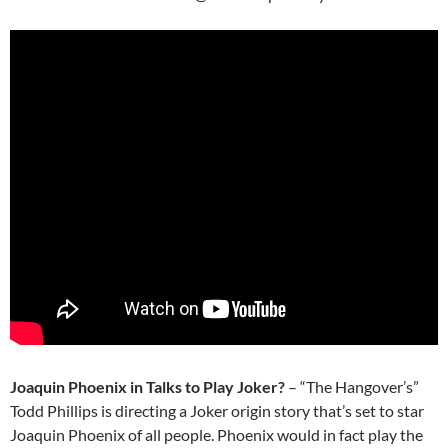
Joaquin Phoenix in Talks to Play Joker?
– “The Hangover’s”
Todd Phillips is directing a Joker origin story that’s set to star
Joaquin Phoenix of all people. Phoenix would in fact play the