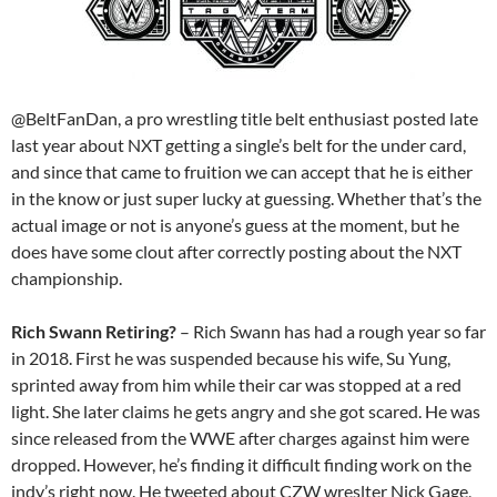
@BeltFanDan, a pro wrestling title belt enthusiast posted late
last year about NXT getting a single’s belt for the under card,
and since that came to fruition we can accept that he is either
in the know or just super lucky at guessing. Whether that’s the
actual image or not is anyone’s guess at the moment, but he
does have some clout after correctly posting about the NXT
championship.
Rich Swann Retiring?
– Rich Swann has had a rough year so far
in 2018. First he was suspended because his wife, Su Yung,
sprinted away from him while their car was stopped at a red
light. She later claims he gets angry and she got scared. He was
since released from the WWE after charges against him were
dropped. However, he’s finding it difficult finding work on the
indy’s right now. He tweeted about CZW wreslter Nick Gage,