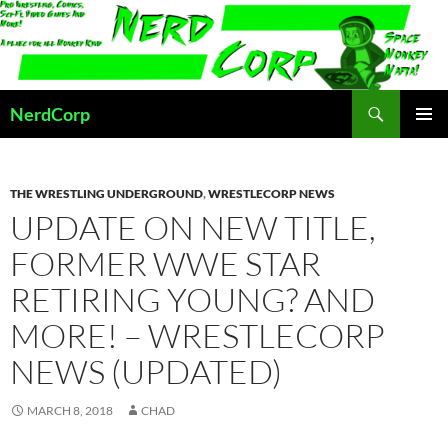
Skip
to
content
Search
NerdCorp
PRIMAR
MENU
THE WRESTLING UNDERGROUND
,
WRESTLECORP NEWS
UPDATE ON NEW TITLE,
FORMER WWE STAR
RETIRING YOUNG? AND
MORE! – WRESTLECORP
NEWS (UPDATED)
MARCH 8, 2018
CHAD