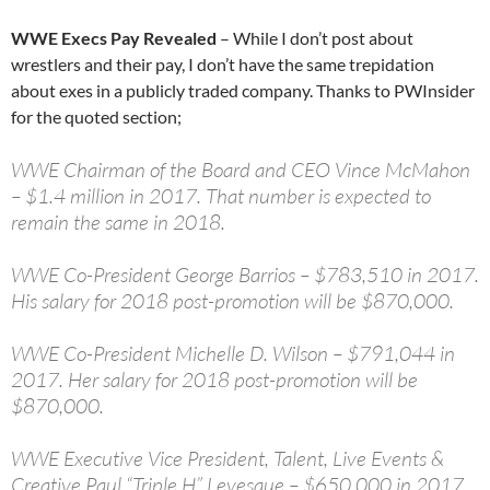
WWE Execs Pay Revealed
– While I don’t post about
wrestlers and their pay, I don’t have the same trepidation
about exes in a publicly traded company. Thanks to PWInsider
for the quoted section;
WWE Chairman of the Board and CEO Vince McMahon
– $1.4 million in 2017. That number is expected to
remain the same in 2018.
WWE Co-President George Barrios – $783,510 in 2017.
His salary for 2018 post-promotion will be $870,000.
WWE Co-President Michelle D. Wilson – $791,044 in
2017. Her salary for 2018 post-promotion will be
$870,000.
WWE Executive Vice President, Talent, Live Events &
Creative Paul “Triple H” Levesque – $650,000 in 2017.