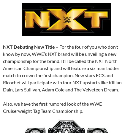
NXT Debuting New Title
– For the four of you who don’t
know by now, WWE’s NXT brand will be unveiling a new
championship for the brand. It’ll be called the NXT North
American Championship and will feature a six man ladder
match to crown the first champion. New stars EC3 and
Ricochet will participate with four NXT upstarts like Killian
Dain, Lars Sullivan, Adam Cole and The Velveteen Dream.
Also, we have the first rumored look of the WWE
Cruiserweight Tag Team Championship.