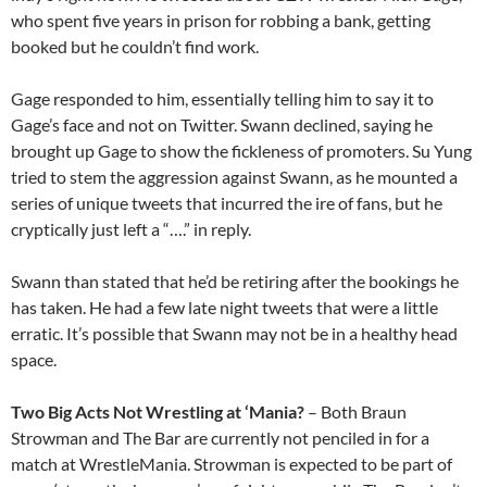
who spent five years in prison for robbing a bank, getting
booked but he couldn’t find work.
Gage responded to him, essentially telling him to say it to
Gage’s face and not on Twitter. Swann declined, saying he
brought up Gage to show the fickleness of promoters. Su Yung
tried to stem the aggression against Swann, as he mounted a
series of unique tweets that incurred the ire of fans, but he
cryptically just left a “….” in reply.
Swann than stated that he’d be retiring after the bookings he
has taken. He had a few late night tweets that were a little
erratic. It’s possible that Swann may not be in a healthy head
space.
Two Big Acts Not Wrestling at ‘Mania?
– Both Braun
Strowman and The Bar are currently not penciled in for a
match at WrestleMania. Strowman is expected to be part of