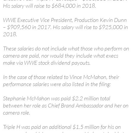
His salary will raise to $684,000 in 2018.
WWE Executive Vice President, Production Kevin Dunn
– $909,560 in 2017. His salary will rise to $925,000 in
2018.
These salaries do not include what those who perform on
camera are paid, nor would they include what execs
make via WWE stock dividend payouts.
In the case of those related to Vince McMahon, their
performance salaries were also listed in the filing:
Stephanie McMahon was paid $2.2 million total
between her role as Chief Brand Ambassador and her on
camera role.
Triple H was paid an additional $1.5 million for his on