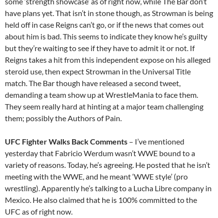
some ‘strength showcase’ as of right now, while The Bar don’t
have plans yet. That isn’t in stone though, as Strowman is being
held off in case Reigns can’t go, or if the news that comes out
about him is bad. This seems to indicate they know he’s guilty
but they’re waiting to see if they have to admit it or not. If
Reigns takes a hit from this independent expose on his alleged
steroid use, then expect Strowman in the Universal Title
match. The Bar though have released a second tweet,
demanding a team show up at WrestleMania to face them.
They seem really hard at hinting at a major team challenging
them; possibly the Authors of Pain.
UFC Fighter Walks Back Comments
– I’ve mentioned
yesterday that Fabricio Werdum wasn’t WWE bound to a
variety of reasons. Today, he’s agreeing. He posted that he isn’t
meeting with the WWE, and he meant ‘WWE style’ (pro
wrestling). Apparently he’s talking to a Lucha Libre company in
Mexico. He also claimed that he is 100% committed to the
UFC as of right now.