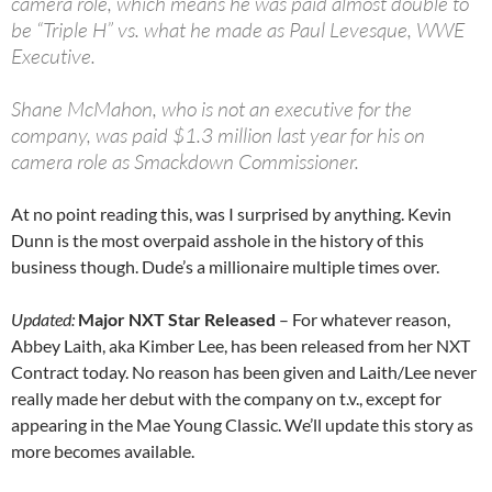
camera role, which means he was paid almost double to
be “Triple H” vs. what he made as Paul Levesque, WWE
Executive.
Shane McMahon, who is not an executive for the
company, was paid $1.3 million last year for his on
camera role as Smackdown Commissioner.
At no point reading this, was I surprised by anything. Kevin
Dunn is the most overpaid asshole in the history of this
business though. Dude’s a millionaire multiple times over.
Updated:
Major NXT Star Released
– For whatever reason,
Abbey Laith, aka Kimber Lee, has been released from her NXT
Contract today. No reason has been given and Laith/Lee never
really made her debut with the company on t.v., except for
appearing in the Mae Young Classic. We’ll update this story as
more becomes available.