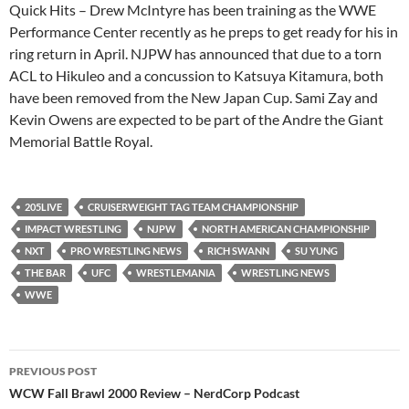
Quick Hits – Drew McIntyre has been training as the WWE
Performance Center recently as he preps to get ready for his in
ring return in April. NJPW has announced that due to a torn
ACL to Hikuleo and a concussion to Katsuya Kitamura, both
have been removed from the New Japan Cup. Sami Zay and
Kevin Owens are expected to be part of the Andre the Giant
Memorial Battle Royal.
205LIVE
CRUISERWEIGHT TAG TEAM CHAMPIONSHIP
IMPACT WRESTLING
NJPW
NORTH AMERICAN CHAMPIONSHIP
NXT
PRO WRESTLING NEWS
RICH SWANN
SU YUNG
THE BAR
UFC
WRESTLEMANIA
WRESTLING NEWS
WWE
Post
PREVIOUS POST
navigation
WCW Fall Brawl 2000 Review – NerdCorp Podcast