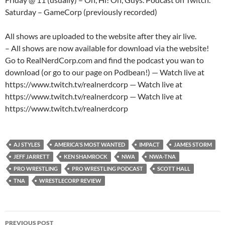
Saturday – GameCorp (previously recorded)
All shows are uploaded to the website after they air live.
– All shows are now available for download via the website!
Go to RealNerdCorp.com and find the podcast you wan to
download (or go to our page on Podbean!) — Watch live at
https://www.twitch.tv/realnerdcorp — Watch live at
https://www.twitch.tv/realnerdcorp — Watch live at
https://www.twitch.tv/realnerdcorp
AJ STYLES
AMERICA'S MOST WANTED
IMPACT
JAMES STORM
JEFF JARRETT
KEN SHAMROCK
NWA
NWA-TNA
PRO WRESTLING
PRO WRESTLING PODCAST
SCOTT HALL
TNA
WRESTLECORP REVIEW
Post
PREVIOUS POST