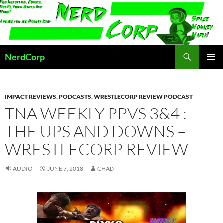
Skip
to
content
Search
NerdCorp
PRIMAR
MENU
IMPACT REVIEWS
,
PODCASTS
,
WRESTLECORP REVIEW PODCAST
TNA WEEKLY PPVS 3&4 :
THE UPS AND DOWNS –
WRESTLECORP REVIEW
AUDIO
JUNE 7, 2018
CHAD