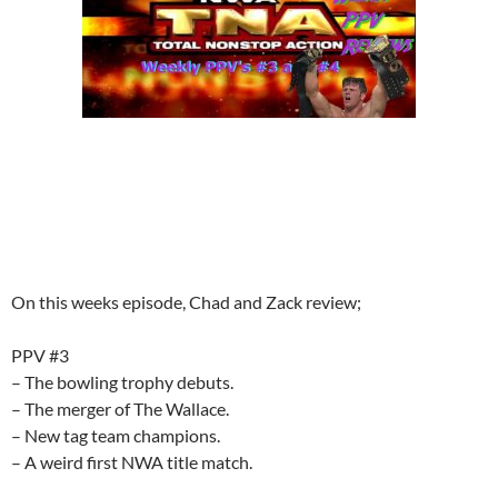
On this weeks episode, Chad and Zack review;
PPV #3
– The bowling trophy debuts.
– The merger of The Wallace.
– New tag team champions.
– A weird first NWA title match.