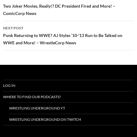
navigation
Two Joker Movies, Really!? DC President Fired and More! –
ComicCorp News
NEXT POST
Punk Returning to WWE? AJ Styles ’10-’13 Run to Be Talked on
WWE and More! – WrestleCorp News
LOG IN
WHERE TO FIND OUR PODCASTS?
WRESTLING UNDERGROUND YT
WRESTLING UNDERGROUND ON TWITCH