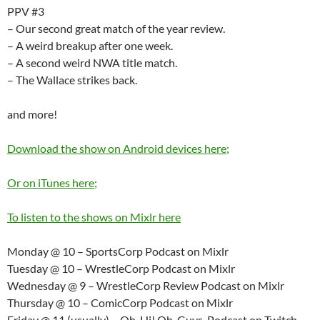
PPV #3
– Our second great match of the year review.
– A weird breakup after one week.
– A second weird NWA title match.
– The Wallace strikes back.
and more!
Download the show on Android devices here;
Or on iTunes here;
To listen to the shows on Mixlr here
Monday @ 10 – SportsCorp Podcast on Mixlr
Tuesday @ 10 – WrestleCorp Podcast on Mixlr
Wednesday @ 9 – WrestleCorp Review Podcast on Mixlr
Thursday @ 10 – ComicCorp Podcast on Mixlr
Friday @ 11 (usually) – Oh, Hi! Oh, Guys. Podcast on Twitch.