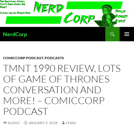
Skip
to
content
Search
NerdCorp
PRIMAR
MENU
COMICCORP PODCAST
,
PODCASTS
TMNT 1990 REVIEW, LOTS
OF GAME OF THRONES
CONVERSATION AND
MORE! – COMICCORP
PODCAST
AUDIO
JANUARY 5, 2018
CHAD