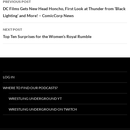
PREVIOUS POST
navigation
DC Films Gets New Head Honcho, First Look at Thunder from ‘Black
Lighting’ and More! – ComicCorp News
NEXT POST
Top Ten Surprises for the Women’s Royal Rumble
LOG IN
WHERE TO FIND OUR PODCASTS?
WRESTLING UNDERGROUND YT
WRESTLING UNDERGROUND ON TWITCH