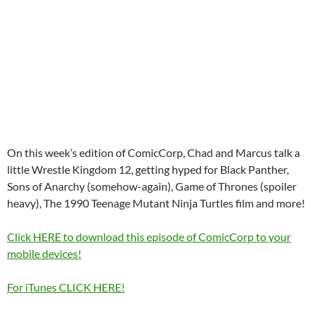
On this week’s edition of ComicCorp, Chad and Marcus talk a
little Wrestle Kingdom 12, getting hyped for Black Panther,
Sons of Anarchy (somehow-again), Game of Thrones (spoiler
heavy), The 1990 Teenage Mutant Ninja Turtles film and more!
Click HERE to download this episode of ComicCorp to your
mobile devices!
For iTunes CLICK HERE!