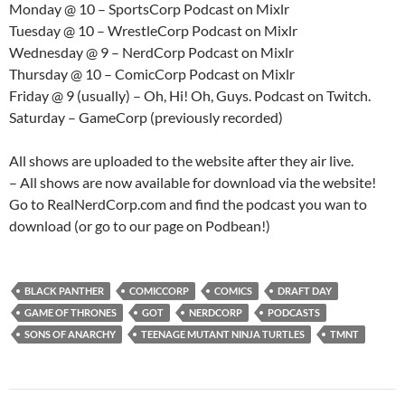
Monday @ 10 – SportsCorp Podcast on Mixlr
Tuesday @ 10 – WrestleCorp Podcast on Mixlr
Wednesday @ 9 – NerdCorp Podcast on Mixlr
Thursday @ 10 – ComicCorp Podcast on Mixlr
Friday @ 9 (usually) – Oh, Hi! Oh, Guys. Podcast on Twitch.
Saturday – GameCorp (previously recorded)
All shows are uploaded to the website after they air live.
– All shows are now available for download via the website!
Go to RealNerdCorp.com and find the podcast you wan to
download (or go to our page on Podbean!)
BLACK PANTHER
COMICCORP
COMICS
DRAFT DAY
GAME OF THRONES
GOT
NERDCORP
PODCASTS
SONS OF ANARCHY
TEENAGE MUTANT NINJA TURTLES
TMNT
Post