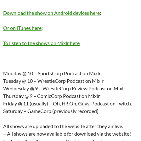
Download the show on Android devices here
;
Or on iTunes here;
To listen to the shows on Mixlr here
Monday @ 10 – SportsCorp Podcast on Mixlr
Tuesday @ 10 – WrestleCorp Podcast on Mixlr
Wednesday @ 9 – WrestleCorp Review Podcast on Mixlr
Thursday @ 9 – ComicCorp Podcast on Mixlr
Friday @ 11 (usually) – Oh, Hi! Oh, Guys. Podcast on Twitch.
Saturday – GameCorp (previously recorded)
All shows are uploaded to the website after they air live.
– All shows are now available for download via the website!