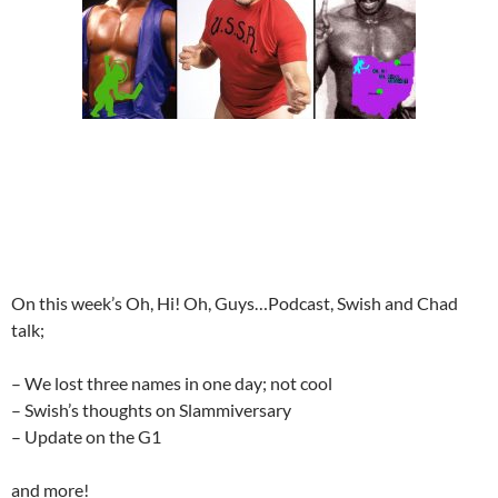
On this week’s Oh, Hi! Oh, Guys…Podcast, Swish and Chad
talk;
– We lost three names in one day; not cool
– Swish’s thoughts on Slammiversary
– Update on the G1
and more!