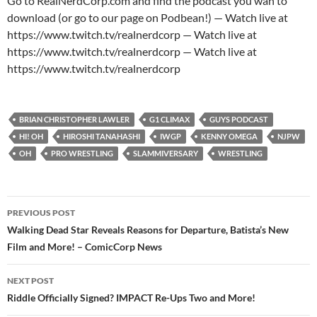
Go to RealNerdCorp.com and find the podcast you wan to
download (or go to our page on Podbean!) — Watch live at
https://www.twitch.tv/realnerdcorp — Watch live at
https://www.twitch.tv/realnerdcorp — Watch live at
https://www.twitch.tv/realnerdcorp
BRIAN CHRISTOPHER LAWLER
G1 CLIMAX
GUYS PODCAST
HI! OH
HIROSHI TANAHASHI
IWGP
KENNY OMEGA
NJPW
OH
PRO WRESTLING
SLAMMIVERSARY
WRESTLING
Post
PREVIOUS POST
navigation
Walking Dead Star Reveals Reasons for Departure, Batista’s New
Film and More! – ComicCorp News
NEXT POST
Riddle Officially Signed? IMPACT Re-Ups Two and More!