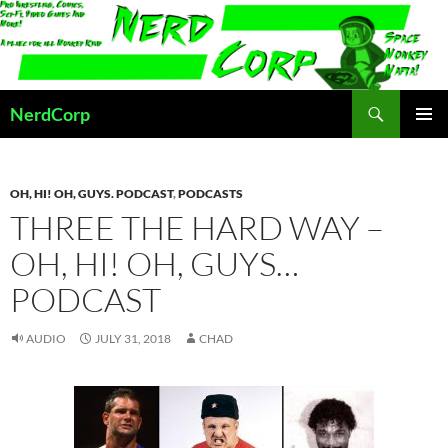
Skip
to
content
Search
NerdCorp
PRIMAR
MENU
OH, HI! OH, GUYS. PODCAST
,
PODCASTS
THREE THE HARD WAY –
OH, HI! OH, GUYS…
PODCAST
AUDIO
JULY 31, 2018
CHAD