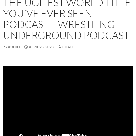
THE UGLIEST WORLD TITLE
YOU’VE EVER SEEN
PODCAST – WRESTLING
UNDERGROUND PODCAST
AUDIO
APRIL 28, 2023
CHAD