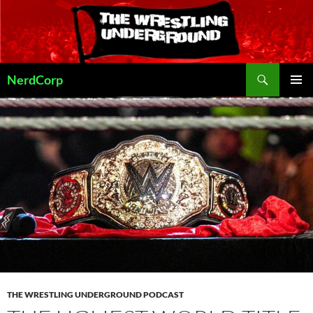
Skip
to
content
Search
NerdCorp
PRIMAR
MENU
THE WRESTLING UNDERGROUND PODCAST