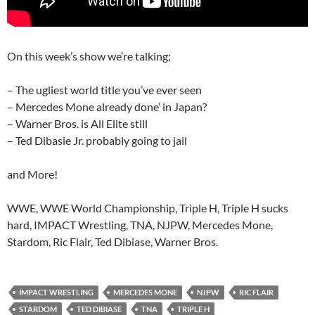
On this week’s show we’re talking;
– The ugliest world title you’ve ever seen
– Mercedes Mone already done’ in Japan?
– Warner Bros. is All Elite still
– Ted Dibasie Jr. probably going to jail
and More!
WWE, WWE World Championship, Triple H, Triple H sucks
hard, IMPACT Wrestling, TNA, NJPW, Mercedes Mone,
Stardom, Ric Flair, Ted Dibiase, Warner Bros.
IMPACT WRESTLING
MERCEDES MONE
NJPW
RIC FLAIR
STARDOM
TED DIBIASE
TNA
TRIPLE H