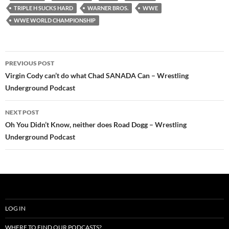
TRIPLE H SUCKS HARD
WARNER BROS.
WWE
WWE WORLD CHAMPIONSHIP
Post
PREVIOUS POST
navigation
Virgin Cody can’t do what Chad SANADA Can – Wrestling
Underground Podcast
NEXT POST
Oh You Didn’t Know, neither does Road Dogg – Wrestling
Underground Podcast
LOG IN
WHERE TO FIND OUR PODCASTS?