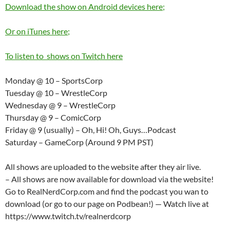
Download the show on Android devices here;
Or on iTunes here;
To listen to shows on Twitch here
Monday @ 10 – SportsCorp
Tuesday @ 10 – WrestleCorp
Wednesday @ 9 – WrestleCorp
Thursday @ 9 – ComicCorp
Friday @ 9 (usually) – Oh, Hi! Oh, Guys…Podcast
Saturday – GameCorp (Around 9 PM PST)
All shows are uploaded to the website after they air live.
– All shows are now available for download via the website!
Go to RealNerdCorp.com and find the podcast you wan to
download (or go to our page on Podbean!) — Watch live at
https://www.twitch.tv/realnerdcorp