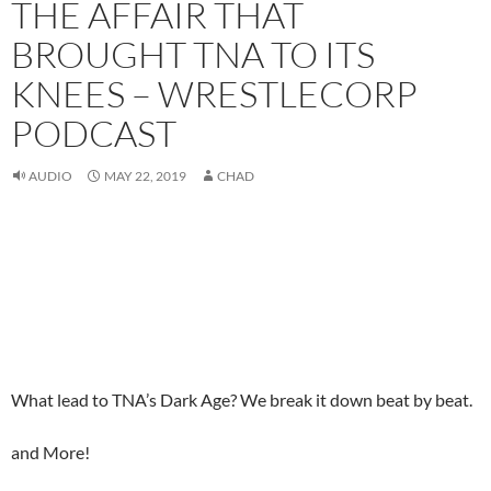
THE AFFAIR THAT
BROUGHT TNA TO ITS
KNEES – WRESTLECORP
PODCAST
AUDIO
MAY 22, 2019
CHAD
What lead to TNA’s Dark Age? We break it down beat by beat.
and More!