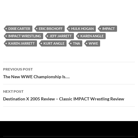
DIXIE CARTER
ERIC BISCHOFF
HULK HOGAN
IMPACT
IMPACT WRESTLING
JEFF JARRETT
KAREN ANGLE
KAREN JARRETT
KURT ANGLE
TNA
WWE
Post
PREVIOUS POST
navigation
The New WWE Championship Is….
NEXT POST
Destination X 2005 Review – Classic IMPACT Wrestling Review