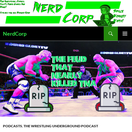
Skip
to
content
Search
NerdCorp
PRIMAR
MENU
PODCASTS
,
THE WRESTLING UNDERGROUND PODCAST