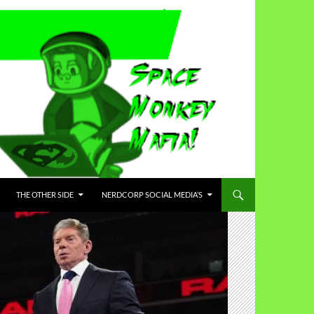
THE OTHER SIDE
NERDCORP SOCIAL MEDIA’S