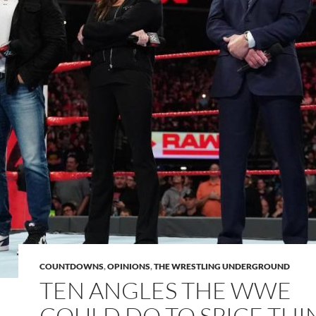
COUNTDOWNS
,
OPINIONS
,
THE WRESTLING UNDERGROUND
TEN ANGLES THE WWE
COULD DO TO SPICE THI