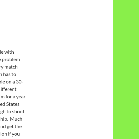
le with
he problem
ry match
h has to
le on a 30-
ifferent
m for a year
ed States
ugh to shoot
ship. Much
and get the
on if you