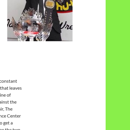
 constant
 that
leaves
ine of
inst the
ir, The
ance Center
o get a
see the two