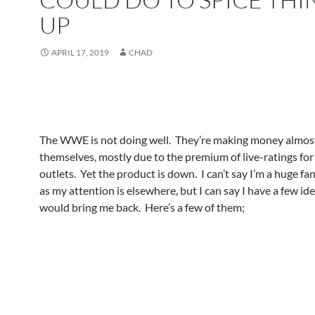
UP
APRIL 17, 2019
CHAD
The WWE is not doing well. They’re making money almost 
themselves, mostly due to the premium of live-ratings for
outlets. Yet the product is down. I can’t say I’m a huge fa
as my attention is elsewhere, but I can say I have a few id
would bring me back. Here’s a few of them;