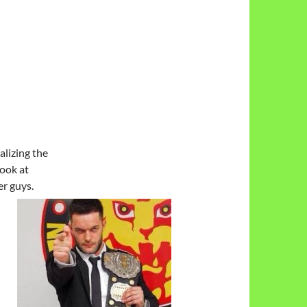
alizing the
ook at
ker
guys.