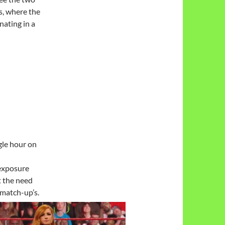
s, where the
nating in a
gle hour on
exposure
t the need
 match-up’s.