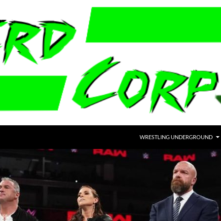
WRESTLING UNDERGROUND