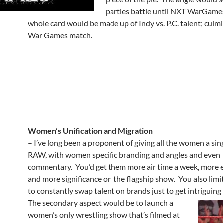
parties battle until NXT WarGame
whole card would be made up of Indy vs. P.C. talent; culmi
War Games match.
Women’s Unification and Migration
– I’ve long been a proponent of giving all the women a sin
RAW, with women specific branding and angles and even
commentary. You’d get them more air time a week, more 
and more significance on the flagship show. You also limi
to constantly swap talent on brands just to get intriguing
The secondary aspect would be to launch a
women’s only wrestling show that’s filmed at