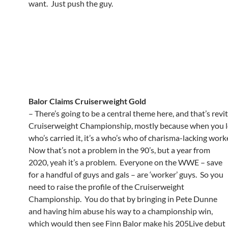
want. Just push the guy.
Balor Claims Cruiserweight Gold
– There’s going to be a central theme here, and that’s revit
Cruiserweight Championship, mostly because when you l
who’s carried it, it’s a who’s who of charisma-lacking wor
Now that’s not a problem in the 90’s, but a year from
2020, yeah it’s a problem. Everyone on the WWE – save
for a handful of guys and gals – are ‘worker’ guys. So you
need to raise the profile of the Cruiserweight
Championship. You do that by bringing in Pete Dunne
and having him abuse his way to a championship win,
which would then see Finn Balor make his 205Live debut