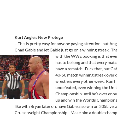
Kurt Angle’s New Protege
– This is pretty easy for anyone paying attention; put Ang
Chad Gable and let Gable just go on a winning streak. T
with the
WWE booking is that eve
has to be long and that every matc
have a rematch. Fuck that, put Gab
40-50 match winning streak over d
wrestlers every other week. Run hi
undefeated, even winning the Unit
Championship until he’s over eno
up and win the Worlds Champion
like with Bryan later on, have Gable also win on 205Live, 
Cruiserweight Championship. Make him a double champi