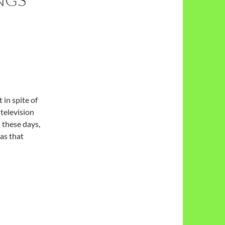
in spite of
 television
n these days,
eas that