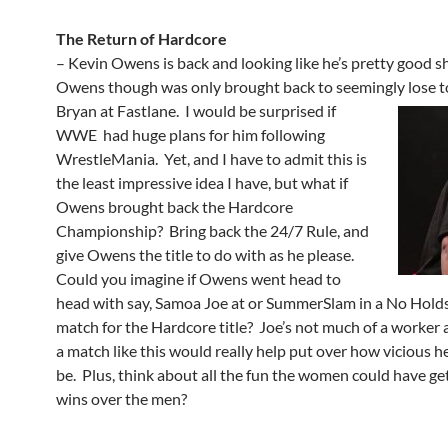
The Return of Hardcore
– Kevin Owens is back and looking like he’s pretty good s
Owens though was only brought back to seemingly lose t
Bryan at Fastlane.
I would be surprised if
WWE had huge plans for him following
WrestleMania. Yet, and I have to admit this is
the least impressive idea I have, but what if
Owens brought back the Hardcore
Championship? Bring back the 24/7 Rule, and
give Owens the title to do with as he please.
Could you imagine if Owens went head to
head with say, Samoa Joe at or SummerSlam in a No Hold
match for the Hardcore title? Joe’s not much of a worker
a match like this would really help put over how vicious he 
be. Plus, think about all the fun the women could have ge
wins over the men?