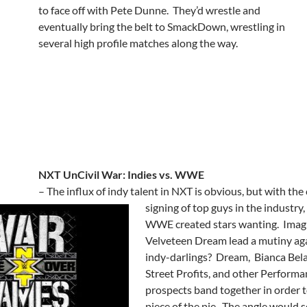
to face off with Pete Dunne. They’d wrestle and
eventually bring the belt to SmackDown, wrestling in
several high profile matches along the way.
NXT UnCivil War: Indies vs. WWE
– The influx of indy talent in NXT is obvious, but with the
signing of top guys in the industry,
WWE created stars wanting. Imag
Velveteen Dream lead a mutiny aga
indy-darlings? Dream, Bianca Bela
Street Profits, and other Perform
prospects band together in order t
piece of the pie. The angle would 