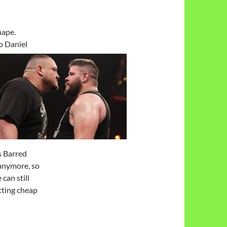
hape.
o Daniel
s Barred
 anymore, so
can still
tting cheap