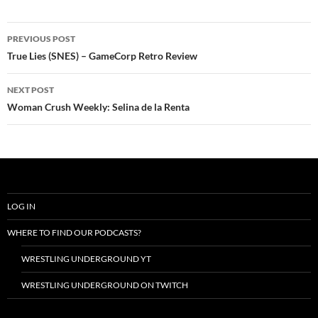
Post
PREVIOUS POST
navigation
True Lies (SNES) – GameCorp Retro Review
NEXT POST
Woman Crush Weekly: Selina de la Renta
LOG IN
WHERE TO FIND OUR PODCASTS?
WRESTLING UNDERGROUND YT
WRESTLING UNDERGROUND ON TWITCH