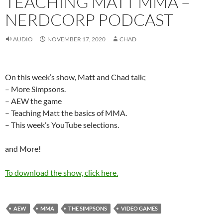
TEACHING MATT MMA –
NERDCORP PODCAST
AUDIO
NOVEMBER 17, 2020
CHAD
On this week’s show, Matt and Chad talk;
– More Simpsons.
– AEW the game
– Teaching Matt the basics of MMA.
– This week’s YouTube selections.
and More!
To download the show, click here.
AEW
MMA
THE SIMPSONS
VIDEO GAMES