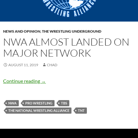
NEWS AND OPINION
,
THE WRESTLING UNDERGROUND
NWA ALMOST LANDED ON
MAJOR NETWORK
AUGUST 11, 2019
CHAD
NWA Almost Landed on Major Network
Continue reading
→
NWA
PRO WRESTLING
TBS
THE NATIONAL WRESTLING ALLIANCE
TNT