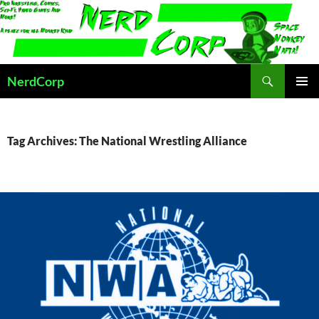
Skip
to
content
Search
NerdCorp
PRIMAR
MENU
Tag Archives: The National Wrestling Alliance