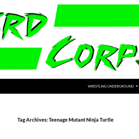
WRESTLING UNDERGROUND
Tag Archives: Teenage Mutant Ninja Turtle