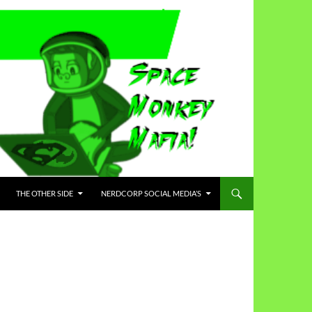
THE OTHER SIDE
NERDCORP SOCIAL MEDIA’S