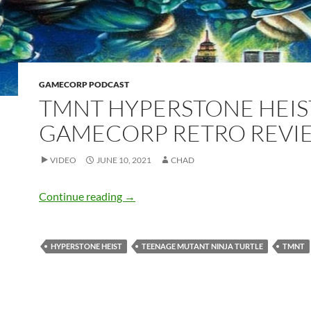
GAMECORP PODCAST
TMNT HYPERSTONE HEIS
GAMECORP RETRO REVI
VIDEO
JUNE 10, 2021
CHAD
TMNT Hyperstone Heist – GameCorp R
Continue reading
→
HYPERSTONE HEIST
TEENAGE MUTANT NINJA TURTLE
TMNT