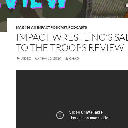
MAKING AN IMPACT PODCAST
,
PODCASTS
IMPACT WRESTLING’S SA
TO THE TROOPS REVIEW
VIDEO
MAY 12, 2019
CHAD