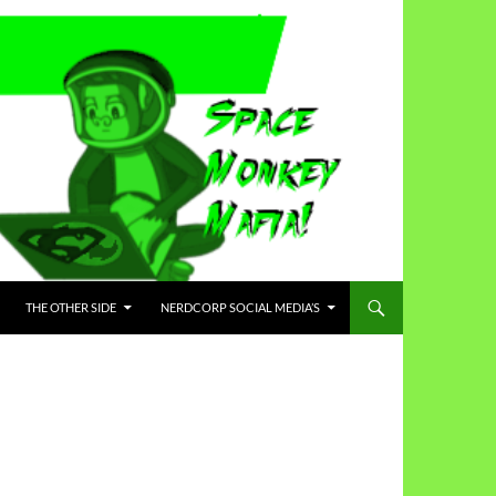
THE OTHER SIDE
NERDCORP SOCIAL MEDIA’S