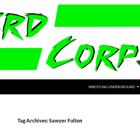
WRESTLING UNDERGROUND
Tag Archives: Sawyer Fulton